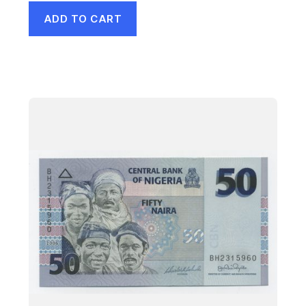
ADD TO CART