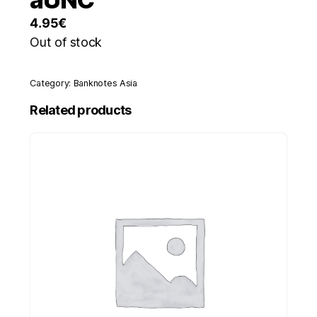
4.95
€
Out of stock
Category:
Banknotes Asia
Related products