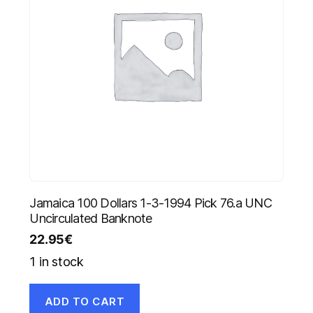
Jamaica 100 Dollars 1-3-1994 Pick 76.a UNC
Uncirculated Banknote
22.95
€
1 in stock
ADD TO CART