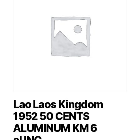
Lao Laos Kingdom
1952 50 CENTS
ALUMINUM KM 6
aUNC