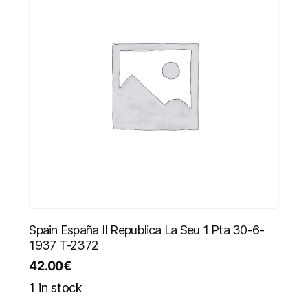
Spain España II Republica La Seu 1 Pta 30-6-
1937 T-2372
42.00
€
1 in stock