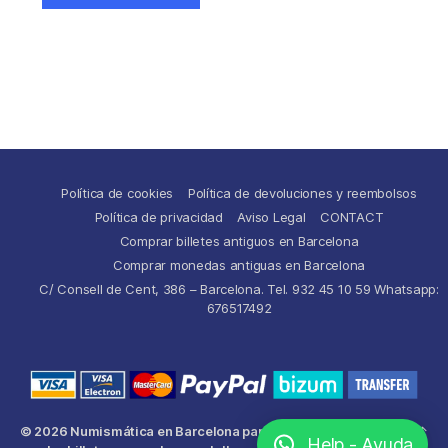
Política de cookies
Política de devoluciones y reembolsos
Política de privacidad
Aviso Legal
CONTACT
Comprar billetes antiguos en Barcelona
Comprar monedas antiguas en Barcelona
C/ Consell de Cent, 386 – Barcelona. Tel. 932 45 10 59 Whatsapp:
676517492
© 2026
Numismática en Barcelona para comprar y
Up
↑
Help - Ayuda