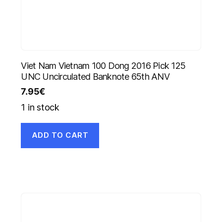
Viet Nam Vietnam 100 Dong 2016 Pick 125
UNC Uncirculated Banknote 65th ANV
7.95
€
1 in stock
ADD TO CART