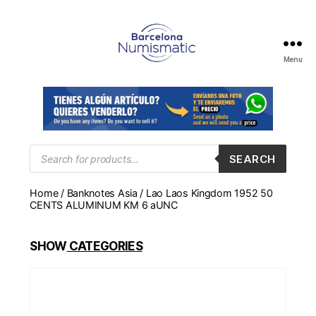
Menu
Numismática
en
Barcelona
para
comprar
y
Products
SEARCH
search
vender
billetes,
Home
/
Banknotes Asia
/ Lao Laos Kingdom 1952 50
monedas,
CENTS ALUMINUM KM 6 aUNC
medallas
SHOW
CATEGORIES