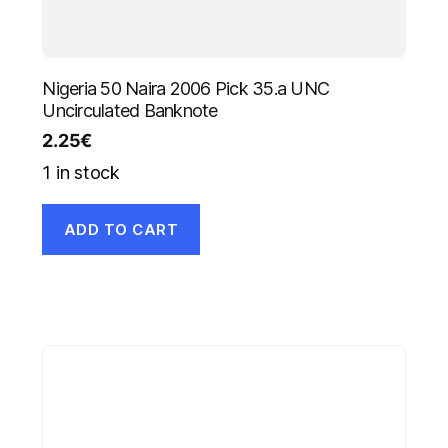
Nigeria 50 Naira 2006 Pick 35.a UNC
Uncirculated Banknote
2.25
€
1 in stock
ADD TO CART