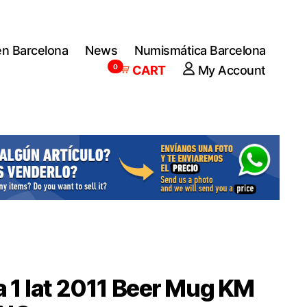
en Barcelona
News
Numismática Barcelona
0
CART
My Account
a 1 lat 2011 Beer Mug KM