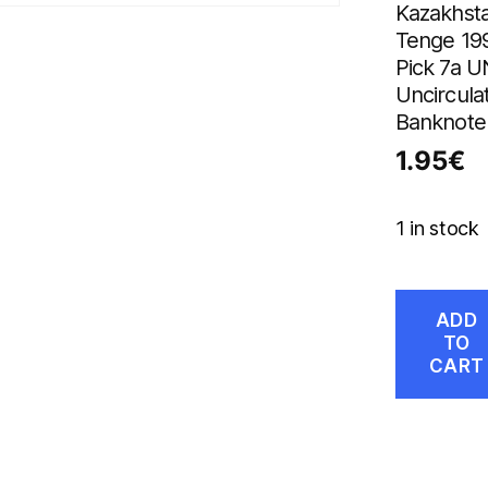
Kazakhsta
Tenge 19
Pick 7a 
Uncircula
Banknote
1.95
€
1 in stock
ADD
TO
CART