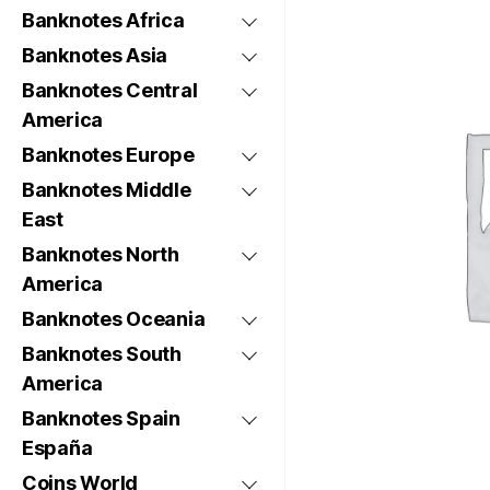
Banknotes Africa
Banknotes Asia
Banknotes Central
America
Banknotes Europe
Banknotes Middle
East
Banknotes North
America
Banknotes Oceania
Banknotes South
America
Banknotes Spain
España
Coins World