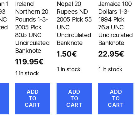
n 1
Ireland
Nepal 20
Jamaica 100
93
Northern 20
Rupees ND
Dollars 1-3-
UNC
Pounds 1-3-
2005 Pick 55
1994 Pick
ted
2005 Pick
UNC
76.a UNC
80.b UNC
Uncirculated
Uncirculated
Uncirculated
Banknote
Banknote
Banknote
1.50
€
22.95
€
119.95
€
1 in stock
1 in stock
1 in stock
ADD
ADD
ADD
TO
TO
TO
CART
CART
CART