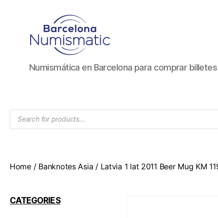
Numismática
Numismática en Barcelona para comprar billete
en
Barcelona
para
comprar
Products
y
search
vender
billetes,
monedas,
medallas
Home
/
Banknotes Asia
/ Latvia 1 lat 2011 Beer Mug KM 1
CATEGORIES