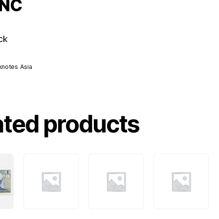
UNC
ck
knotes Asia
ated products