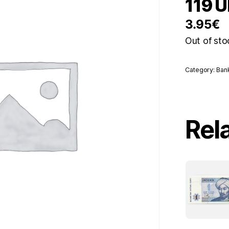
119 
3.95
€
Out of sto
Category:
Ban
Rel