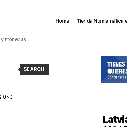
Home
Tienda Numismática 
s y monedas
SEARCH
19 UNC
Latvi