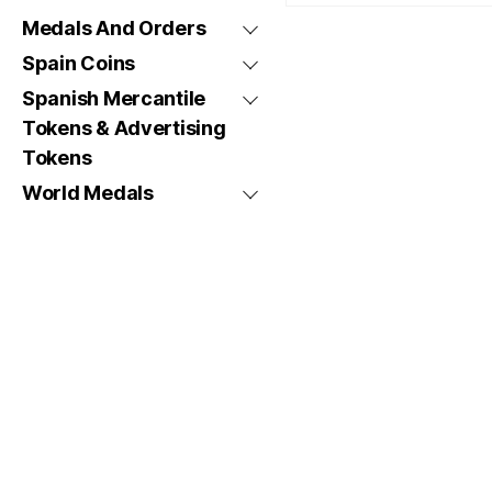
Medals And Orders
Spain Coins
Spanish Mercantile
Tokens & Advertising
Tokens
World Medals