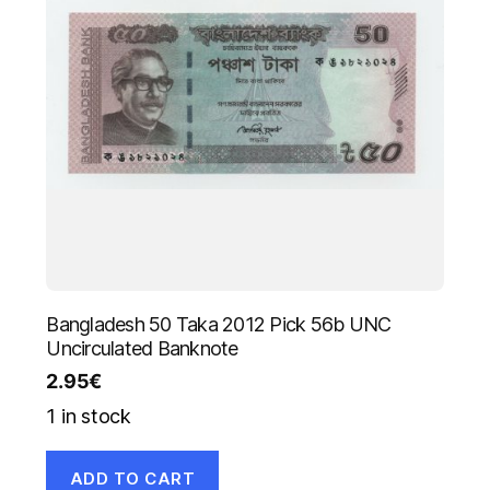
Bangladesh 50 Taka 2012 Pick 56b UNC
Uncirculated Banknote
2.95
€
1 in stock
ADD TO CART