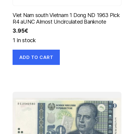
Viet Nam south Vietnam 1 Dong ND 1963 Pick
R4 aUNC Almost Uncirculated Banknote
3.95
€
1 in stock
ADD TO CART