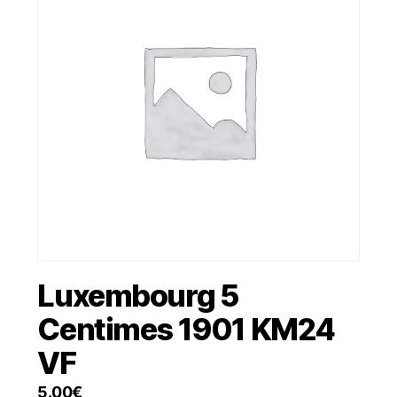
Luxembourg 5
Centimes 1901 KM24
VF
5.00
€