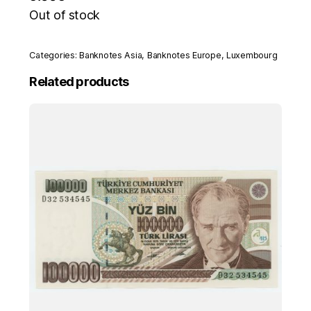
Out of stock
Categories:
Banknotes Asia
,
Banknotes Europe
,
Luxembourg
Related products