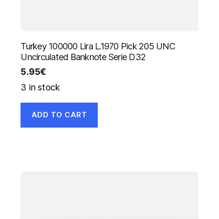
Turkey 100000 Lira L.1970 Pick 205 UNC
Uncirculated Banknote Serie D32
5.95
€
3 in stock
ADD TO CART