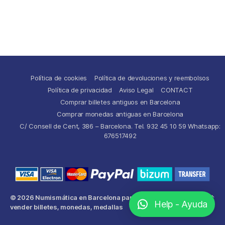
Política de cookies
Política de devoluciones y reembolsos
Política de privacidad
Aviso Legal
CONTACT
Comprar billetes antiguos en Barcelona
Comprar monedas antiguas en Barcelona
C/ Consell de Cent, 386 – Barcelona. Tel. 932 45 10 59 Whatsapp:
676517492
© 2026
Numismática en Barcelona para comprar y
Up
↑
Help - Ayuda
vender billetes, monedas, medallas