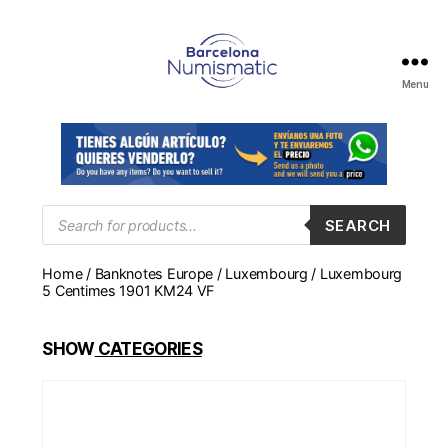
Menu
Numismática
en
Barcelona
para
comprar
y
Products
SEARCH
search
vender
billetes,
Home
/
Banknotes Europe
/
Luxembourg
/ Luxembourg
monedas,
5 Centimes 1901 KM24 VF
medallas
SHOW
CATEGORIES