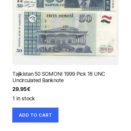
Tajikistan 50 SOMONI 1999 Pick 18 UNC
Uncirculated Banknote
29.95
€
1 in stock
ADD TO CART