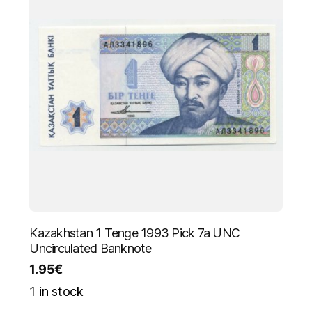
Kazakhstan 1 Tenge 1993 Pick 7a UNC
Uncirculated Banknote
1.95
€
1 in stock