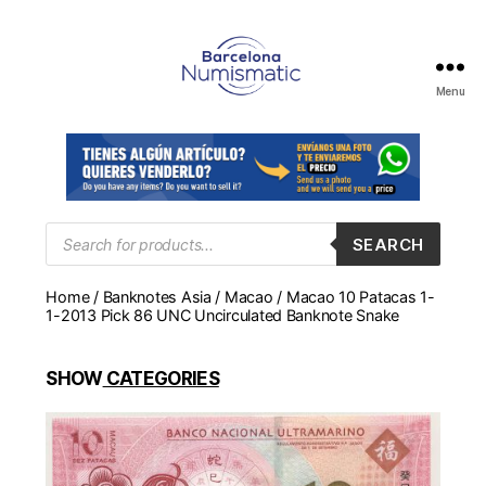
Menu
Numismática
en
Barcelona
para
comprar
y
Products
SEARCH
search
vender
billetes,
Home
/
Banknotes Asia
/
Macao
/ Macao 10 Patacas 1-
monedas,
1-2013 Pick 86 UNC Uncirculated Banknote Snake
medallas
SHOW
CATEGORIES