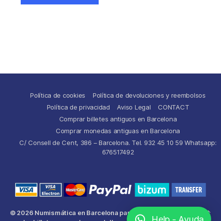
Política de cookies
Política de devoluciones y reembolsos
Política de privacidad
Aviso Legal
CONTACT
Comprar billetes antiguos en Barcelona
Comprar monedas antiguas en Barcelona
C/ Consell de Cent, 386 – Barcelona. Tel. 932 45 10 59 Whatsapp:
676517492
© 2026
Numismática en Barcelona para comprar y
Up
↑
Help - Ayuda