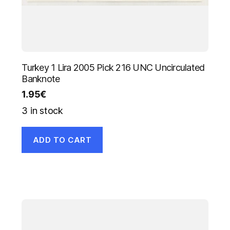
Turkey 1 Lira 2005 Pick 216 UNC Uncirculated
Banknote
1.95
€
3 in stock
ADD TO CART