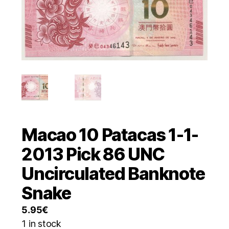
Macao 10 Patacas 1-1-
2013 Pick 86 UNC
Uncirculated Banknote
Snake
5.95
€
1 in stock