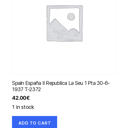
Spain España II Republica La Seu 1 Pta 30-6-
1937 T-2372
42.00
€
1 in stock
ADD TO CART