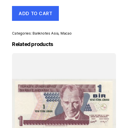
Macao
ADD TO CART
10
Patacas
1-
1-
Categories:
Banknotes Asia
,
Macao
2013
Pick
Related products
86
UNC
Uncirculated
Banknote
Snake
quantity