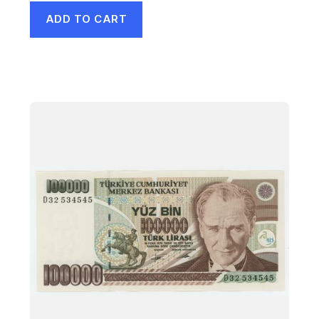
ADD TO CART