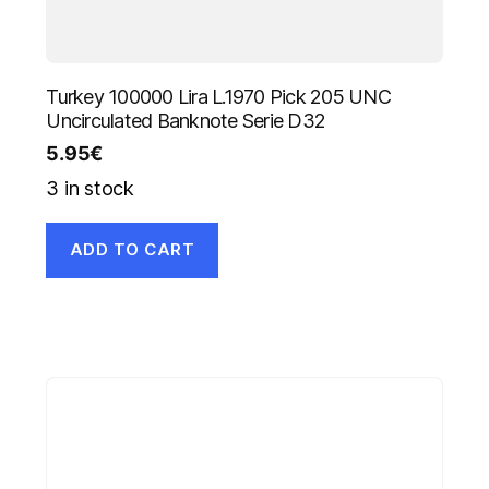
Turkey 100000 Lira L.1970 Pick 205 UNC
Uncirculated Banknote Serie D32
5.95
€
3 in stock
ADD TO CART