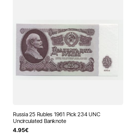
Russia 25 Rubles 1961 Pick 234 UNC
Uncirculated Banknote
4.95
€