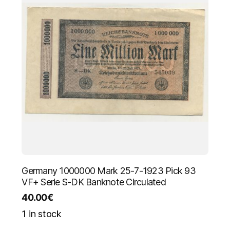
Germany 1000000 Mark 25-7-1923 Pick 93
VF+ Serie S-DK Banknote Circulated
40.00
€
1 in stock