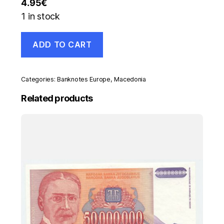
4.95
€
1 in stock
Macedonia
ADD TO CART
500
Denar
1992
Pick
Categories:
Banknotes Europe
,
Macedonia
5.a
UNC
Related products
uncirculated
banknote
quantity