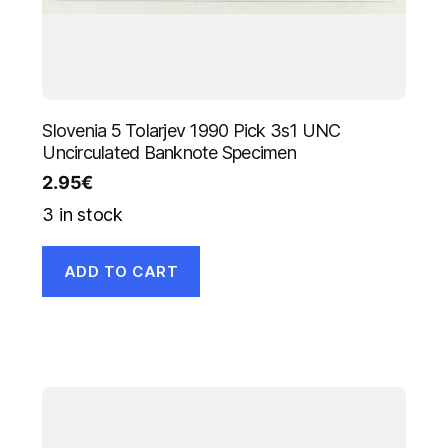
Slovenia 5 Tolarjev 1990 Pick 3s1 UNC
Uncirculated Banknote Specimen
2.95
€
3 in stock
ADD TO CART