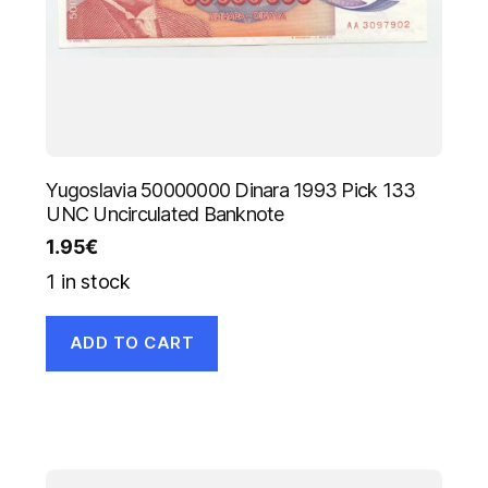
Yugoslavia 50000000 Dinara 1993 Pick 133
UNC Uncirculated Banknote
1.95
€
1 in stock
ADD TO CART