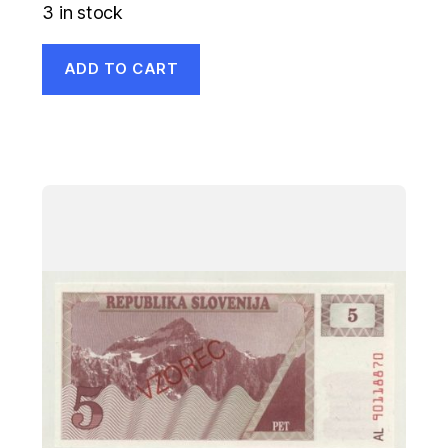
3 in stock
ADD TO CART