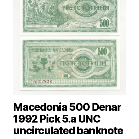
Macedonia 500 Denar
1992 Pick 5.a UNC
uncirculated banknote