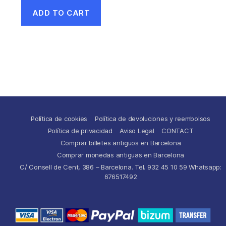
ADD TO CART
Política de cookies
Política de devoluciones y reembolsos
Política de privacidad
Aviso Legal
CONTACT
Comprar billetes antiguos en Barcelona
Comprar monedas antiguas en Barcelona
C/ Consell de Cent, 386 – Barcelona. Tel. 932 45 10 59 Whatsapp:
676517492