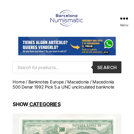
Menu
Numismática
en
Barcelona
para
comprar
y
Products
SEARCH
search
vender
billetes,
Home
/
Banknotes Europe
/
Macedonia
/ Macedonia
monedas,
500 Denar 1992 Pick 5.a UNC uncirculated banknote
medallas
SHOW
CATEGORIES