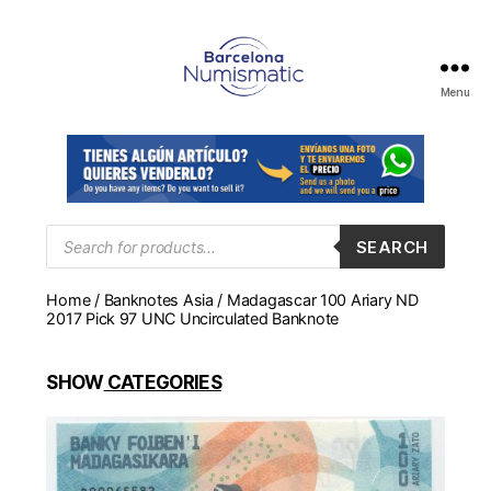
Menu
Numismática
en
Barcelona
para
comprar
y
Products
SEARCH
search
vender
billetes,
Home
/
Banknotes Asia
/ Madagascar 100 Ariary ND
monedas,
2017 Pick 97 UNC Uncirculated Banknote
medallas
SHOW
CATEGORIES