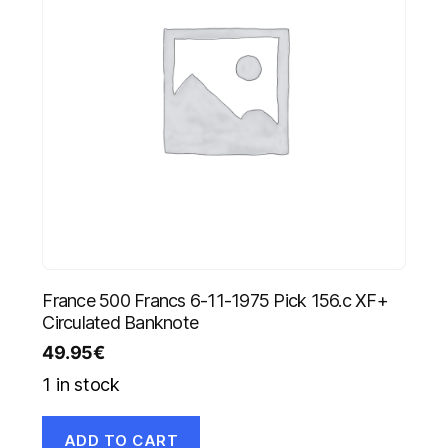
France 500 Francs 6-11-1975 Pick 156.c XF+
Circulated Banknote
49.95
€
1 in stock
ADD TO CART