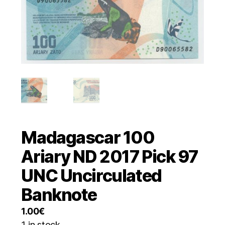
Madagascar 100
Ariary ND 2017 Pick 97
UNC Uncirculated
Banknote
1.00
€
1 in stock