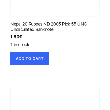
Nepal 20 Rupees ND 2005 Pick 55 UNC
Uncirculated Banknote
1.50
€
1 in stock
ADD TO CART