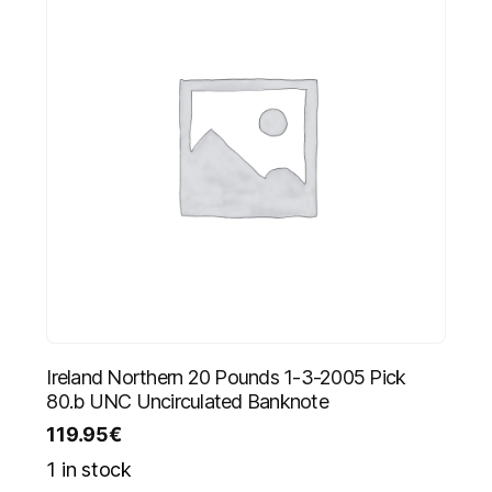
Ireland Northern 20 Pounds 1-3-2005 Pick
80.b UNC Uncirculated Banknote
119.95
€
1 in stock