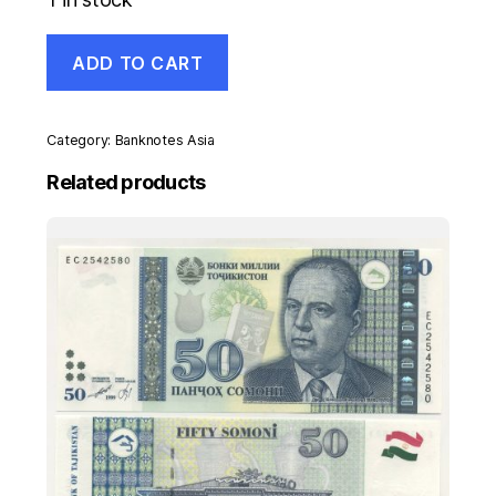
Madagascar
ADD TO CART
100
Ariary
ND
2017
Category:
Banknotes Asia
Pick
97
Related products
UNC
Uncirculated
Banknote
quantity