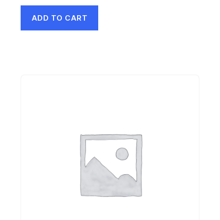
ADD TO CART