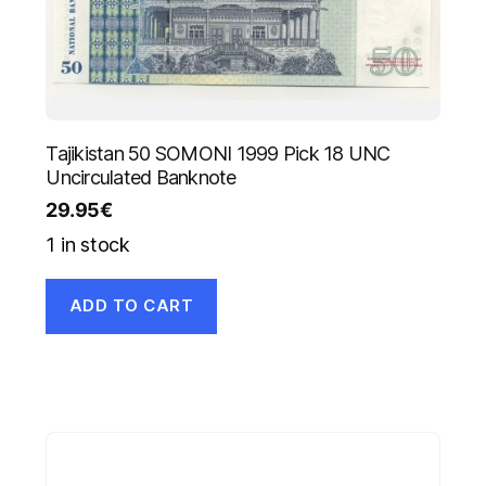
Tajikistan 50 SOMONI 1999 Pick 18 UNC
Uncirculated Banknote
29.95
€
1 in stock
ADD TO CART