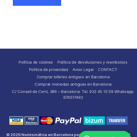
Política de cookies
Política de devoluciones y reembolsos
Política de privacidad
Aviso Legal
CONTACT
Comprar billetes antiguos en Barcelona
Comprar monedas antiguas en Barcelona
C/ Consell de Cent, 386 – Barcelona. Tel. 932 45 10 59 Whatsapp:
676517492
© 2026
Numismática en Barcelona para comprar y
Up
↑