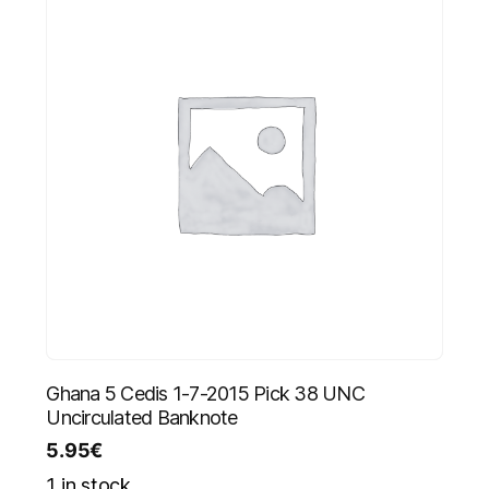
Ghana 5 Cedis 1-7-2015 Pick 38 UNC
Uncirculated Banknote
5.95
€
1 in stock