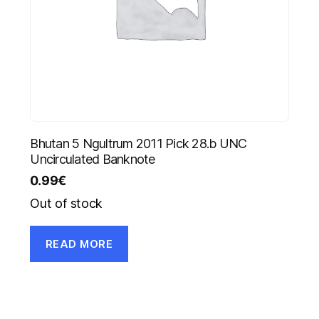
Bhutan 5 Ngultrum 2011 Pick 28.b UNC
Uncirculated Banknote
0.99
€
Out of stock
READ MORE