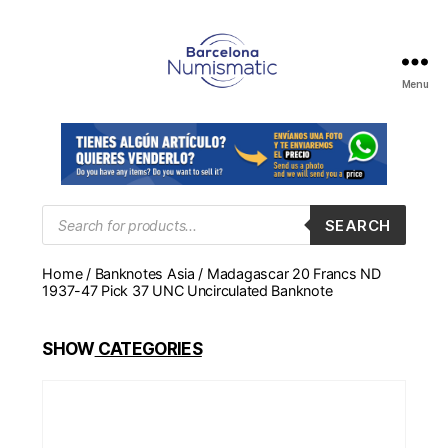
Menu
Numismática
en
Barcelona
para
comprar
y
Products
SEARCH
search
vender
billetes,
Home
/
Banknotes Asia
/ Madagascar 20 Francs ND
monedas,
1937-47 Pick 37 UNC Uncirculated Banknote
medallas
SHOW
CATEGORIES