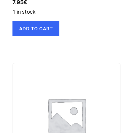
7.95
€
1 in stock
ADD TO CART