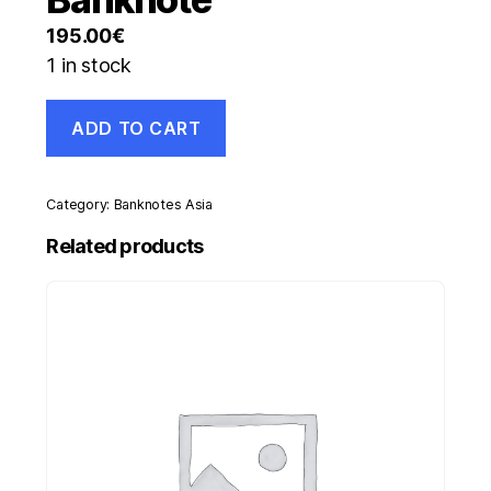
195.00
€
1 in stock
Madagascar
ADD TO CART
20
Francs
ND
1937-
Category:
Banknotes Asia
47
Pick
Related products
37
UNC
Uncirculated
Banknote
quantity