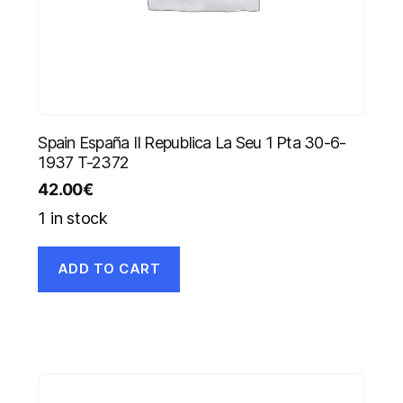
Spain España II Republica La Seu 1 Pta 30-6-
1937 T-2372
42.00
€
1 in stock
ADD TO CART