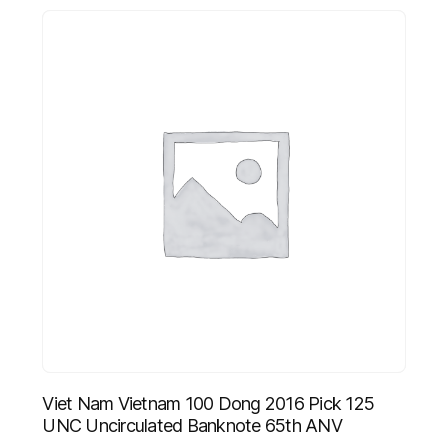
Viet Nam Vietnam 100 Dong 2016 Pick 125
UNC Uncirculated Banknote 65th ANV