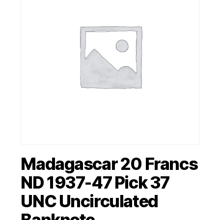
Madagascar 20 Francs
ND 1937-47 Pick 37
UNC Uncirculated
Banknote