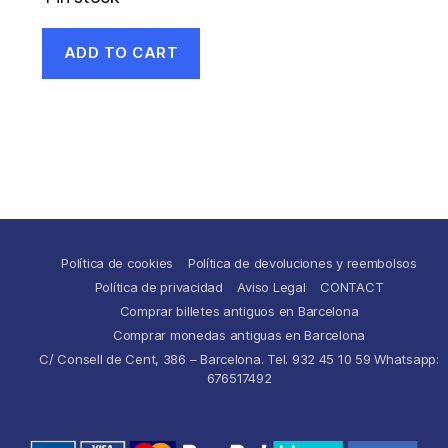
ADD TO CART
Política de cookies
Política de devoluciones y reembolsos
Política de privacidad
Aviso Legal
CONTACT
Comprar billetes antiguos en Barcelona
Comprar monedas antiguas en Barcelona
C/ Consell de Cent, 386 – Barcelona. Tel. 932 45 10 59 Whatsapp:
676517492