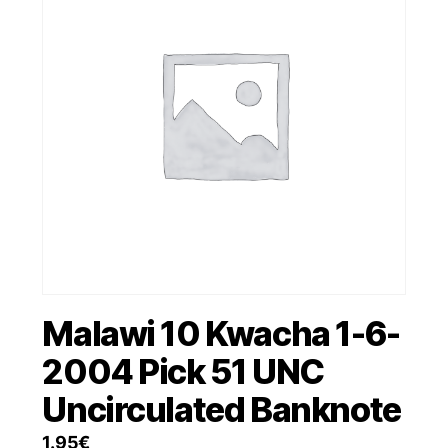
Malawi 10 Kwacha 1-6-
2004 Pick 51 UNC
Uncirculated Banknote
1.95
€