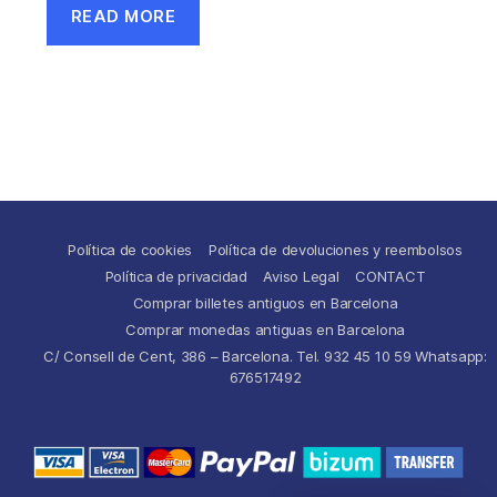
READ MORE
Política de cookies
Política de devoluciones y reembolsos
Política de privacidad
Aviso Legal
CONTACT
Comprar billetes antiguos en Barcelona
Comprar monedas antiguas en Barcelona
C/ Consell de Cent, 386 – Barcelona. Tel. 932 45 10 59 Whatsapp:
676517492