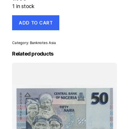
1 in stock
Malawi
ADD TO CART
10
Kwacha
1-
6-
Category:
Banknotes Asia
2004
Pick
Related products
51
UNC
Uncirculated
Banknote
quantity