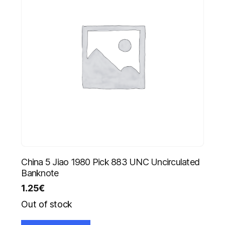
China 5 Jiao 1980 Pick 883 UNC Uncirculated
Banknote
1.25
€
Out of stock