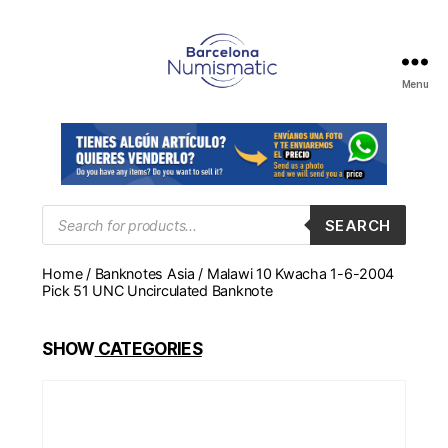
Menu
Numismática
en
Barcelona
para
comprar
y
Products
SEARCH
search
vender
billetes,
Home
/
Banknotes Asia
/ Malawi 10 Kwacha 1-6-2004
monedas,
Pick 51 UNC Uncirculated Banknote
medallas
SHOW
CATEGORIES