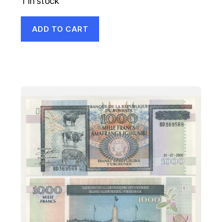
1 in stock
ADD TO CART