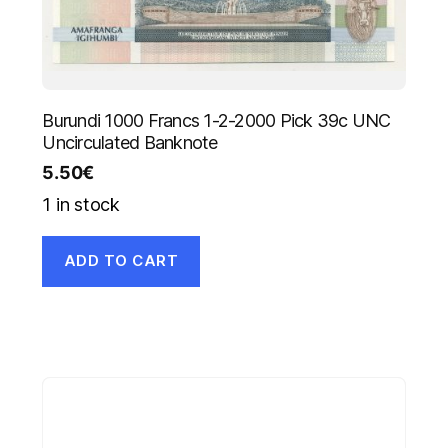
Burundi 1000 Francs 1-2-2000 Pick 39c UNC
Uncirculated Banknote
5.50
€
1 in stock
ADD TO CART