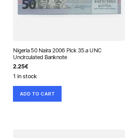
Nigeria 50 Naira 2006 Pick 35.a UNC
Uncirculated Banknote
2.25
€
1 in stock
ADD TO CART