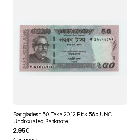
Bangladesh 50 Taka 2012 Pick 56b UNC
Uncirculated Banknote
2.95
€