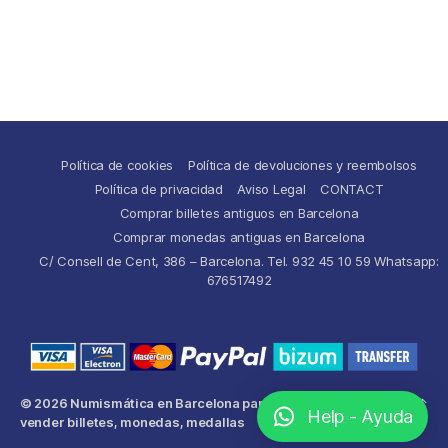
Política de cookies
Política de devoluciones y reembolsos
Política de privacidad
Aviso Legal
CONTACT
Comprar billetes antiguos en Barcelona
Comprar monedas antiguas en Barcelona
C/ Consell de Cent, 386 – Barcelona. Tel. 932 45 10 59 Whatsapp:
676517492
© 2026
Numismática en Barcelona para comprar y
Up
↑
Help - Ayuda
vender billetes, monedas, medallas