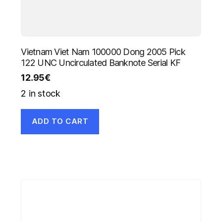
Vietnam Viet Nam 100000 Dong 2005 Pick
122 UNC Uncirculated Banknote Serial KF
12.95
€
2 in stock
ADD TO CART