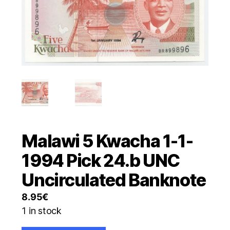
Malawi 5 Kwacha 1-1-
1994 Pick 24.b UNC
Uncirculated Banknote
8.95
€
1 in stock