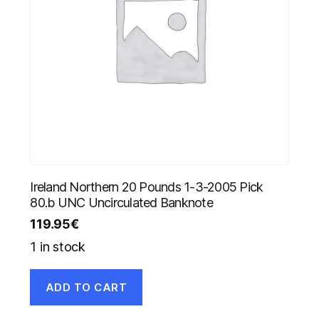
Ireland Northern 20 Pounds 1-3-2005 Pick
80.b UNC Uncirculated Banknote
119.95
€
1 in stock
ADD TO CART