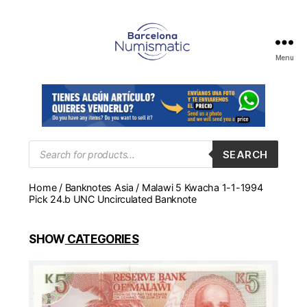
Menu
Numismática
en
Barcelona
para
comprar
y
Products
SEARCH
search
vender
billetes,
Home
/
Banknotes Asia
/ Malawi 5 Kwacha 1-1-1994
monedas,
Pick 24.b UNC Uncirculated Banknote
medallas
SHOW
CATEGORIES