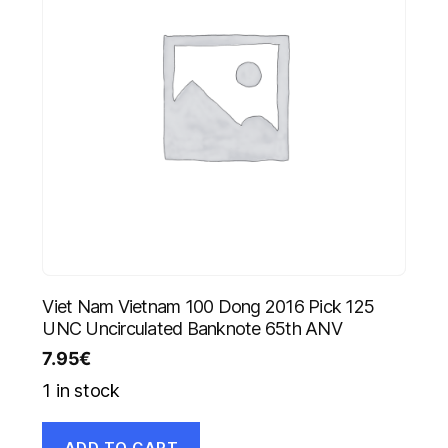
Viet Nam Vietnam 100 Dong 2016 Pick 125
UNC Uncirculated Banknote 65th ANV
7.95
€
1 in stock
ADD TO CART