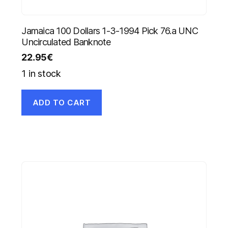
Jamaica 100 Dollars 1-3-1994 Pick 76.a UNC
Uncirculated Banknote
22.95
€
1 in stock
ADD TO CART