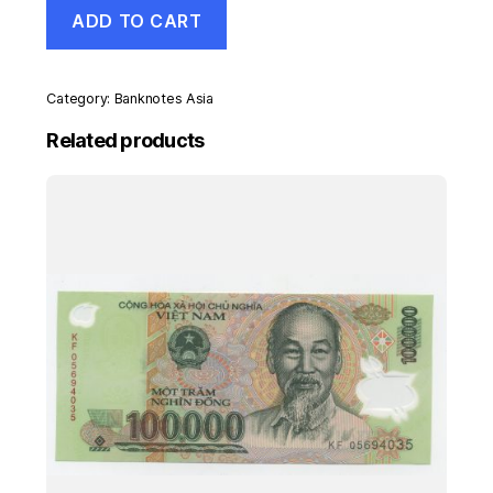
Malawi
ADD TO CART
5
Kwacha
1-
1-
Category:
Banknotes Asia
1994
Pick
Related products
24.b
UNC
Uncirculated
Banknote
quantity