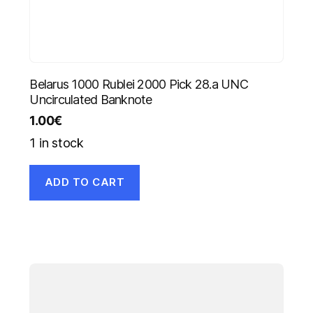
Belarus 1000 Rublei 2000 Pick 28.a UNC
Uncirculated Banknote
1.00
€
1 in stock
ADD TO CART