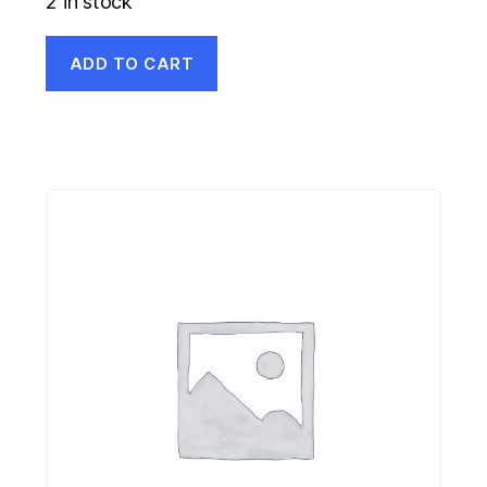
2 in stock
ADD TO CART