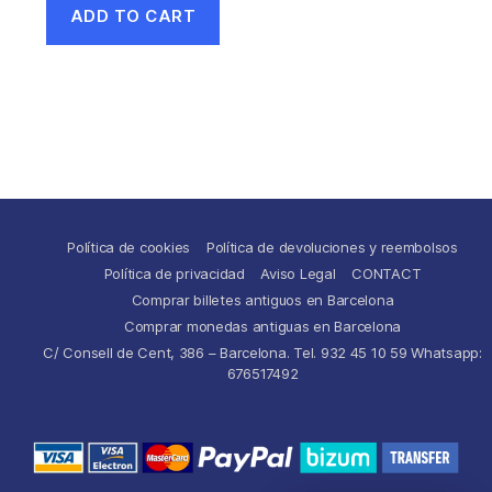
ADD TO CART
Política de cookies
Política de devoluciones y reembolsos
Política de privacidad
Aviso Legal
CONTACT
Comprar billetes antiguos en Barcelona
Comprar monedas antiguas en Barcelona
C/ Consell de Cent, 386 – Barcelona. Tel. 932 45 10 59 Whatsapp:
676517492