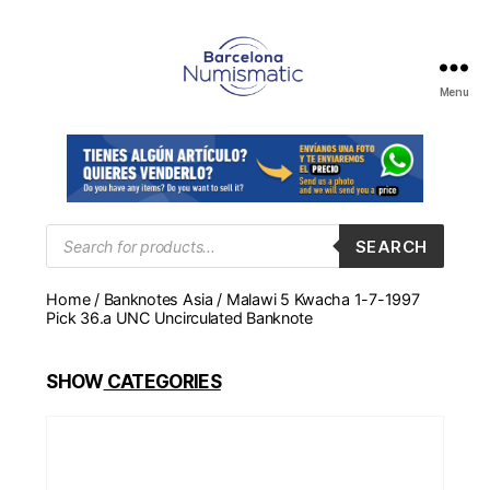
Menu
Numismática
en
Barcelona
para
comprar
y
Products
SEARCH
search
vender
billetes,
Home
/
Banknotes Asia
/ Malawi 5 Kwacha 1-7-1997
monedas,
Pick 36.a UNC Uncirculated Banknote
medallas
SHOW
CATEGORIES