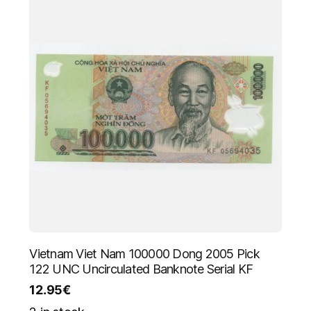
Vietnam Viet Nam 100000 Dong 2005 Pick
122 UNC Uncirculated Banknote Serial KF
12.95
€