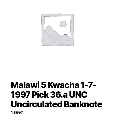
Malawi 5 Kwacha 1-7-
1997 Pick 36.a UNC
Uncirculated Banknote
1.95
€