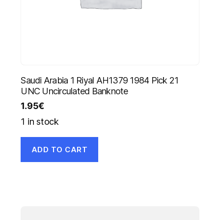
Saudi Arabia 1 Riyal AH1379 1984 Pick 21
UNC Uncirculated Banknote
1.95
€
1 in stock
ADD TO CART