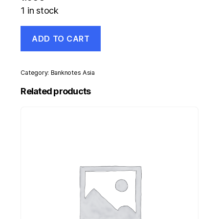
1 in stock
Malawi
ADD TO CART
5
Kwacha
1-
7-
Category:
Banknotes Asia
1997
Pick
Related products
36.a
UNC
Uncirculated
Banknote
quantity