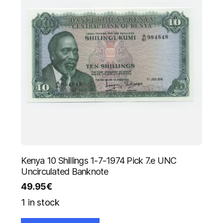
Kenya 10 Shillings 1-7-1974 Pick 7.e UNC
Uncirculated Banknote
49.95
€
1 in stock