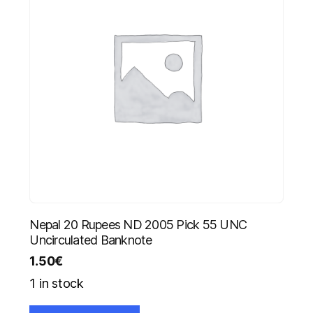
Nepal 20 Rupees ND 2005 Pick 55 UNC
Uncirculated Banknote
1.50
€
1 in stock