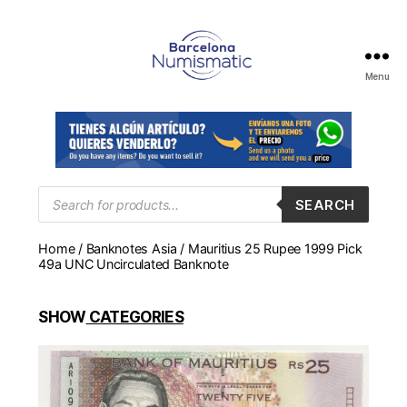
Menu
Numismática
en
Barcelona
para
comprar
y
Products
SEARCH
search
vender
billetes,
Home
/
Banknotes Asia
/ Mauritius 25 Rupee 1999 Pick
monedas,
49a UNC Uncirculated Banknote
medallas
SHOW
CATEGORIES