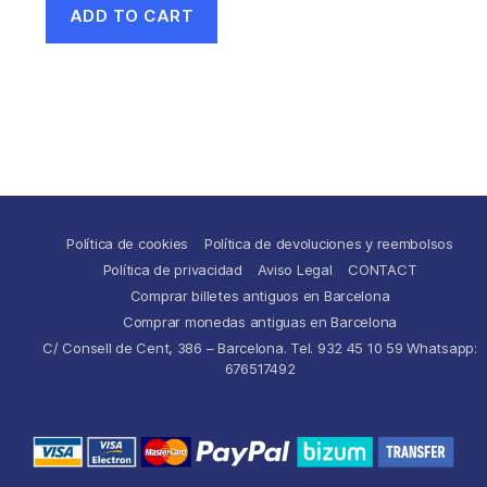
ADD TO CART
Política de cookies
Política de devoluciones y reembolsos
Política de privacidad
Aviso Legal
CONTACT
Comprar billetes antiguos en Barcelona
Comprar monedas antiguas en Barcelona
C/ Consell de Cent, 386 – Barcelona. Tel. 932 45 10 59 Whatsapp:
676517492