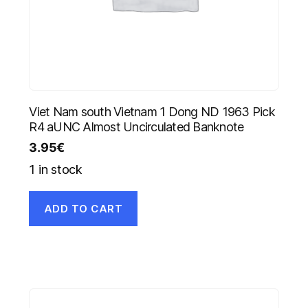
Viet Nam south Vietnam 1 Dong ND 1963 Pick
R4 aUNC Almost Uncirculated Banknote
3.95
€
1 in stock
ADD TO CART