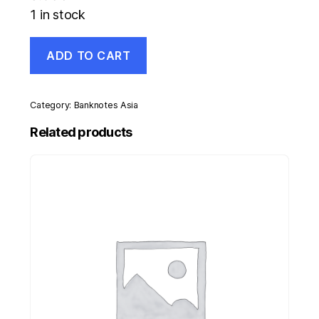
1 in stock
Mauritius
ADD TO CART
25
Rupee
1999
Pick
Category:
Banknotes Asia
49a
UNC
Related products
Uncirculated
Banknote
quantity