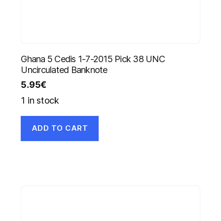
Ghana 5 Cedis 1-7-2015 Pick 38 UNC
Uncirculated Banknote
5.95
€
1 in stock
ADD TO CART