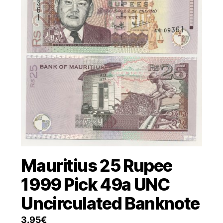
Mauritius 25 Rupee
1999 Pick 49a UNC
Uncirculated Banknote
3.95
€