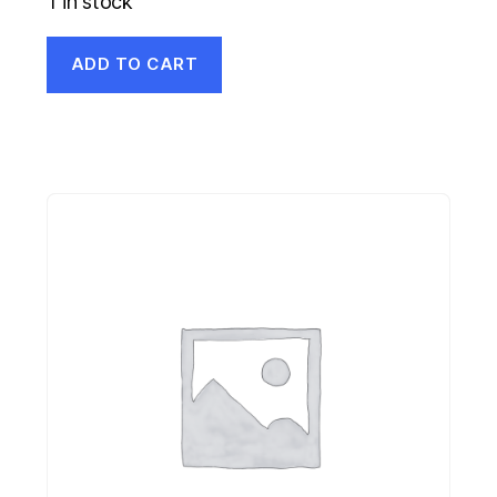
1 in stock
ADD TO CART