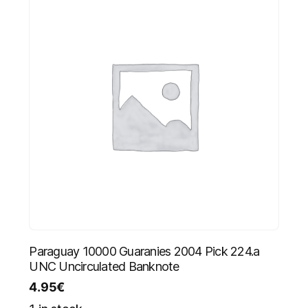
Paraguay 10000 Guaranies 2004 Pick 224.a
UNC Uncirculated Banknote
4.95
€