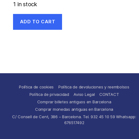
1 in stock
ADD TO CART
Política de cookies
Política de devoluciones y reembolsos
Política de privacidad
Aviso Legal
CONTACT
Comprar billetes antiguos en Barcelona
Comprar monedas antiguas en Barcelona
C/ Consell de Cent, 386 – Barcelona. Tel. 932 45 10 59 Whatsapp:
676517492