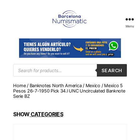
Menu
Numismática
en
Barcelona
para
comprar
y
Products
SEARCH
search
vender
billetes,
Home
/
Banknotes North America
/
Mexico
/ Mexico 5
monedas,
Pesos 26-7-1950 Pick 34.l UNC Uncirculated Banknote
medallas
Serie BZ
SHOW
CATEGORIES