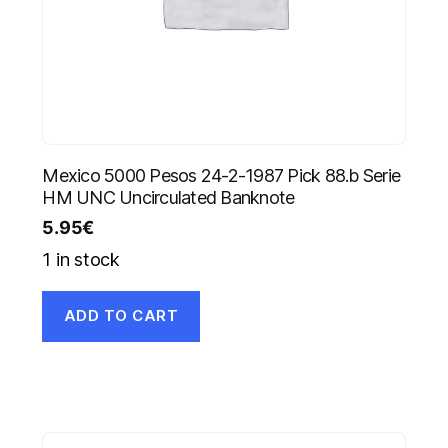
Mexico 5000 Pesos 24-2-1987 Pick 88.b Serie
HM UNC Uncirculated Banknote
5.95
€
1 in stock
ADD TO CART