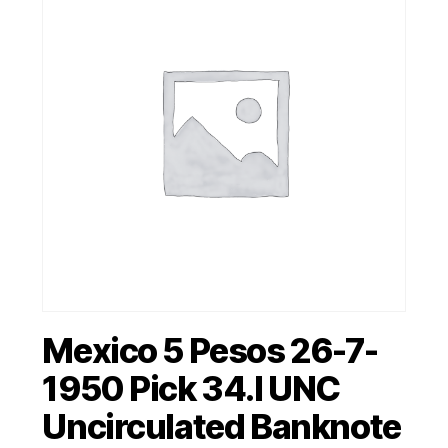
Mexico 5 Pesos 26-7-
1950 Pick 34.l UNC
Uncirculated Banknote