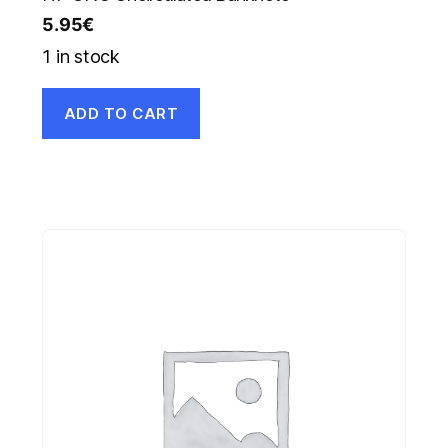
5.95
€
1 in stock
ADD TO CART