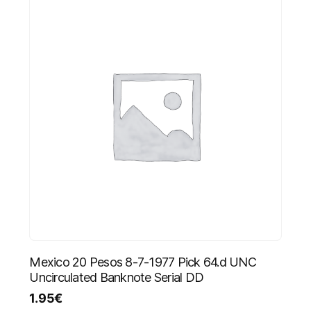
Mexico 20 Pesos 8-7-1977 Pick 64.d UNC
Uncirculated Banknote Serial DD
1.95
€