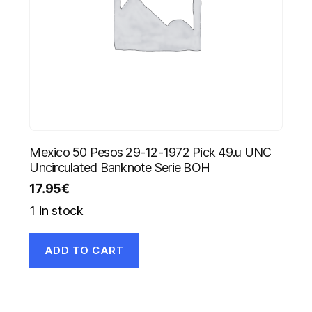
Mexico 50 Pesos 29-12-1972 Pick 49.u UNC
Uncirculated Banknote Serie BOH
17.95
€
1 in stock
ADD TO CART