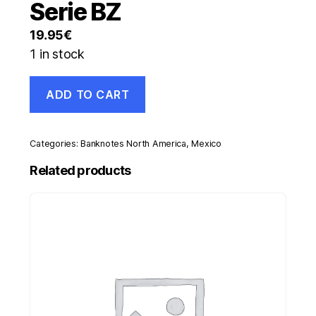
Serie BZ
19.95
€
1 in stock
Mexico
ADD TO CART
5
Pesos
26-
7-
Categories:
Banknotes North America
,
Mexico
1950
Pick
Related products
34.l
UNC
Uncirculated
Banknote
Serie
BZ
quantity