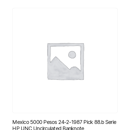
Mexico 5000 Pesos 24-2-1987 Pick 88.b Serie
HP UNC Uncirculated Banknote