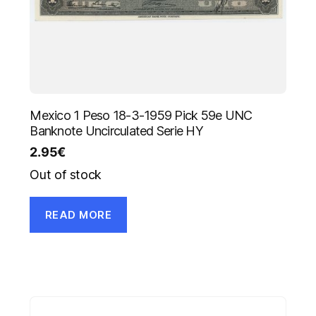
Mexico 1 Peso 18-3-1959 Pick 59e UNC
Banknote Uncirculated Serie HY
2.95
€
Out of stock
READ MORE