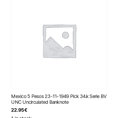
Mexico 5 Pesos 23-11-1949 Pick 34.k Serie BV
UNC Uncirculated Banknote
22.95
€