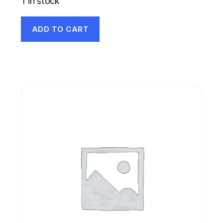
1 in stock
ADD TO CART