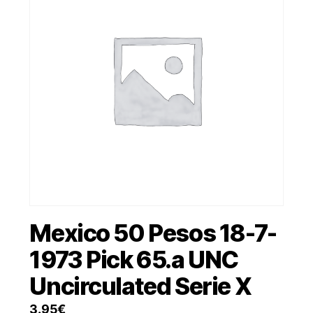
Mexico 50 Pesos 18-7-
1973 Pick 65.a UNC
Uncirculated Serie X
3.95
€