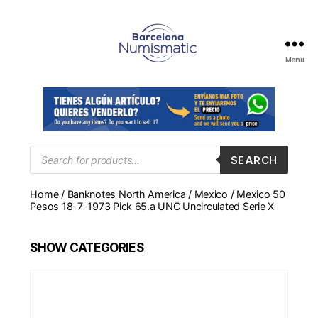
Menu
Numismática
en
Barcelona
para
comprar
y
Products
SEARCH
search
vender
billetes,
Home
/
Banknotes North America
/
Mexico
/ Mexico 50
monedas,
Pesos 18-7-1973 Pick 65.a UNC Uncirculated Serie X
medallas
SHOW
CATEGORIES