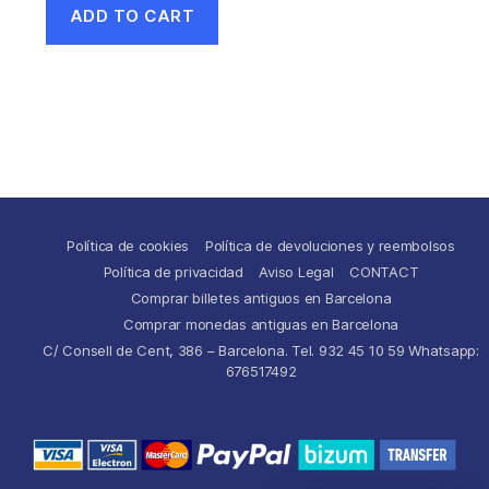
ADD TO CART
Política de cookies
Política de devoluciones y reembolsos
Política de privacidad
Aviso Legal
CONTACT
Comprar billetes antiguos en Barcelona
Comprar monedas antiguas en Barcelona
C/ Consell de Cent, 386 – Barcelona. Tel. 932 45 10 59 Whatsapp:
676517492