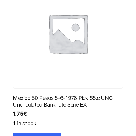
Mexico 50 Pesos 5-6-1978 Pick 65.c UNC
Uncirculated Banknote Serie EX
1.75
€
1 in stock