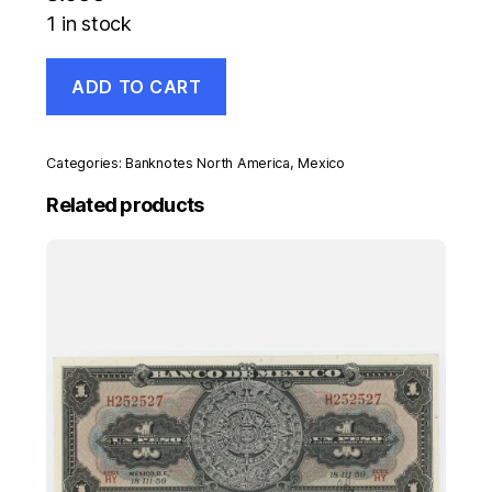
1 in stock
Mexico
ADD TO CART
50
Pesos
18-
7-
Categories:
Banknotes North America
,
Mexico
1973
Pick
Related products
65.a
UNC
Uncirculated
Serie
X
quantity