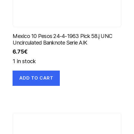
Mexico 10 Pesos 24-4-1963 Pick 58.j UNC
Uncirculated Banknote Serie AIK
6.75
€
1 in stock
ADD TO CART