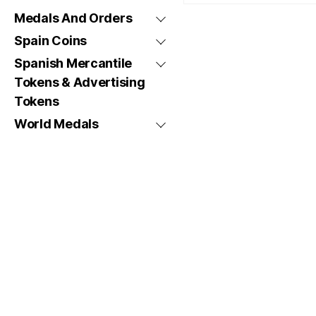
Medals And Orders
Spain Coins
Spanish Mercantile
Tokens & Advertising
Tokens
World Medals