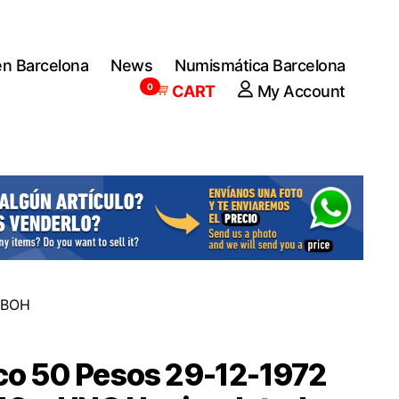
en Barcelona
News
Numismática Barcelona
0
CART
My Account
e BOH
co 50 Pesos 29-12-1972