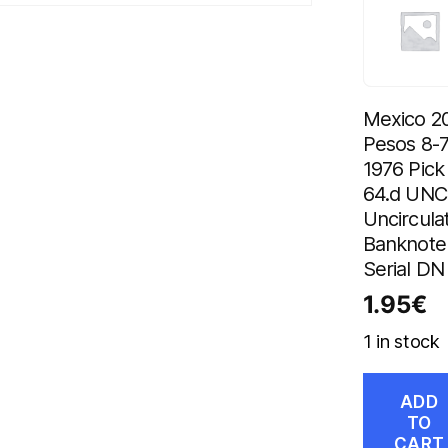
Mexico 2
Pesos 8-7
1976 Pick
64.d UNC
Uncircula
Banknote
Serial DN
1.95
€
1 in stock
ADD
TO
CART