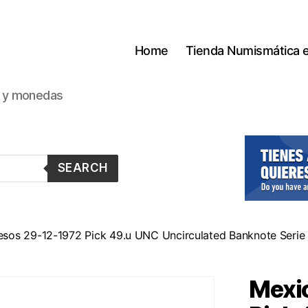
Home
Tienda Numismática 
s y monedas
SEARCH
esos 29-12-1972 Pick 49.u UNC Uncirculated Banknote Seri
Mexi