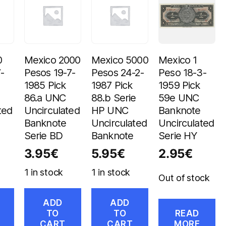
0
Mexico 2000
Mexico 5000
Mexico 1
-
Pesos 19-7-
Pesos 24-2-
Peso 18-3-
1985 Pick
1987 Pick
1959 Pick
86.a UNC
88.b Serie
59e UNC
ted
Uncirculated
HP UNC
Banknote
Banknote
Uncirculated
Uncirculated
Serie BD
Banknote
Serie HY
3.95
€
5.95
€
2.95
€
1 in stock
1 in stock
Out of stock
ADD
ADD
TO
TO
READ
CART
CART
MORE