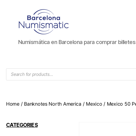
Numismática
Numismática en Barcelona para comprar billete
en
Barcelona
para
comprar
Products
y
search
vender
billetes,
monedas,
medallas
Home
/
Banknotes North America
/
Mexico
/ Mexico 50 P
CATEGORIES