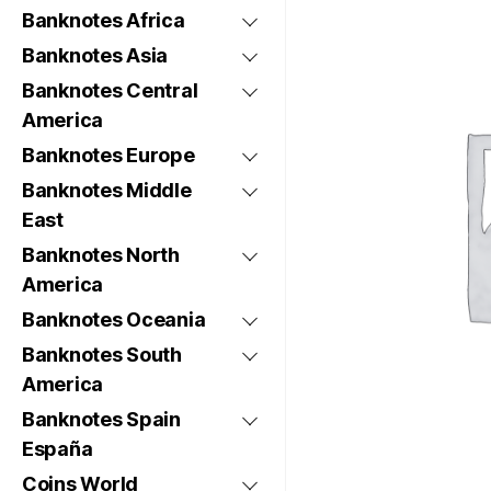
Banknotes Africa
Banknotes Asia
Banknotes Central
America
Banknotes Europe
Banknotes Middle
East
Banknotes North
America
Banknotes Oceania
Banknotes South
America
Banknotes Spain
España
Coins World