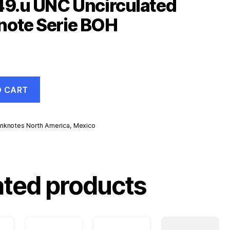
49.u UNC Uncirculated
note Serie BOH
O CART
nknotes North America
,
Mexico
d
ated products