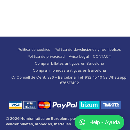
Política de cookies
Política de devoluciones y reembolsos
Política de privacidad
Aviso Legal
CONTACT
Comprar billetes antiguos en Barcelona
Comprar monedas antiguas en Barcelona
C/ Consell de Cent, 386 – Barcelona. Tel. 932 45 10 59 Whatsapp:
676517492
© 2026
Numismática en Barcelona para comprar y
Up
↑
Help - Ayuda
vender billetes, monedas, medallas