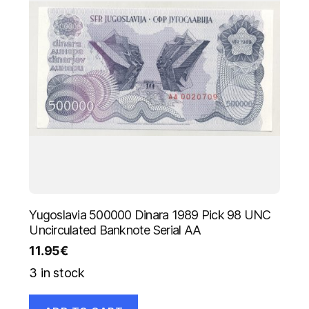
Yugoslavia 500000 Dinara 1989 Pick 98 UNC
Uncirculated Banknote Serial AA
11.95
€
3 in stock