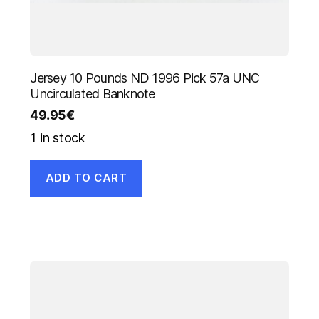
Jersey 10 Pounds ND 1996 Pick 57a UNC
Uncirculated Banknote
49.95
€
1 in stock
ADD TO CART