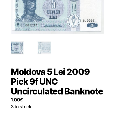
Moldova 5 Lei 2009
Pick 9f UNC
Uncirculated Banknote
1.00
€
3 in stock