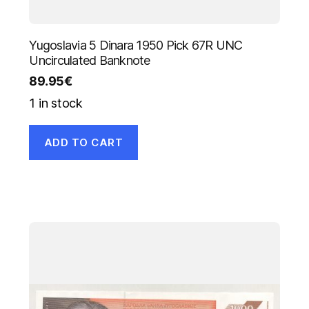
Yugoslavia 5 Dinara 1950 Pick 67R UNC
Uncirculated Banknote
89.95
€
1 in stock
ADD TO CART