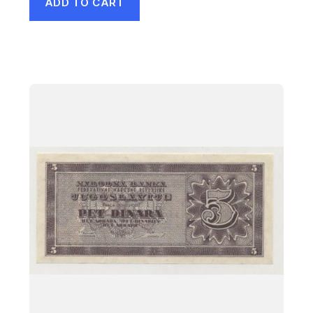
ADD TO CART