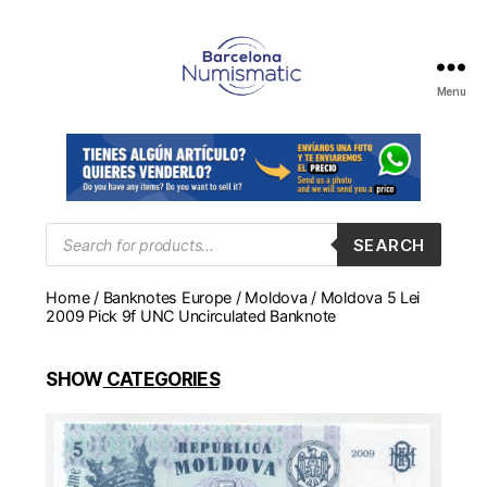
Menu
Numismática
en
Barcelona
para
comprar
y
Products
SEARCH
search
vender
billetes,
Home
/
Banknotes Europe
/
Moldova
/ Moldova 5 Lei
monedas,
2009 Pick 9f UNC Uncirculated Banknote
medallas
SHOW
CATEGORIES