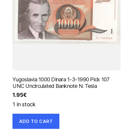
Yugoslavia 1000 Dinara 1-3-1990 Pick 107
UNC Uncirculated Banknote N. Tesla
1.95
€
1 in stock
ADD TO CART