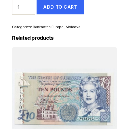
Moldova
ADD TO CART
5
Lei
2009
Pick
Categories:
Banknotes Europe
,
Moldova
9f
UNC
Related products
Uncirculated
Banknote
quantity