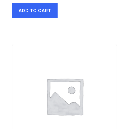
ADD TO CART