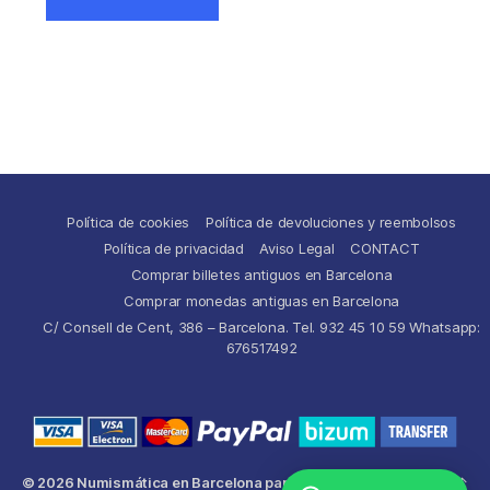
Política de cookies
Política de devoluciones y reembolsos
Política de privacidad
Aviso Legal
CONTACT
Comprar billetes antiguos en Barcelona
Comprar monedas antiguas en Barcelona
C/ Consell de Cent, 386 – Barcelona. Tel. 932 45 10 59 Whatsapp:
676517492
© 2026
Numismática en Barcelona para comprar y
Up
↑