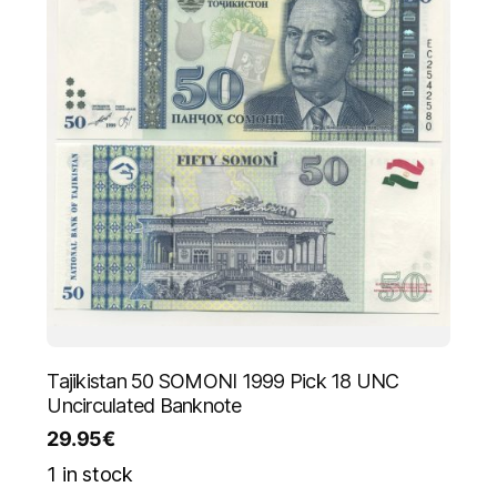
Tajikistan 50 SOMONI 1999 Pick 18 UNC
Uncirculated Banknote
29.95
€
1 in stock