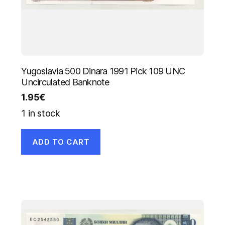
Yugoslavia 500 Dinara 1991 Pick 109 UNC
Uncirculated Banknote
1.95
€
1 in stock
ADD TO CART