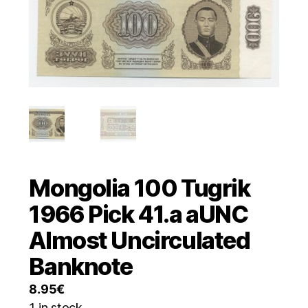
Mongolia 100 Tugrik
1966 Pick 41.a aUNC
Almost Uncirculated
Banknote
8.95
€
1 in stock