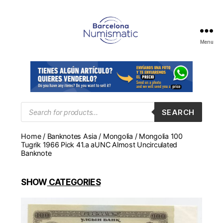
Menu
Numismática
en
Barcelona
para
comprar
y
Products
SEARCH
search
vender
billetes,
Home
/
Banknotes Asia
/
Mongolia
/ Mongolia 100
monedas,
Tugrik 1966 Pick 41.a aUNC Almost Uncirculated
medallas
Banknote
SHOW
CATEGORIES