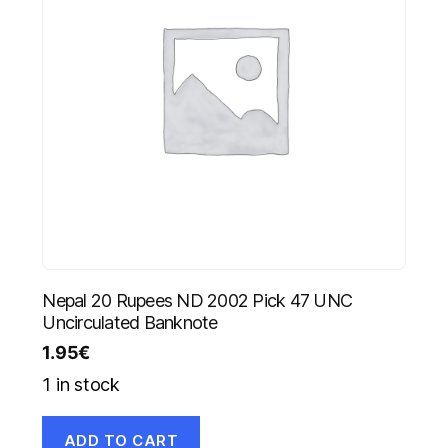
Nepal 20 Rupees ND 2002 Pick 47 UNC
Uncirculated Banknote
1.95
€
1 in stock
ADD TO CART