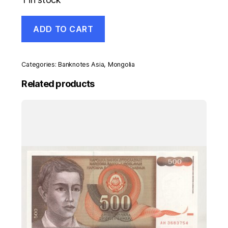
Mongolia
ADD TO CART
100
Tugrik
1966
Pick
Categories:
Banknotes Asia
,
Mongolia
41.a
aUNC
Related products
Almost
Uncirculated
Banknote
quantity