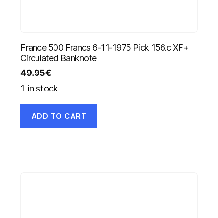
France 500 Francs 6-11-1975 Pick 156.c XF+
Circulated Banknote
49.95
€
1 in stock
ADD TO CART