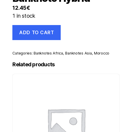
12.45
€
1 in stock
Morocco
ADD TO CART
25
Dirhams
2012
AH1433
Categories:
Banknotes Africa
,
Banknotes Asia
,
Morocco
Pick
73
Related products
UNC
Uncirculated
Banknote
Hybrid
quantity