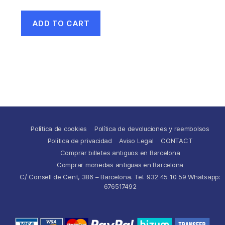
ADD TO CART
Política de cookies
Política de devoluciones y reembolsos
Política de privacidad
Aviso Legal
CONTACT
Comprar billetes antiguos en Barcelona
Comprar monedas antiguas en Barcelona
C/ Consell de Cent, 386 – Barcelona. Tel. 932 45 10 59 Whatsapp:
676517492