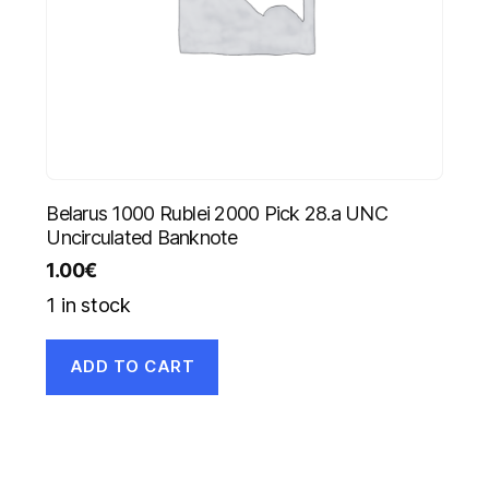
Belarus 1000 Rublei 2000 Pick 28.a UNC
Uncirculated Banknote
1.00
€
1 in stock
ADD TO CART