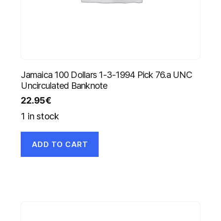
Jamaica 100 Dollars 1-3-1994 Pick 76.a UNC
Uncirculated Banknote
22.95
€
1 in stock
ADD TO CART