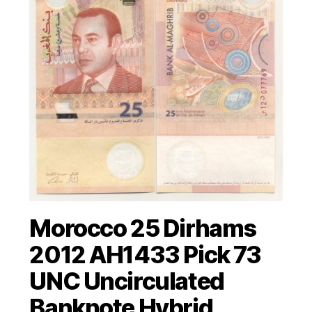
Morocco 25 Dirhams
2012 AH1433 Pick 73
UNC Uncirculated
Banknote Hybrid