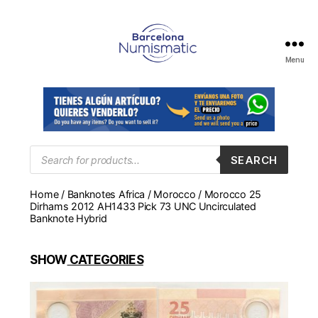
Menu
Numismática
en
Barcelona
para
comprar
y
Products
SEARCH
search
vender
billetes,
Home
/
Banknotes Africa
/
Morocco
/ Morocco 25
monedas,
Dirhams 2012 AH1433 Pick 73 UNC Uncirculated
medallas
Banknote Hybrid
SHOW
CATEGORIES