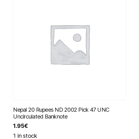
Nepal 20 Rupees ND 2002 Pick 47 UNC
Uncirculated Banknote
1.95
€
1 in stock