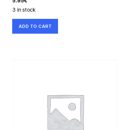
5.95
€
3 in stock
ADD TO CART