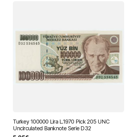
Turkey 100000 Lira L.1970 Pick 205 UNC
Uncirculated Banknote Serie D32