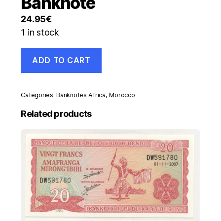
Banknote
24.95
€
1 in stock
Morocco
ADD TO CART
50
Dirhams
1987/AH1407
Pick
Categories:
Banknotes Africa
,
Morocco
64
UNC
Related products
Uncirculated
Banknote
quantity