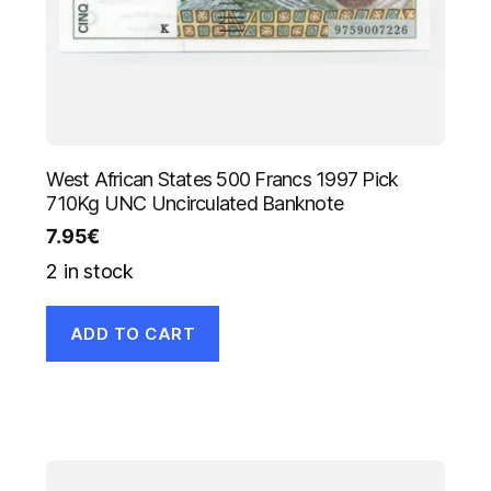
West African States 500 Francs 1997 Pick
710Kg UNC Uncirculated Banknote
7.95
€
2 in stock
ADD TO CART