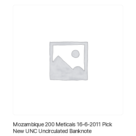
Mozambique 200 Meticais 16-6-2011 Pick
New UNC Uncirculated Banknote