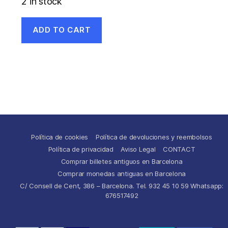
2 in stock
ADD TO CART
Política de cookies
Política de devoluciones y reembolsos
Política de privacidad
Aviso Legal
CONTACT
Comprar billetes antiguos en Barcelona
Comprar monedas antiguas en Barcelona
C/ Consell de Cent, 386 – Barcelona. Tel. 932 45 10 59 Whatsapp:
676517492