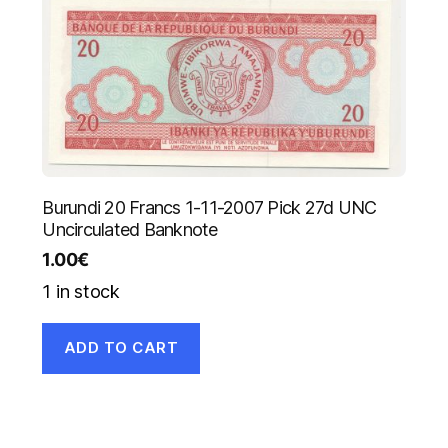
Burundi 20 Francs 1-11-2007 Pick 27d UNC
Uncirculated Banknote
1.00
€
1 in stock
ADD TO CART