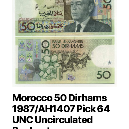
Morocco 50 Dirhams
1987/AH1407 Pick 64
UNC Uncirculated