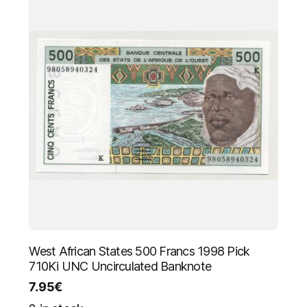
West African States 500 Francs 1998 Pick
710Ki UNC Uncirculated Banknote
7.95
€