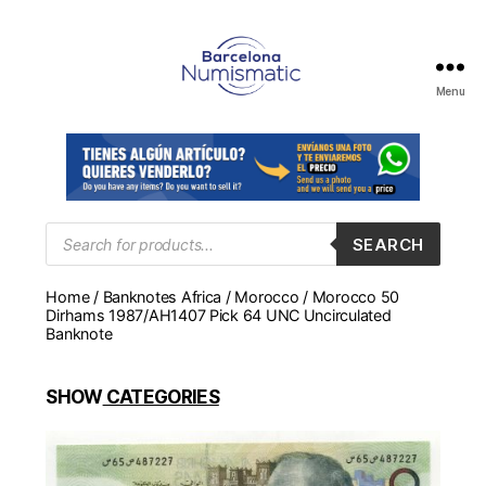
Menu
Numismática
en
Barcelona
para
comprar
y
Products
SEARCH
search
vender
billetes,
Home
/
Banknotes Africa
/
Morocco
/ Morocco 50
monedas,
Dirhams 1987/AH1407 Pick 64 UNC Uncirculated
medallas
Banknote
SHOW
CATEGORIES