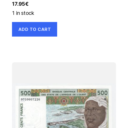
17.95
€
1 in stock
ADD TO CART