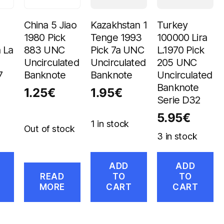
China 5 Jiao
Kazakhstan 1
Turkey
1980 Pick
Tenge 1993
100000 Lira
 La
883 UNC
Pick 7a UNC
L.1970 Pick
Uncirculated
Uncirculated
205 UNC
7
Banknote
Banknote
Uncirculated
Banknote
1.25
€
1.95
€
Serie D32
5.95
€
1 in stock
Out of stock
3 in stock
ADD
ADD
READ
TO
TO
MORE
CART
CART