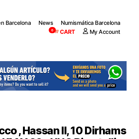
en Barcelona
News
Numismática Barcelona
0
CART
My Account
co , Hassan II, 10 Dirhams