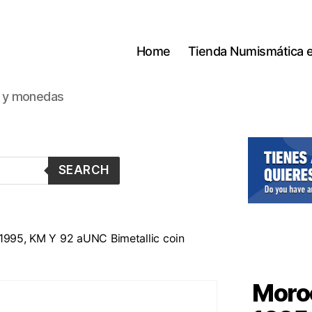
Home
Tienda Numismática 
s y monedas
SEARCH
 1995, KM Y 92 aUNC Bimetallic coin
Moroc