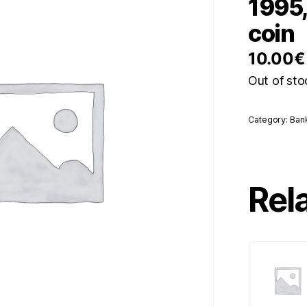
1995,
coin
10.00
€
Out of sto
Category:
Ban
Rel