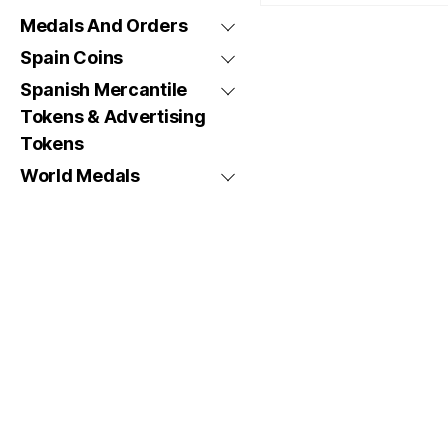
Medals And Orders
Spain Coins
Spanish Mercantile
Tokens & Advertising
Tokens
World Medals