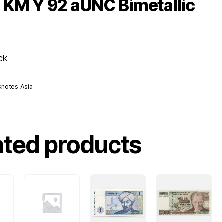
 KM Y 92 aUNC Bimetallic
ck
knotes Asia
ated products