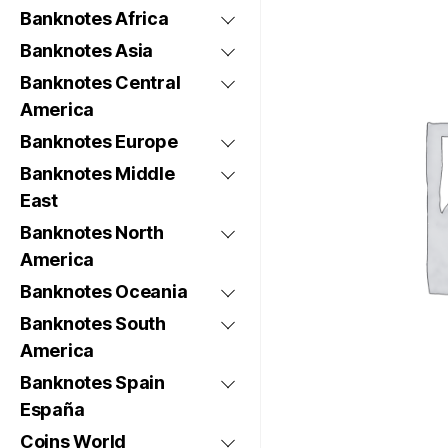
Banknotes Africa
Banknotes Asia
Banknotes Central
America
Banknotes Europe
Banknotes Middle
East
Banknotes North
America
Banknotes Oceania
Banknotes South
America
Banknotes Spain
España
Coins World