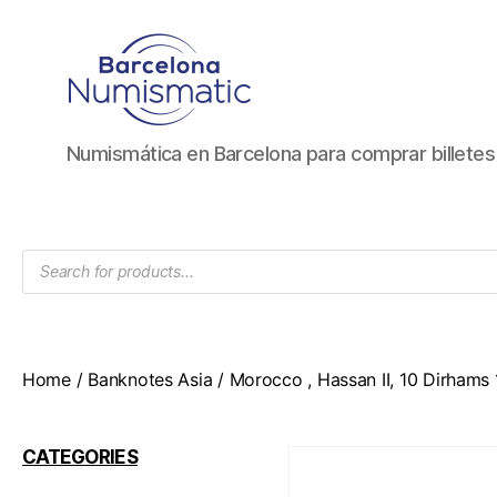
Numismática
Numismática en Barcelona para comprar billete
en
Barcelona
para
comprar
Products
y
search
vender
billetes,
monedas,
medallas
Home
/
Banknotes Asia
/ Morocco , Hassan II, 10 Dirhams
CATEGORIES