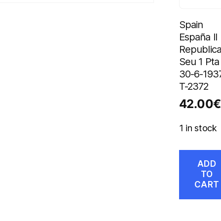
Spain
España II
Republica
Seu 1 Pta
30-6-193
T-2372
42.00
€
1 in stock
ADD
TO
CART