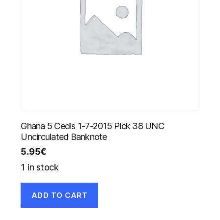
Ghana 5 Cedis 1-7-2015 Pick 38 UNC
Uncirculated Banknote
5.95
€
1 in stock
ADD TO CART