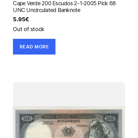
Cape Verde 200 Escudos 2-1-2005 Pick 68
UNC Uncirculated Banknote
5.95
€
Out of stock
READ MORE