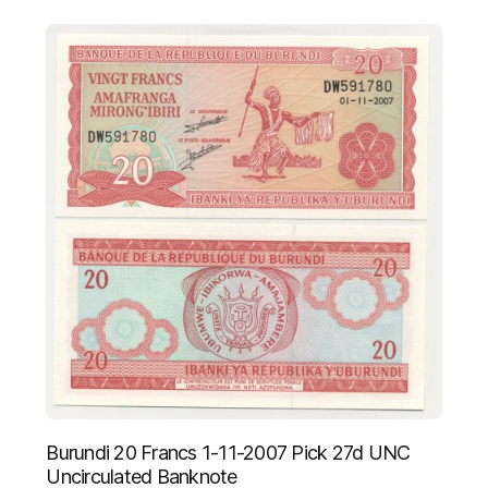
Burundi 20 Francs 1-11-2007 Pick 27d UNC
Uncirculated Banknote