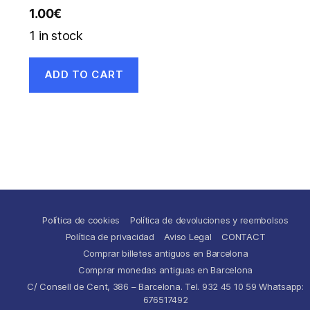
1.00
€
1 in stock
ADD TO CART
Política de cookies
Política de devoluciones y reembolsos
Política de privacidad
Aviso Legal
CONTACT
Comprar billetes antiguos en Barcelona
Comprar monedas antiguas en Barcelona
C/ Consell de Cent, 386 – Barcelona. Tel. 932 45 10 59 Whatsapp:
676517492