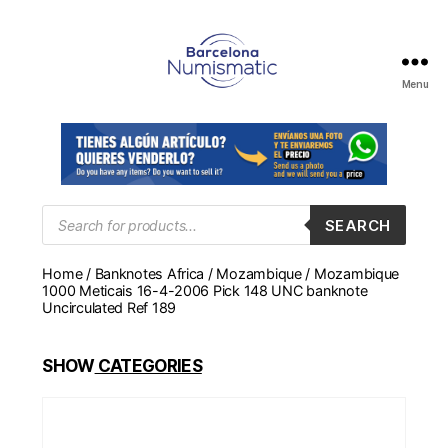
Menu
Numismática
en
Barcelona
para
comprar
y
Products
SEARCH
search
vender
billetes,
Home
/
Banknotes Africa
/
Mozambique
/ Mozambique
monedas,
1000 Meticais 16-4-2006 Pick 148 UNC banknote
medallas
Uncirculated Ref 189
SHOW
CATEGORIES