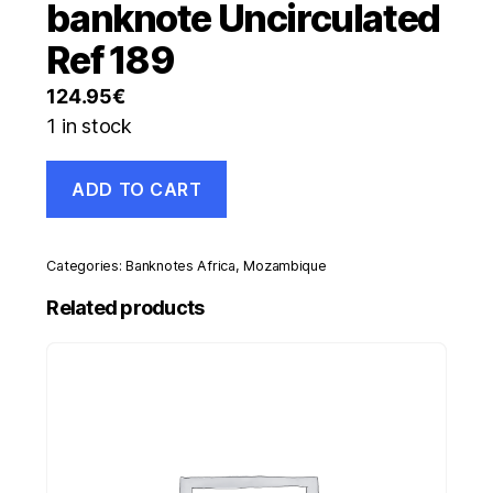
banknote Uncirculated
Ref 189
124.95
€
1 in stock
Mozambique
ADD TO CART
1000
Meticais
16-
4-
Categories:
Banknotes Africa
,
Mozambique
2006
Pick
Related products
148
UNC
banknote
Uncirculated
Ref
189
quantity