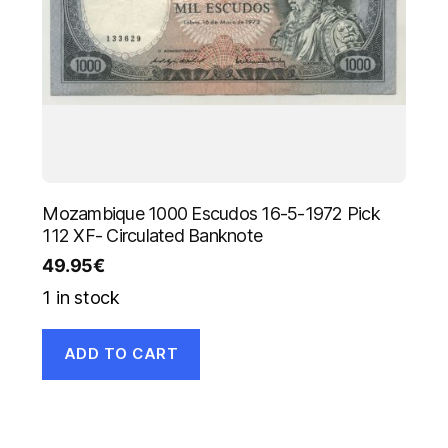
Mozambique 1000 Escudos 16-5-1972 Pick
112 XF- Circulated Banknote
49.95
€
1 in stock
ADD TO CART