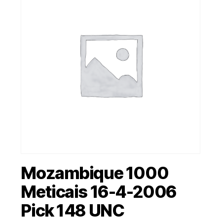
Mozambique 1000
Meticais 16-4-2006
Pick 148 UNC