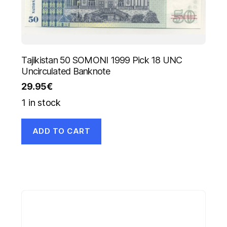
Tajikistan 50 SOMONI 1999 Pick 18 UNC
Uncirculated Banknote
29.95
€
1 in stock
ADD TO CART