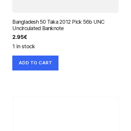
Bangladesh 50 Taka 2012 Pick 56b UNC
Uncirculated Banknote
2.95
€
1 in stock
ADD TO CART