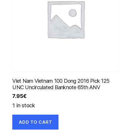
Viet Nam Vietnam 100 Dong 2016 Pick 125
UNC Uncirculated Banknote 65th ANV
7.95
€
1 in stock
ADD TO CART