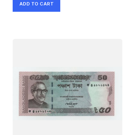
ADD TO CART