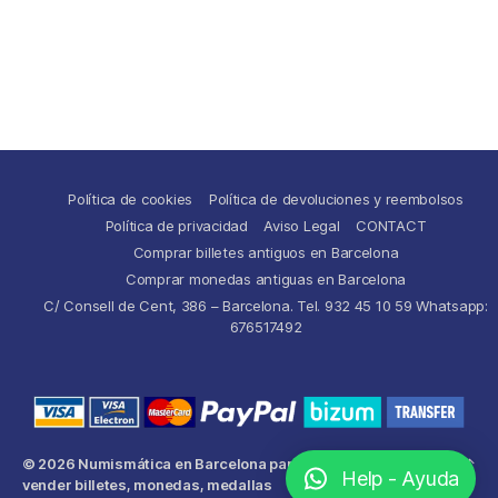
Política de cookies
Política de devoluciones y reembolsos
Política de privacidad
Aviso Legal
CONTACT
Comprar billetes antiguos en Barcelona
Comprar monedas antiguas en Barcelona
C/ Consell de Cent, 386 – Barcelona. Tel. 932 45 10 59 Whatsapp:
676517492
© 2026
Numismática en Barcelona para comprar y
Up
↑
Help - Ayuda
vender billetes, monedas, medallas