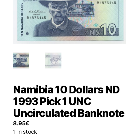
Namibia 10 Dollars ND
1993 Pick 1 UNC
Uncirculated Banknote
8.95
€
1 in stock