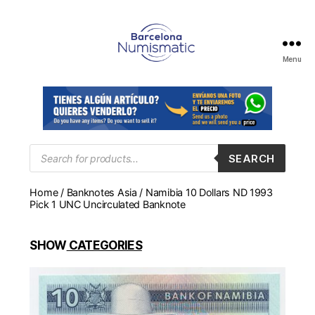
Menu
Numismática
en
Barcelona
para
comprar
y
Products
SEARCH
search
vender
billetes,
Home
/
Banknotes Asia
/ Namibia 10 Dollars ND 1993
monedas,
Pick 1 UNC Uncirculated Banknote
medallas
SHOW
CATEGORIES