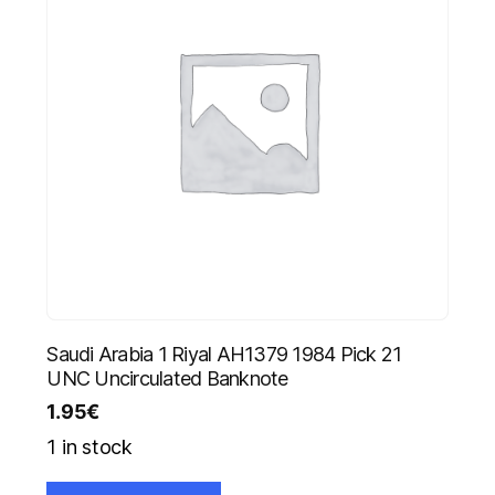
Saudi Arabia 1 Riyal AH1379 1984 Pick 21
UNC Uncirculated Banknote
1.95
€
1 in stock