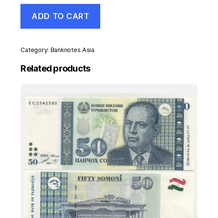
Namibia
ADD TO CART
10
Dollars
ND
1993
Category:
Banknotes Asia
Pick
1
Related products
UNC
Uncirculated
Banknote
quantity