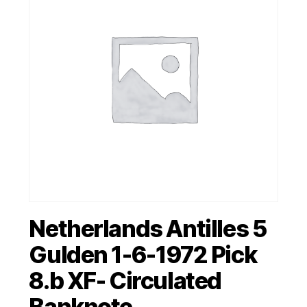
Netherlands Antilles 5
Gulden 1-6-1972 Pick
8.b XF- Circulated
Banknote