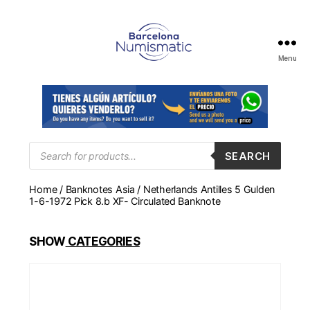
Menu
Numismática
en
Barcelona
para
comprar
y
Products
SEARCH
search
vender
billetes,
Home
/
Banknotes Asia
/ Netherlands Antilles 5 Gulden
monedas,
1-6-1972 Pick 8.b XF- Circulated Banknote
medallas
SHOW
CATEGORIES