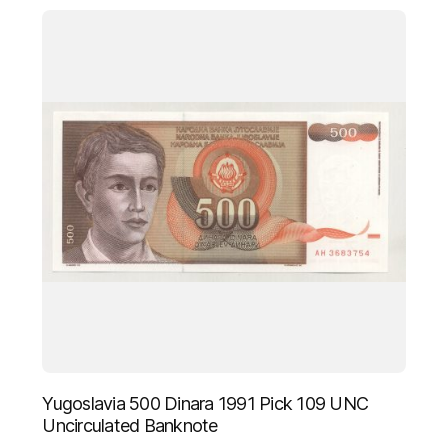
Yugoslavia 500 Dinara 1991 Pick 109 UNC
Uncirculated Banknote