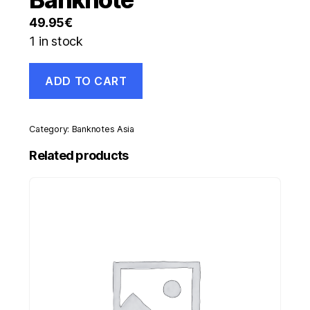
49.95
€
1 in stock
Netherlands
ADD TO CART
Antilles
5
Gulden
1-
Category:
Banknotes Asia
6-
1972
Related products
Pick
8.b
XF-
Circulated
Banknote
quantity