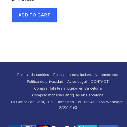
ADD TO CART
Política de cookies
Política de devoluciones y reembolsos
Política de privacidad
Aviso Legal
CONTACT
Comprar billetes antiguos en Barcelona
Comprar monedas antiguas en Barcelona
C/ Consell de Cent, 386 – Barcelona. Tel. 932 45 10 59 Whatsapp:
676517492