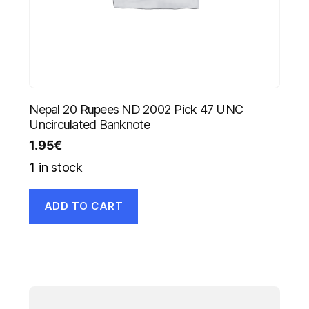
Nepal 20 Rupees ND 2002 Pick 47 UNC
Uncirculated Banknote
1.95
€
1 in stock
ADD TO CART