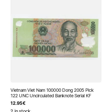
Vietnam Viet Nam 100000 Dong 2005 Pick
122 UNC Uncirculated Banknote Serial KF
12.95
€
2 in stock