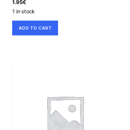
1.95
€
1 in stock
ADD TO CART