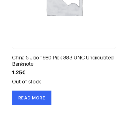
China 5 Jiao 1980 Pick 883 UNC Uncirculated
Banknote
1.25
€
Out of stock
READ MORE