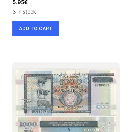
5.95
€
3 in stock
ADD TO CART