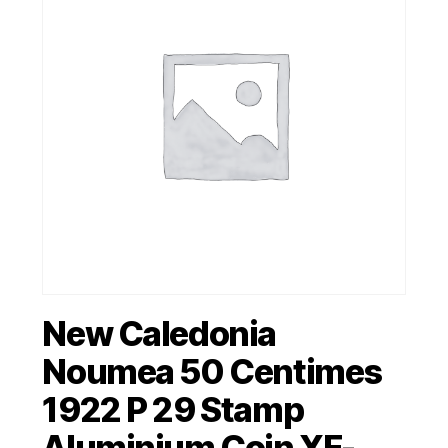
New Caledonia
Noumea 50 Centimes
1922 P 29 Stamp
Aluminium Coin XF-