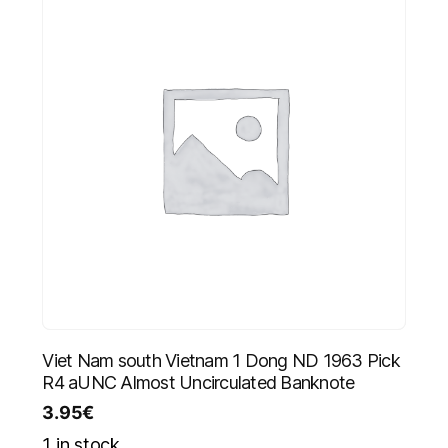
Viet Nam south Vietnam 1 Dong ND 1963 Pick
R4 aUNC Almost Uncirculated Banknote
3.95
€
1 in stock