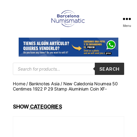
Menu
Numismática
en
Barcelona
para
comprar
y
Products
SEARCH
search
vender
billetes,
Home
/
Banknotes Asia
/ New Caledonia Noumea 50
monedas,
Centimes 1922 P 29 Stamp Aluminium Coin XF-
medallas
SHOW
CATEGORIES