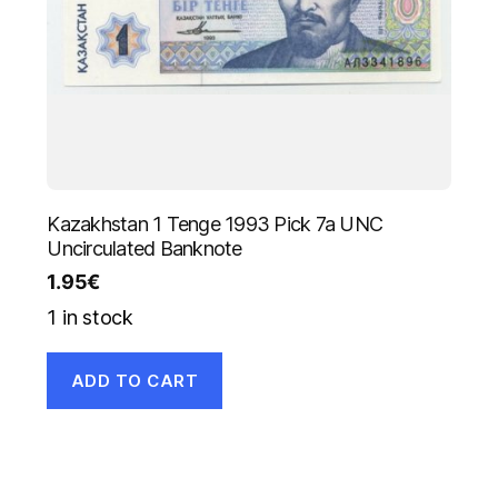
Kazakhstan 1 Tenge 1993 Pick 7a UNC
Uncirculated Banknote
1.95
€
1 in stock
ADD TO CART