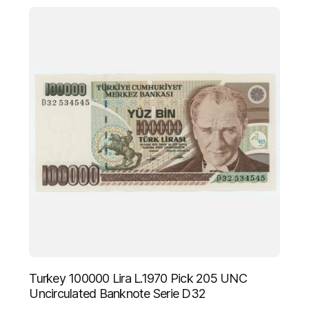
Turkey 100000 Lira L.1970 Pick 205 UNC
Uncirculated Banknote Serie D32