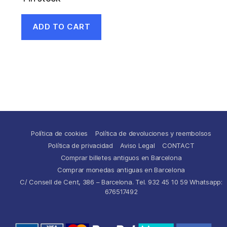
ADD TO CART
Política de cookies
Política de devoluciones y reembolsos
Política de privacidad
Aviso Legal
CONTACT
Comprar billetes antiguos en Barcelona
Comprar monedas antiguas en Barcelona
C/ Consell de Cent, 386 – Barcelona. Tel. 932 45 10 59 Whatsapp:
676517492