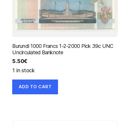
Burundi 1000 Francs 1-2-2000 Pick 39c UNC
Uncirculated Banknote
5.50
€
1 in stock
ADD TO CART