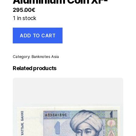
295.00
€
1 in stock
New
ADD TO CART
Caledonia
Noumea
50
Centimes
Category:
Banknotes Asia
1922
P
Related products
29
Stamp
Aluminium
Coin
XF-
quantity