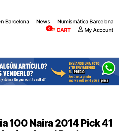
en Barcelona
News
Numismática Barcelona
0
CART
My Account
ia 100 Naira 2014 Pick 41