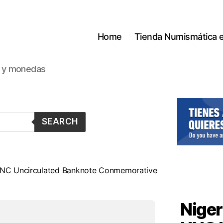
Home
Tienda Numismática 
s y monedas
SEARCH
 UNC Uncirculated Banknote Conmemorative
Niger