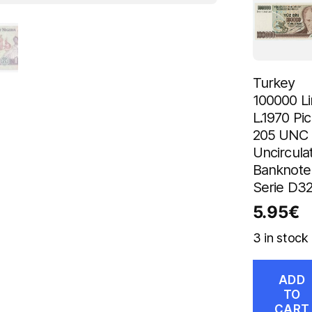
Turkey
100000 Li
L.1970 Pic
205 UNC
Uncircula
Banknote
Serie D3
5.95
€
3 in stock
ADD
TO
CART