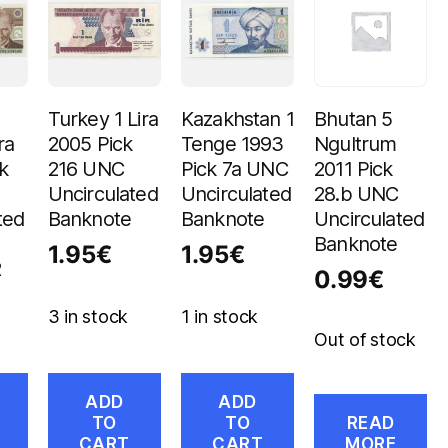
Turkey 1 Lira
Kazakhstan 1
Bhutan 5
ra
2005 Pick
Tenge 1993
Ngultrum
k
216 UNC
Pick 7a UNC
2011 Pick
Uncirculated
Uncirculated
28.b UNC
ted
Banknote
Banknote
Uncirculated
Banknote
1.95
€
1.95
€
2
0.99
€
3 in stock
1 in stock
Out of stock
ADD
ADD
TO
TO
READ
CART
CART
MORE