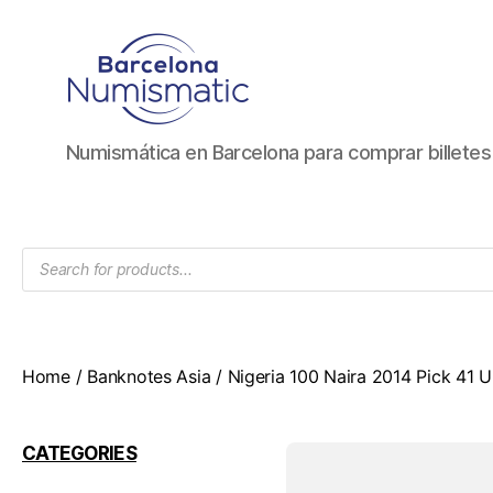
Numismática
Numismática en Barcelona para comprar billete
en
Barcelona
para
comprar
Products
y
search
vender
billetes,
monedas,
medallas
Home
/
Banknotes Asia
/ Nigeria 100 Naira 2014 Pick 41
CATEGORIES