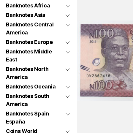
Banknotes Africa
Banknotes Asia
Banknotes Central
America
Banknotes Europe
Banknotes Middle
East
Banknotes North
America
Banknotes Oceania
Banknotes South
America
Banknotes Spain
España
Coins World