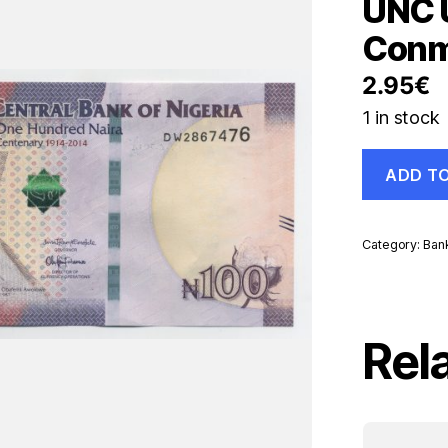
UNC 
Conm
2.95
€
1 in stock
Nigeria
ADD T
100
Naira
2014
Pick
Category:
Ban
41
UNC
Uncirculate
Banknote
Conmemorat
Rel
quantity