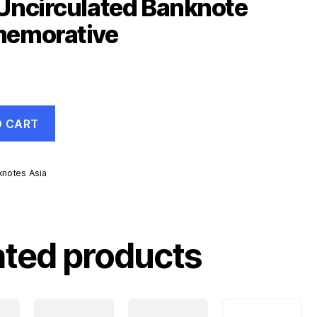
Uncirculated Banknote
emorative
O CART
knotes Asia
d
ive
ated products