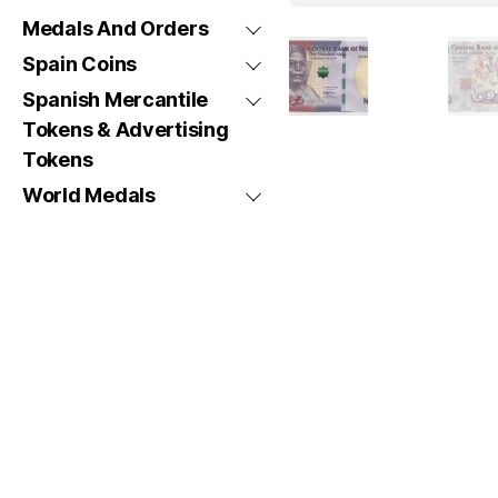
Medals And Orders
Spain Coins
Spanish Mercantile
Tokens & Advertising
Tokens
World Medals