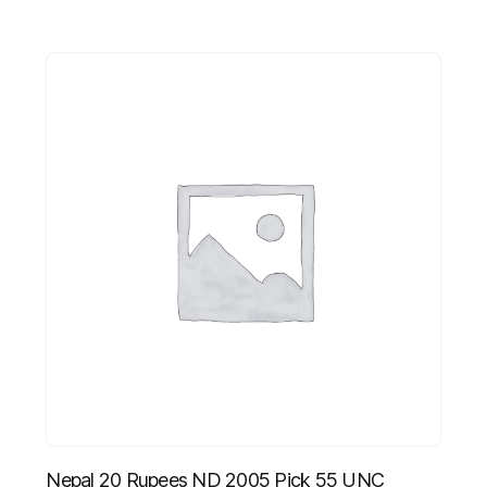
Nepal 20 Rupees ND 2005 Pick 55 UNC