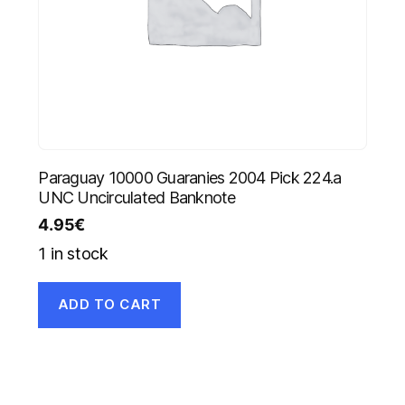
Paraguay 10000 Guaranies 2004 Pick 224.a
UNC Uncirculated Banknote
4.95
€
1 in stock
ADD TO CART