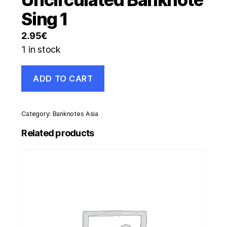
Sing 1
2.95
€
1 in stock
Pakistan
ADD TO CART
1
Rupee
ND
1975-
Category:
Banknotes Asia
81
Pick
Related products
24A
aUNC
Almost
Uncirculated
Banknote
Sing
1
quantity