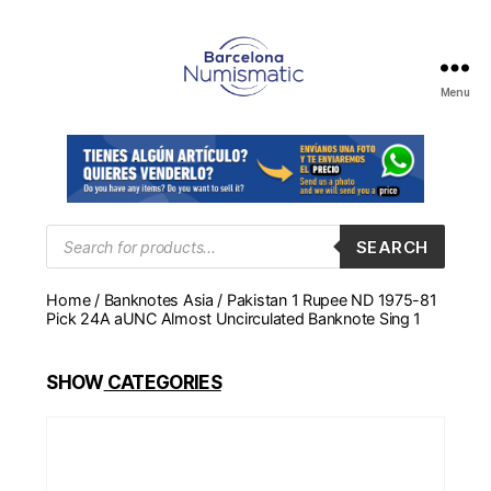
Menu
Numismática
en
Barcelona
para
comprar
y
Products
SEARCH
search
vender
billetes,
Home
/
Banknotes Asia
/ Pakistan 1 Rupee ND 1975-81
monedas,
Pick 24A aUNC Almost Uncirculated Banknote Sing 1
medallas
SHOW
CATEGORIES