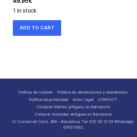
49.95
€
1 in stock
ADD TO CART
Política de cookies
Política de devoluciones y reembolsos
Política de privacidad
Aviso Legal
CONTACT
Comprar billetes antiguos en Barcelona
Comprar monedas antiguas en Barcelona
C/ Consell de Cent, 386 – Barcelona. Tel. 932 45 10 59 Whatsapp:
676517492