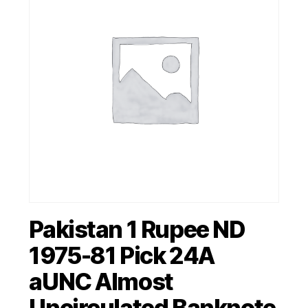
Pakistan 1 Rupee ND
1975-81 Pick 24A
aUNC Almost
Uncirculated Banknote