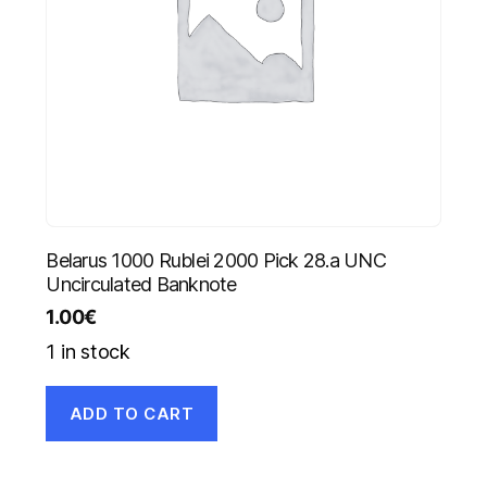
Belarus 1000 Rublei 2000 Pick 28.a UNC
Uncirculated Banknote
1.00
€
1 in stock
ADD TO CART