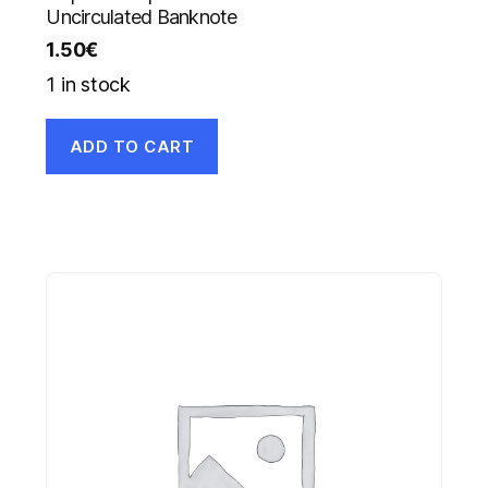
Uncirculated Banknote
1.50
€
1 in stock
ADD TO CART