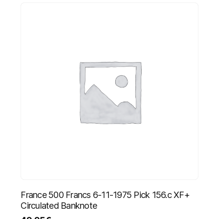
France 500 Francs 6-11-1975 Pick 156.c XF+
Circulated Banknote