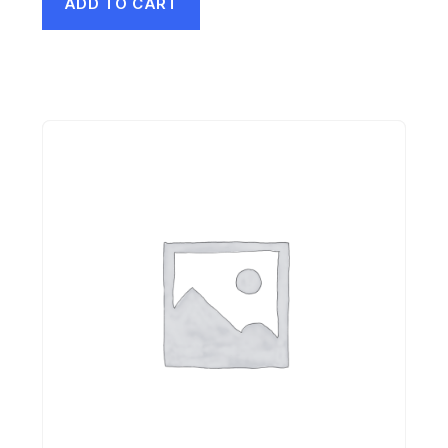
ADD TO CART