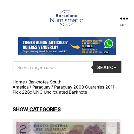
Menu
Numismática
en
Barcelona
para
comprar
y
Products
SEARCH
search
vender
billetes,
Home
/
Banknotes South
monedas,
America
/
Paraguay
/ Paraguay 2000 Guaranies 2011
medallas
Pick 228c UNC Uncirculated Banknote
SHOW
CATEGORIES