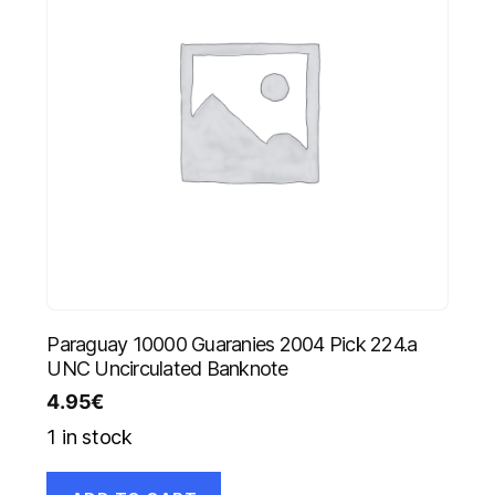
Paraguay 10000 Guaranies 2004 Pick 224.a
UNC Uncirculated Banknote
4.95
€
1 in stock