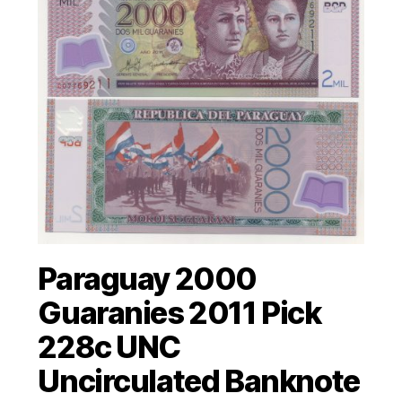
Paraguay 2000
Guaranies 2011 Pick
228c UNC
Uncirculated Banknote