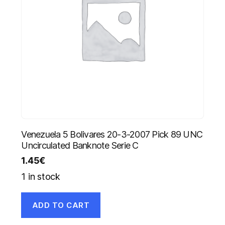
Venezuela 5 Bolivares 20-3-2007 Pick 89 UNC
Uncirculated Banknote Serie C
1.45
€
1 in stock
ADD TO CART