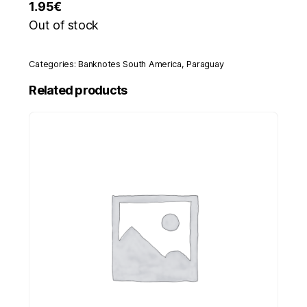
1.95
€
Out of stock
Categories:
Banknotes South America
,
Paraguay
Related products