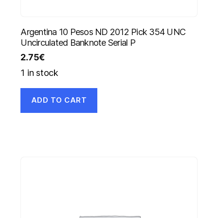
Argentina 10 Pesos ND 2012 Pick 354 UNC
Uncirculated Banknote Serial P
2.75
€
1 in stock
ADD TO CART