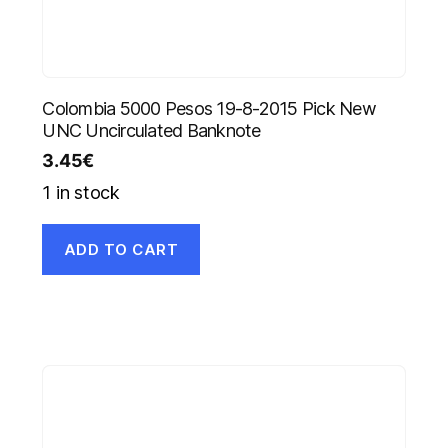
Colombia 5000 Pesos 19-8-2015 Pick New
UNC Uncirculated Banknote
3.45
€
1 in stock
ADD TO CART