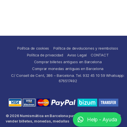
Política de cookies
Política de devoluciones y reembolsos
Política de privacidad
Aviso Legal
CONTACT
Comprar billetes antiguos en Barcelona
Comprar monedas antiguas en Barcelona
C/ Consell de Cent, 386 – Barcelona. Tel. 932 45 10 59 Whatsapp:
676517492
© 2026
Numismática en Barcelona para comprar y
Up
↑
Help - Ayuda
vender billetes, monedas, medallas