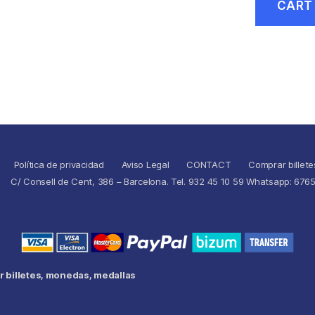
CART
Política de privacidad
Aviso Legal
CONTACT
Comprar billete
C/ Consell de Cent, 386 – Barcelona. Tel. 932 45 10 59 Whatsapp: 676
 billetes, monedas, medallas