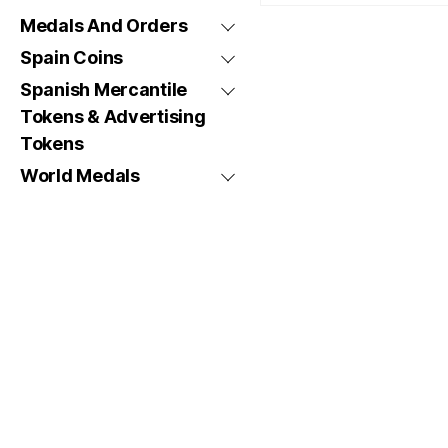
Medals And Orders
Spain Coins
Spanish Mercantile
Tokens & Advertising
Tokens
World Medals