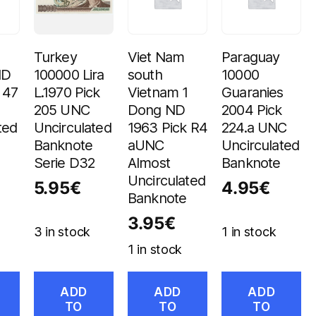
Turkey
Viet Nam
Paraguay
ND
100000 Lira
south
10000
 47
L.1970 Pick
Vietnam 1
Guaranies
205 UNC
Dong ND
2004 Pick
ted
Uncirculated
1963 Pick R4
224.a UNC
Banknote
aUNC
Uncirculated
Serie D32
Almost
Banknote
Uncirculated
5.95
€
4.95
€
Banknote
3.95
€
3 in stock
1 in stock
1 in stock
ADD
ADD
ADD
TO
TO
TO