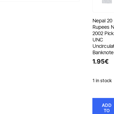
Nepal 20
Rupees 
2002 Pick
UNC
Uncircula
Banknote
1.95
€
1 in stock
ADD
TO