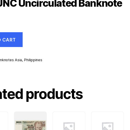
UNC Uncirculated Banknote
O CART
nknotes Asia
,
Philippines
d
ated products