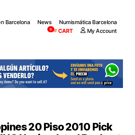
en Barcelona
News
Numismática Barcelona
0
CART
My Account
ppines 20 Piso 2010 Pick