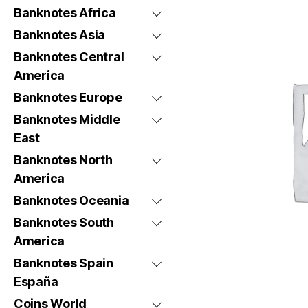
Banknotes Africa
Banknotes Asia
Banknotes Central
America
Banknotes Europe
Banknotes Middle
East
Banknotes North
America
Banknotes Oceania
Banknotes South
America
Banknotes Spain
España
Coins World