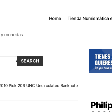
Home
Tienda Numismática 
s y monedas
SEARCH
 2010 Pick 206 UNC Uncirculated Banknote
Phili