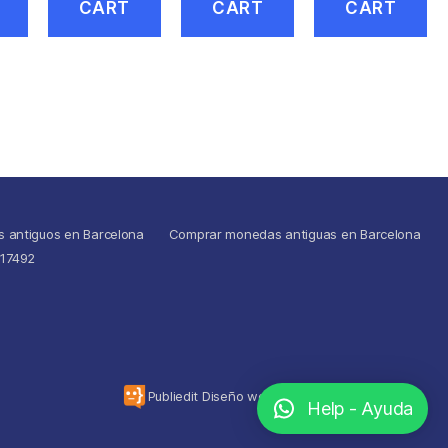
CART
CART
CART
s antiguos en Barcelona
Comprar monedas antiguas en Barcelona
517492
To the top
↑
Publiedit Diseño web
Help - Ayuda