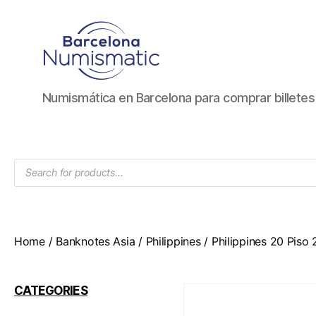
Numismática
Numismática en Barcelona para comprar billete
en
Barcelona
para
comprar
Products
y
search
vender
billetes,
monedas,
medallas
Home
/
Banknotes Asia
/
Philippines
/ Philippines 20 Piso
CATEGORIES