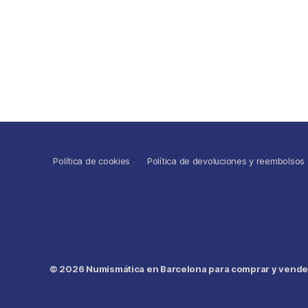
Política de cookies
Política de devoluciones y reembolsos
© 2026
Numismática en Barcelona para comprar y vender