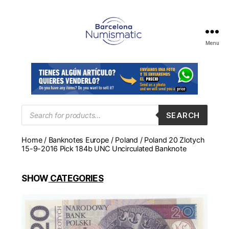
Menu
Numismática
en
Barcelona
para
comprar
y
Products
SEARCH
search
vender
billetes,
Home
/
Banknotes Europe
/
Poland
/ Poland 20 Zlotych
monedas,
15-9-2016 Pick 184b UNC Uncirculated Banknote
medallas
SHOW
CATEGORIES