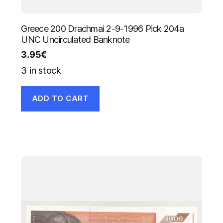
Greece 200 Drachmai 2-9-1996 Pick 204a
UNC Uncirculated Banknote
3.95
€
3 in stock
ADD TO CART