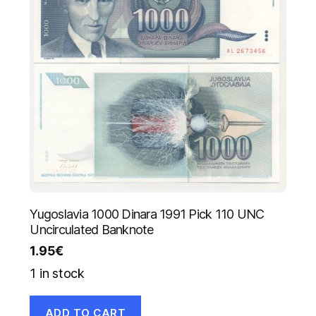
Yugoslavia 1000 Dinara 1991 Pick 110 UNC
Uncirculated Banknote
1.95
€
1 in stock
ADD TO CART