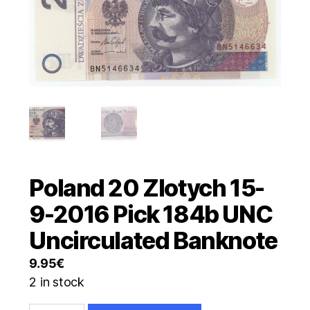
Poland 20 Zlotych 15-
9-2016 Pick 184b UNC
Uncirculated Banknote
9.95
€
2 in stock
Poland