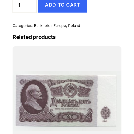
ADD TO CART
20
Zlotych
15-
9-
Categories:
Banknotes Europe
,
Poland
2016
Pick
Related products
184b
UNC
Uncirculated
Banknote
quantity