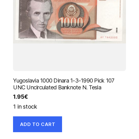
Yugoslavia 1000 Dinara 1-3-1990 Pick 107
UNC Uncirculated Banknote N. Tesla
1.95
€
1 in stock
ADD TO CART