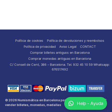
Política de cookies
Política de devoluciones y reembolsos
Política de privacidad
Aviso Legal
CONTACT
Comprar billetes antiguos en Barcelona
Comprar monedas antiguas en Barcelona
C/ Consell de Cent, 386 – Barcelona. Tel. 932 45 10 59 Whatsapp:
676517492
© 2026
Numismática en Barcelona para comprar y
Up
↑
Help - Ayuda
vender billetes, monedas, medallas