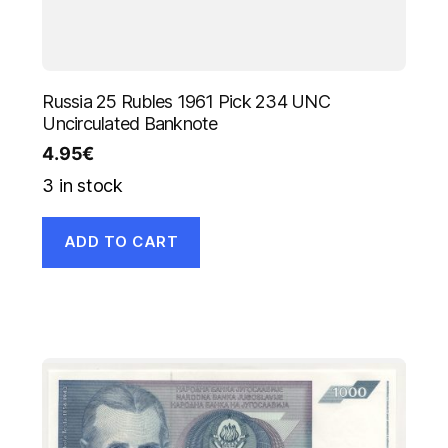
Russia 25 Rubles 1961 Pick 234 UNC
Uncirculated Banknote
4.95
€
3 in stock
ADD TO CART