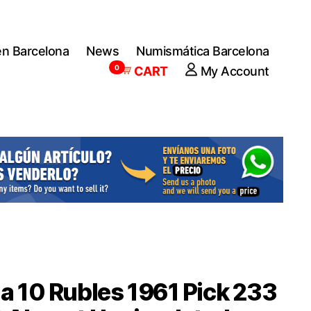
en Barcelona
News
Numismática Barcelona
0
CART
My Account
a 10 Rubles 1961 Pick 233