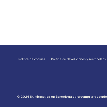
Política de cookies
Política de devoluciones y reembolsos
© 2026
Numismática en Barcelona para comprar y vender