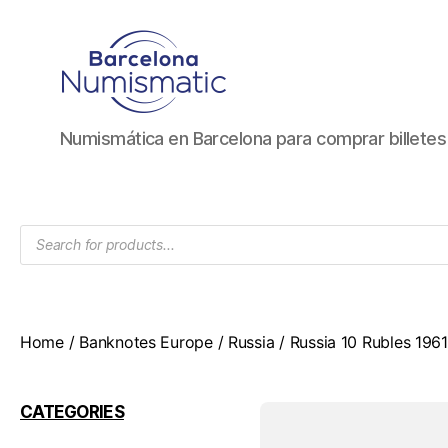
Numismática
Numismática en Barcelona para comprar billete
en
Barcelona
para
comprar
Products
y
search
vender
billetes,
monedas,
medallas
Home
/
Banknotes Europe
/
Russia
/ Russia 10 Rubles 196
CATEGORIES