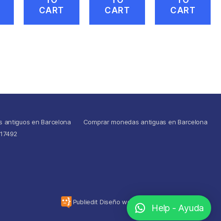
CART
CART
CART
s antiguos en Barcelona
Comprar monedas antiguas en Barcelona
517492
To the top
↑
Publiedit Diseño web
Help - Ayuda