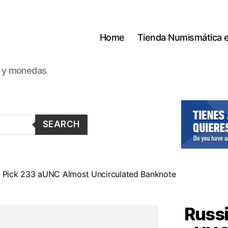
Home
Tienda Numismática 
s y monedas
SEARCH
1 Pick 233 aUNC Almost Uncirculated Banknote
Russi