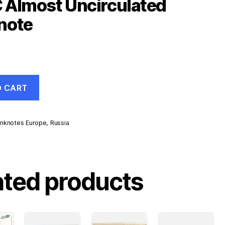
 Almost Uncirculated
note
O CART
nknotes Europe
,
Russia
d
ated products