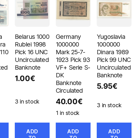
a
Belarus 1000
Germany
Yugoslavia
ra
Rublei 1998
1000000
1000000
 110
Pick 16 UNC
Mark 25-7-
Dinara 1989
Uncirculated
1923 Pick 93
Pick 99 UNC
ted
Banknote
VF+ Serie S-
Uncirculated
DK
Banknote
1.00
€
Banknote
5.95
€
Circulated
40.00
€
3 in stock
3 in stock
1 in stock
ADD
ADD
ADD
TO
TO
TO