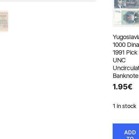
Yugoslavi
1000 Dina
1991 Pick
UNC
Uncircula
Banknote
1.95
€
1 in stock
ADD
TO