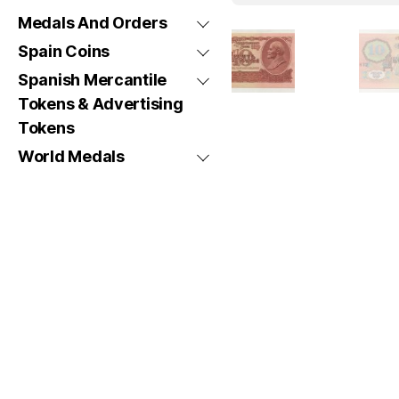
Medals And Orders
Spain Coins
Spanish Mercantile
Tokens & Advertising
Tokens
World Medals