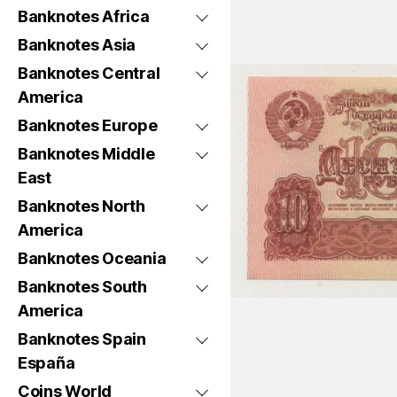
Banknotes Africa
Banknotes Asia
Banknotes Central
America
Banknotes Europe
Banknotes Middle
East
Banknotes North
America
Banknotes Oceania
Banknotes South
America
Banknotes Spain
España
Coins World