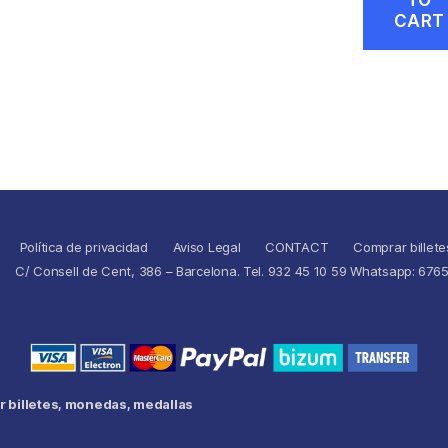
CART
Política de privacidad
Aviso Legal
CONTACT
Comprar billete
C/ Consell de Cent, 386 – Barcelona. Tel. 932 45 10 59 Whatsapp: 676
 billetes, monedas, medallas