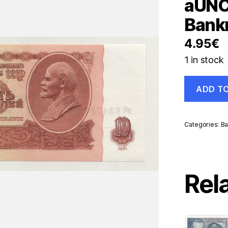
aUNC
Bank
4.95
€
1 in stock
Russia
ADD T
10
Rubles
1961
Pick
Categories:
Ba
233
aUNC
Almost
Uncirculate
Banknote
Rel
quantity