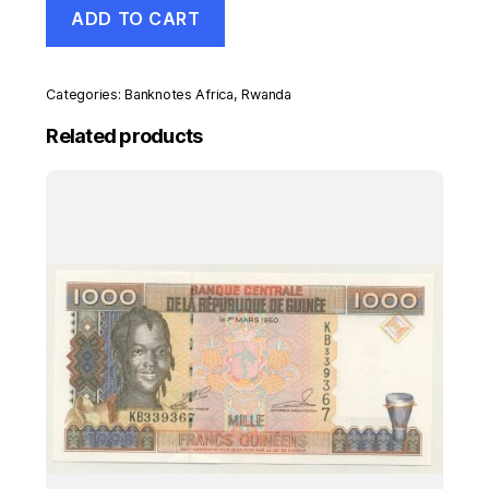
Rwanda
ADD TO CART
100
Francs
1-
9-
Categories:
Banknotes Africa
,
Rwanda
2004
Pick
Related products
29b
UNC
Uncirculated
Banknote
quantity