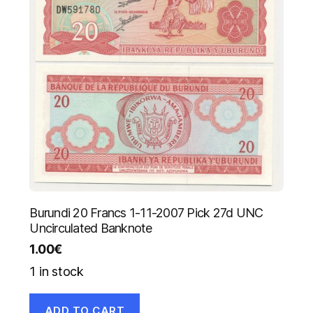
Burundi 20 Francs 1-11-2007 Pick 27d UNC
Uncirculated Banknote
1.00
€
1 in stock
ADD TO CART