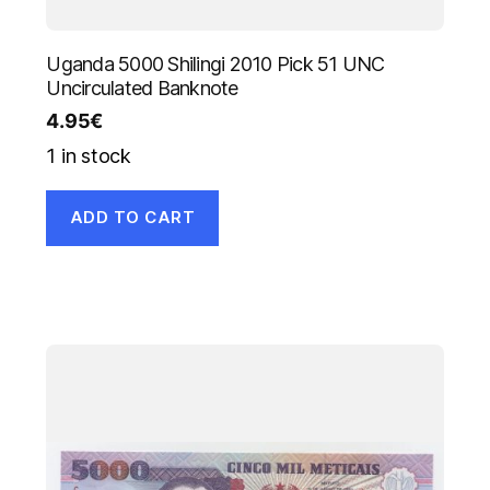
Uganda 5000 Shilingi 2010 Pick 51 UNC
Uncirculated Banknote
4.95
€
1 in stock
ADD TO CART