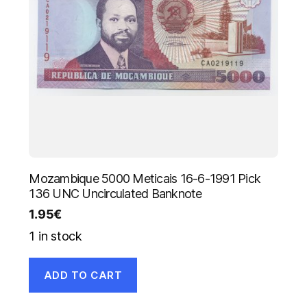
Mozambique 5000 Meticais 16-6-1991 Pick
136 UNC Uncirculated Banknote
1.95
€
1 in stock
ADD TO CART