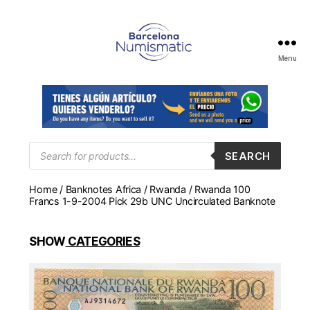
Menu
Numismática
en
Barcelona
para
comprar
y
Products
SEARCH
search
vender
billetes,
Home
/
Banknotes Africa
/
Rwanda
/ Rwanda 100
monedas,
Francs 1-9-2004 Pick 29b UNC Uncirculated Banknote
medallas
SHOW
CATEGORIES