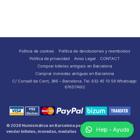
Política de cookies
Política de devoluciones y reembolsos
Política de privacidad
Aviso Legal
CONTACT
Comprar billetes antiguos en Barcelona
Comprar monedas antiguas en Barcelona
C/ Consell de Cent, 386 – Barcelona. Tel. 932 45 10 59 Whatsapp:
676517492
© 2026
Numismática en Barcelona para comprar y
Up
↑
Help - Ayuda
vender billetes, monedas, medallas