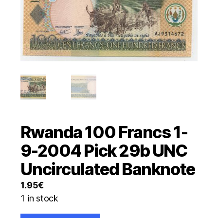
Rwanda 100 Francs 1-
9-2004 Pick 29b UNC
Uncirculated Banknote
1.95
€
1 in stock