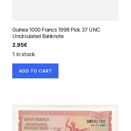
Guinea 1000 Francs 1998 Pick 37 UNC
Uncirculated Banknote
2.95
€
1 in stock
ADD TO CART