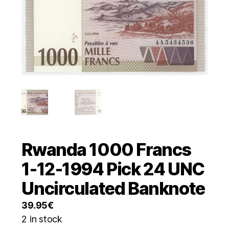
Rwanda 1000 Francs
1-12-1994 Pick 24 UNC
Uncirculated Banknote
39.95
€
2 in stock