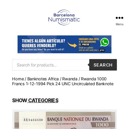
Menu
Numismática
en
Barcelona
para
comprar
y
Products
SEARCH
search
vender
billetes,
Home
/
Banknotes Africa
/
Rwanda
/ Rwanda 1000
monedas,
Francs 1-12-1994 Pick 24 UNC Uncirculated Banknote
medallas
SHOW
CATEGORIES