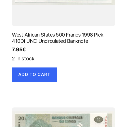
West African States 500 Francs 1998 Pick
410Di UNC Uncirculated Banknote
7.95
€
2 in stock
ADD TO CART