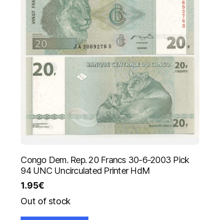
Congo Dem. Rep. 20 Francs 30-6-2003 Pick
94 UNC Uncirculated Printer HdM
1.95
€
Out of stock