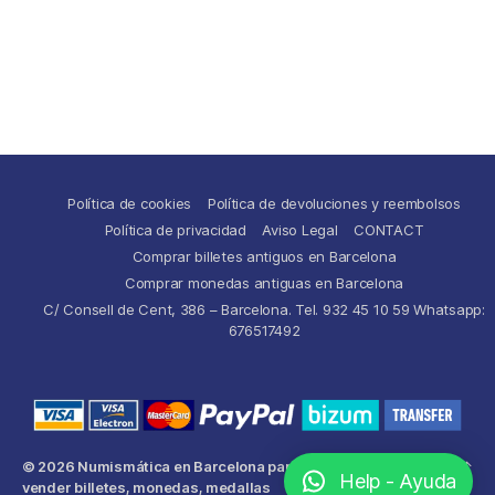
Política de cookies
Política de devoluciones y reembolsos
Política de privacidad
Aviso Legal
CONTACT
Comprar billetes antiguos en Barcelona
Comprar monedas antiguas en Barcelona
C/ Consell de Cent, 386 – Barcelona. Tel. 932 45 10 59 Whatsapp:
676517492
© 2026
Numismática en Barcelona para comprar y
Up
↑
Help - Ayuda
vender billetes, monedas, medallas