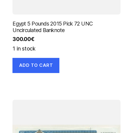
Egypt 5 Pounds 2015 Pick 72 UNC
Uncirculated Banknote
300.00
€
1 in stock
ADD TO CART