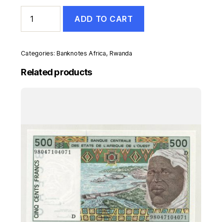
Rwanda
ADD TO CART
1000
Francs
1-
12-
Categories:
Banknotes Africa
,
Rwanda
1994
Pick
Related products
24
UNC
Uncirculated
Banknote
quantity