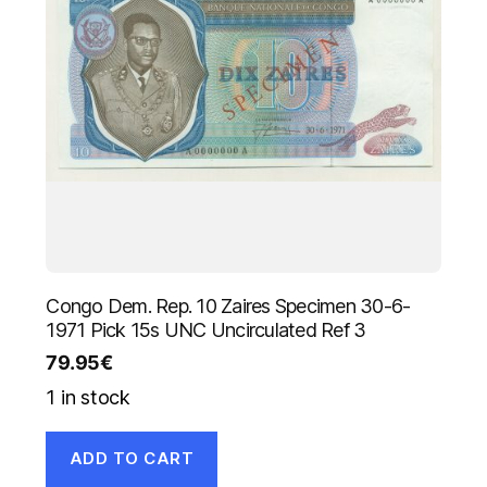
Congo Dem. Rep. 10 Zaires Specimen 30-6-
1971 Pick 15s UNC Uncirculated Ref 3
79.95
€
1 in stock
ADD TO CART