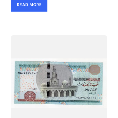
READ MORE