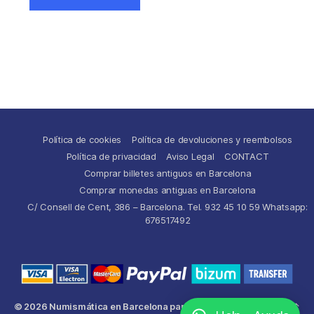
Política de cookies
Política de devoluciones y reembolsos
Política de privacidad
Aviso Legal
CONTACT
Comprar billetes antiguos en Barcelona
Comprar monedas antiguas en Barcelona
C/ Consell de Cent, 386 – Barcelona. Tel. 932 45 10 59 Whatsapp:
676517492
© 2026
Numismática en Barcelona para comprar y
Up
↑