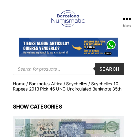
Menu
Numismática
en
Barcelona
para
comprar
y
Products
SEARCH
search
vender
billetes,
Home
/
Banknotes Africa
/
Seychelles
/ Seychelles 10
monedas,
Rupees 2013 Pick 46 UNC Uncirculated Banknote 35th
medallas
SHOW
CATEGORIES