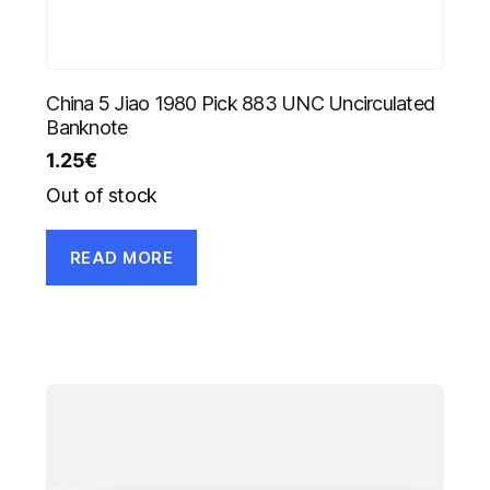
China 5 Jiao 1980 Pick 883 UNC Uncirculated
Banknote
1.25
€
Out of stock
READ MORE