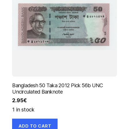
Bangladesh 50 Taka 2012 Pick 56b UNC
Uncirculated Banknote
2.95
€
1 in stock
ADD TO CART