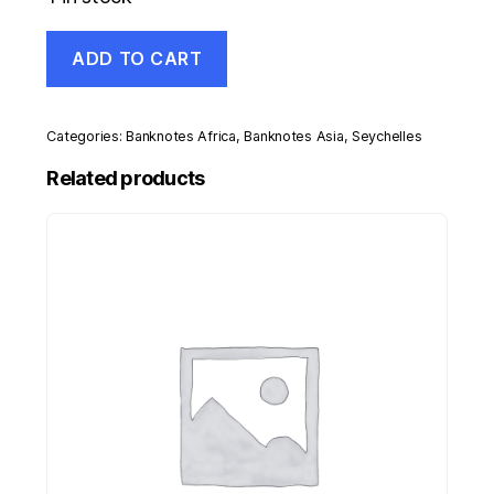
Seychelles
ADD TO CART
10
Rupees
2013
Pick
Categories:
Banknotes Africa
,
Banknotes Asia
,
Seychelles
46
UNC
Related products
Uncirculated
Banknote
35th
quantity