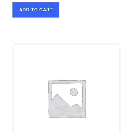
ADD TO CART