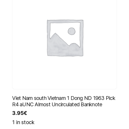
Viet Nam south Vietnam 1 Dong ND 1963 Pick
R4 aUNC Almost Uncirculated Banknote
3.95
€
1 in stock