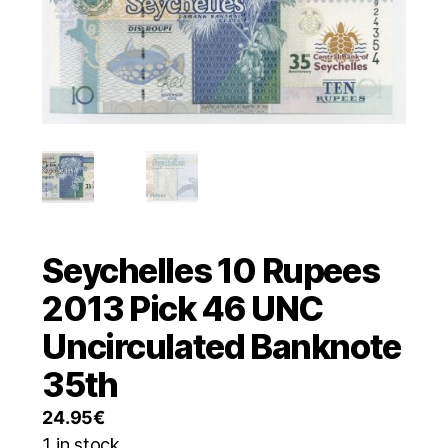
Seychelles 10 Rupees
2013 Pick 46 UNC
Uncirculated Banknote
35th
24.95
€
1 in stock