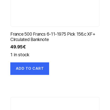
France 500 Francs 6-11-1975 Pick 156.c XF+
Circulated Banknote
49.95
€
1 in stock
ADD TO CART