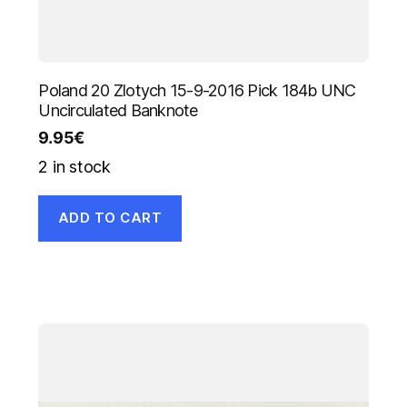
Poland 20 Zlotych 15-9-2016 Pick 184b UNC
Uncirculated Banknote
9.95
€
2 in stock
ADD TO CART