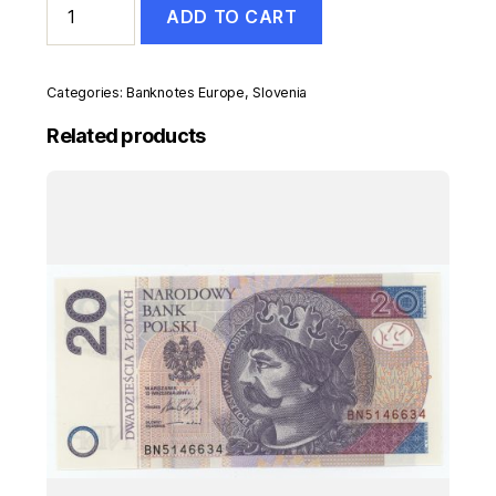
ADD TO CART
50
Tolarjev
1990
Pick
Categories:
Banknotes Europe
,
Slovenia
5s1
UNC
Related products
Uncirculated
Banknote
quantity