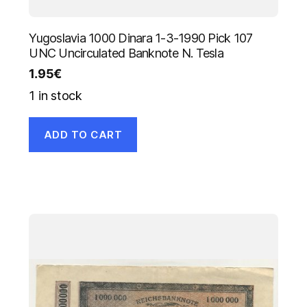
Yugoslavia 1000 Dinara 1-3-1990 Pick 107
UNC Uncirculated Banknote N. Tesla
1.95
€
1 in stock
ADD TO CART