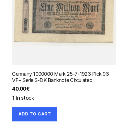
Germany 1000000 Mark 25-7-1923 Pick 93
VF+ Serie S-DK Banknote Circulated
40.00
€
1 in stock
ADD TO CART