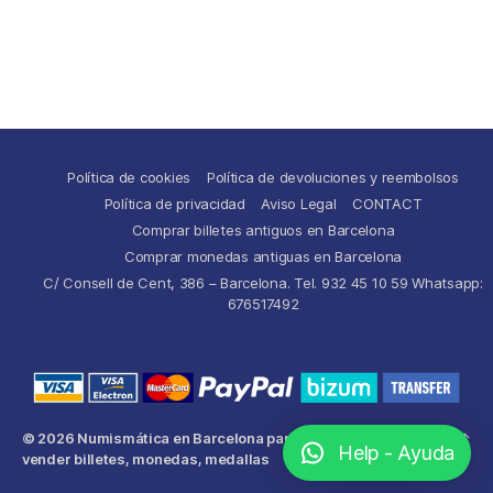
Política de cookies
Política de devoluciones y reembolsos
Política de privacidad
Aviso Legal
CONTACT
Comprar billetes antiguos en Barcelona
Comprar monedas antiguas en Barcelona
C/ Consell de Cent, 386 – Barcelona. Tel. 932 45 10 59 Whatsapp:
676517492
© 2026
Numismática en Barcelona para comprar y
Up
↑
Help - Ayuda
vender billetes, monedas, medallas