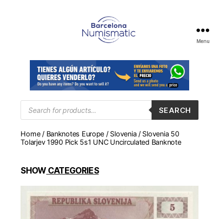
Menu
Numismática
en
Barcelona
para
comprar
y
Products
SEARCH
search
vender
billetes,
Home
/
Banknotes Europe
/
Slovenia
/ Slovenia 50
monedas,
Tolarjev 1990 Pick 5s1 UNC Uncirculated Banknote
medallas
SHOW
CATEGORIES