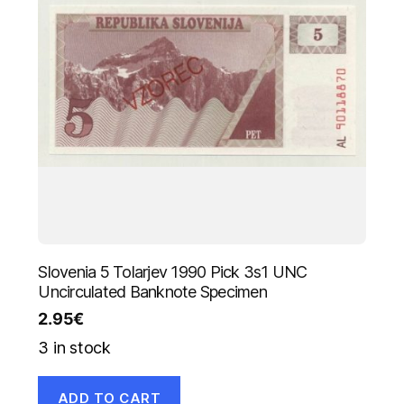
Slovenia 5 Tolarjev 1990 Pick 3s1 UNC
Uncirculated Banknote Specimen
2.95
€
3 in stock
ADD TO CART