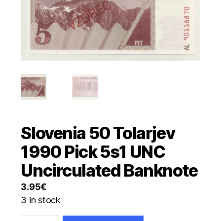
Slovenia 50 Tolarjev
1990 Pick 5s1 UNC
Uncirculated Banknote
3.95
€
3 in stock
Slovenia