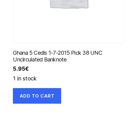
Ghana 5 Cedis 1-7-2015 Pick 38 UNC
Uncirculated Banknote
5.95
€
1 in stock
ADD TO CART