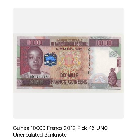
Guinea 10000 Francs 2012 Pick 46 UNC
Uncirculated Banknote