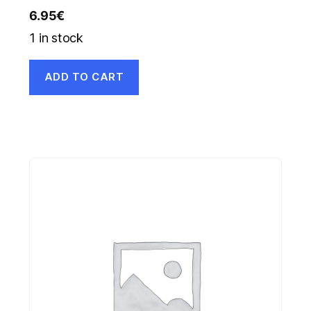
6.95
€
1 in stock
ADD TO CART