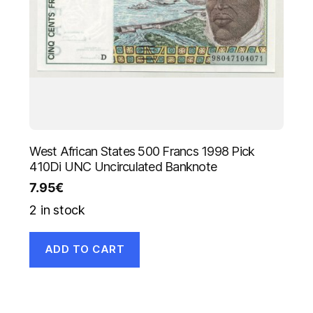
West African States 500 Francs 1998 Pick
410Di UNC Uncirculated Banknote
7.95
€
2 in stock
ADD TO CART