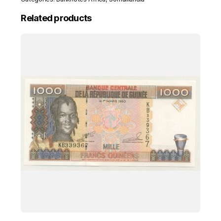
Related products