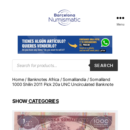
Menu
Numismática
en
Barcelona
para
comprar
y
Products
SEARCH
search
vender
billetes,
Home
/
Banknotes Africa
/
Somalilandia
/ Somaliland
monedas,
1000 Shilin 2011 Pick 20a UNC Uncirculated Banknote
medallas
SHOW
CATEGORIES