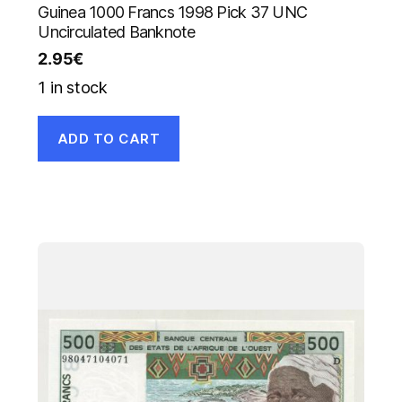
Guinea 1000 Francs 1998 Pick 37 UNC
Uncirculated Banknote
2.95
€
1 in stock
ADD TO CART