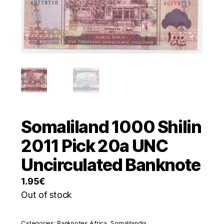
Somaliland 1000 Shilin
2011 Pick 20a UNC
Uncirculated Banknote
1.95
€
Out of stock
Categories:
Banknotes Africa
,
Somalilandia