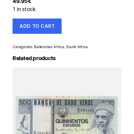
49.95
€
1 in stock
South
ADD TO CART
Africa
5
Pounds
21-
Categories:
Banknotes Africa
,
South Africa
1-
1957
Related products
Pick
97c
VF
Circulated
Banknote
Ref
039
quantity