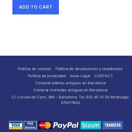
ADD TO CART
Política de cookies
Política de devoluciones y reembolsos
Política de privacidad
Aviso Legal
CONTACT
Comprar billetes antiguos en Barcelona
Comprar monedas antiguas en Barcelona
C/ Consell de Cent, 386 – Barcelona. Tel. 932 45 10 59 Whatsapp:
676517492