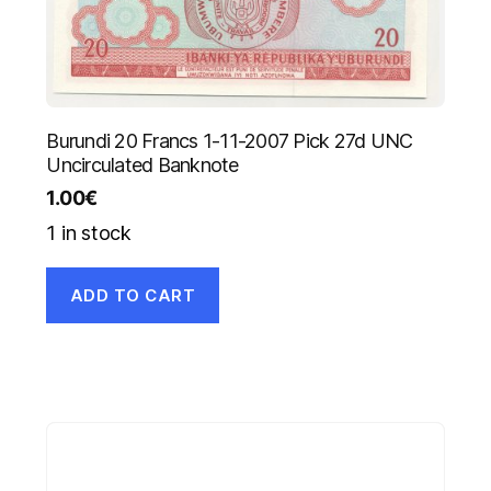
Burundi 20 Francs 1-11-2007 Pick 27d UNC
Uncirculated Banknote
1.00
€
1 in stock
ADD TO CART