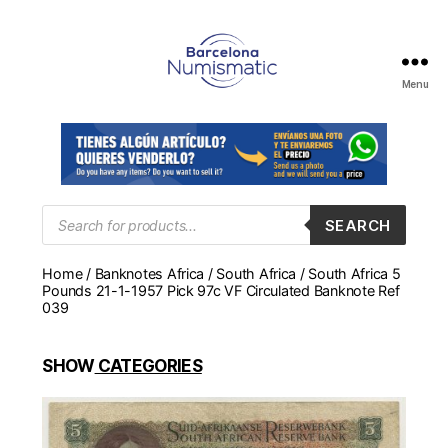
Menu
Numismática
en
Barcelona
para
comprar
y
Products
SEARCH
search
vender
billetes,
Home
/
Banknotes Africa
/
South Africa
/ South Africa 5
monedas,
Pounds 21-1-1957 Pick 97c VF Circulated Banknote Ref
medallas
039
SHOW
CATEGORIES