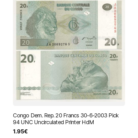
Congo Dem. Rep. 20 Francs 30-6-2003 Pick
94 UNC Uncirculated Printer HdM
1.95
€