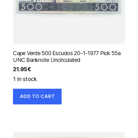
Cape Verde 500 Escudos 20-1-1977 Pick 55a
UNC Banknote Uncirculated
21.95
€
1 in stock
ADD TO CART