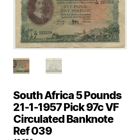
South Africa 5 Pounds
21-1-1957 Pick 97c VF
Circulated Banknote
Ref 039