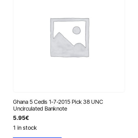
Ghana 5 Cedis 1-7-2015 Pick 38 UNC
Uncirculated Banknote
5.95
€
1 in stock