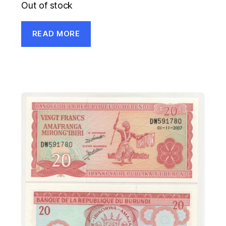
Out of stock
READ MORE