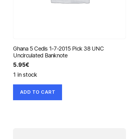
Ghana 5 Cedis 1-7-2015 Pick 38 UNC
Uncirculated Banknote
5.95
€
1 in stock
ADD TO CART