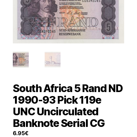
South Africa 5 Rand ND
1990-93 Pick 119e
UNC Uncirculated
Banknote Serial CG
6.95
€