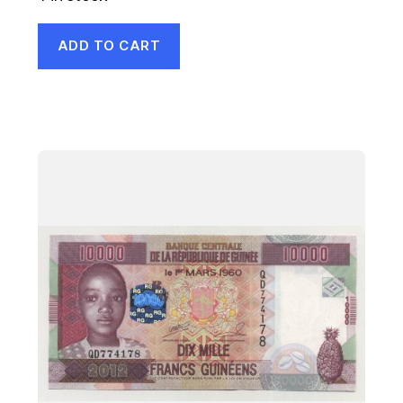
ADD TO CART