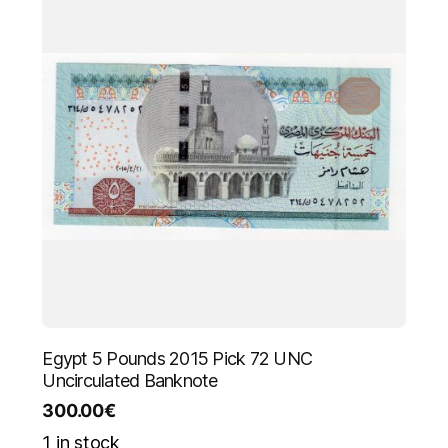
Egypt 5 Pounds 2015 Pick 72 UNC
Uncirculated Banknote
300.00
€
1 in stock