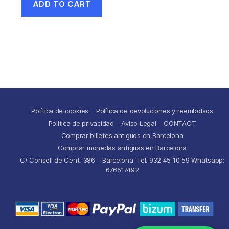
ADD TO CART
Política de cookies
Política de devoluciones y reembolsos
Política de privacidad
Aviso Legal
CONTACT
Comprar billetes antiguos en Barcelona
Comprar monedas antiguas en Barcelona
C/ Consell de Cent, 386 – Barcelona. Tel. 932 45 10 59 Whatsapp:
676517492