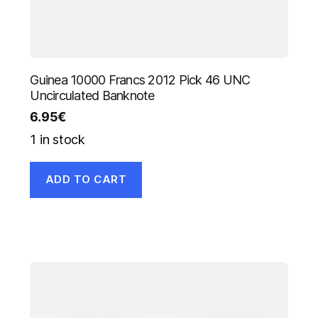
Guinea 10000 Francs 2012 Pick 46 UNC
Uncirculated Banknote
6.95
€
1 in stock
ADD TO CART