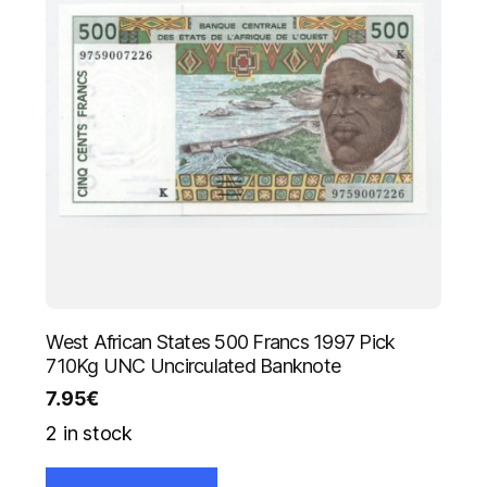
West African States 500 Francs 1997 Pick
710Kg UNC Uncirculated Banknote
7.95
€
2 in stock