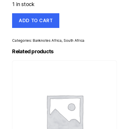
1 in stock
South
ADD TO CART
Africa
5
Rand
ND
Categories:
Banknotes Africa
,
South Africa
1990-
93
Related products
Pick
119e
UNC
Uncirculated
Banknote
Serial
CG
quantity