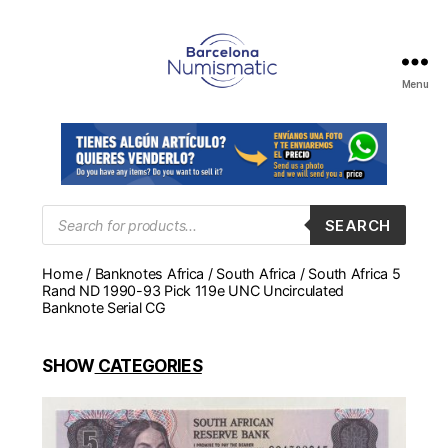
Menu
Numismática
en
Barcelona
para
comprar
y
Products
SEARCH
search
vender
billetes,
Home
/
Banknotes Africa
/
South Africa
/ South Africa 5
monedas,
Rand ND 1990-93 Pick 119e UNC Uncirculated
medallas
Banknote Serial CG
SHOW
CATEGORIES