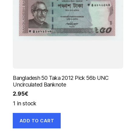
Bangladesh 50 Taka 2012 Pick 56b UNC
Uncirculated Banknote
2.95
€
1 in stock
ADD TO CART