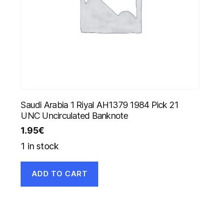
Saudi Arabia 1 Riyal AH1379 1984 Pick 21
UNC Uncirculated Banknote
1.95
€
1 in stock
ADD TO CART