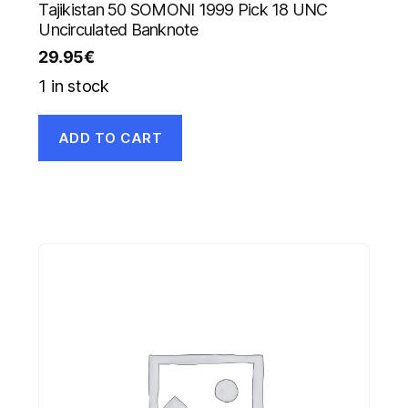
Tajikistan 50 SOMONI 1999 Pick 18 UNC
Uncirculated Banknote
29.95
€
1 in stock
ADD TO CART