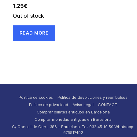
1.25
€
Out of stock
READ MORE
Política de cookies
Política de devoluciones y reembolsos
Política de privacidad
Aviso Legal
CONTACT
Comprar billetes antiguos en Barcelona
Comprar monedas antiguas en Barcelona
C/ Consell de Cent, 386 – Barcelona. Tel. 932 45 10 59 Whatsapp:
676517492