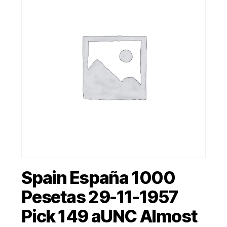
Spain España 1000
Pesetas 29-11-1957
Pick 149 aUNC Almost