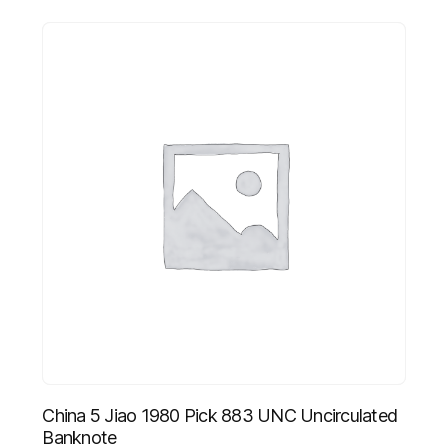
China 5 Jiao 1980 Pick 883 UNC Uncirculated
Banknote