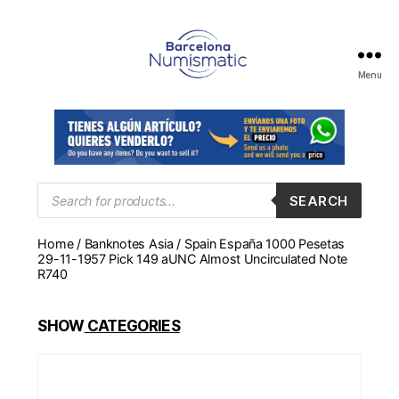
Menu
Numismática
en
Barcelona
para
comprar
y
Products
SEARCH
search
vender
billetes,
Home
/
Banknotes Asia
/ Spain España 1000 Pesetas
monedas,
29-11-1957 Pick 149 aUNC Almost Uncirculated Note
medallas
R740
SHOW
CATEGORIES