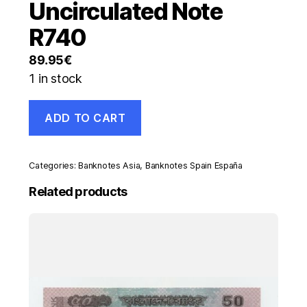
Uncirculated Note
R740
89.95
€
1 in stock
Spain
ADD TO CART
España
1000
Pesetas
29-
Categories:
Banknotes Asia
,
Banknotes Spain España
11-
1957
Related products
Pick
149
aUNC
Almost
Uncirculated
Note
R740
quantity