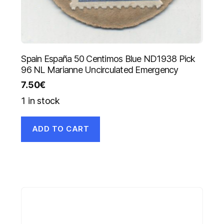
Spain España 50 Centimos Blue ND1938 Pick
96 NL Marianne Uncirculated Emergency
7.50
€
1 in stock
ADD TO CART