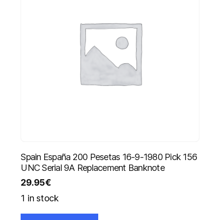
Spain España 200 Pesetas 16-9-1980 Pick 156
UNC Serial 9A Replacement Banknote
29.95
€
1 in stock