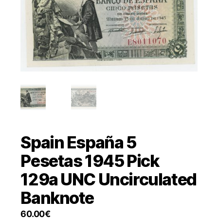
Spain España 5
Pesetas 1945 Pick
129a UNC Uncirculated
Banknote
60.00
€