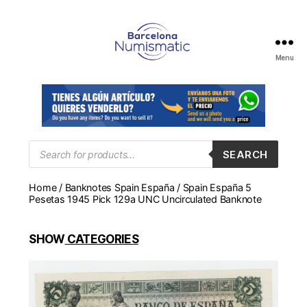
Menu
Numismática
en
Barcelona
para
comprar
y
Products
SEARCH
search
vender
billetes,
Home
/
Banknotes Spain España
/ Spain España 5
monedas,
Pesetas 1945 Pick 129a UNC Uncirculated Banknote
medallas
SHOW
CATEGORIES