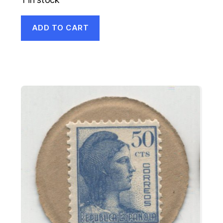
ADD TO CART