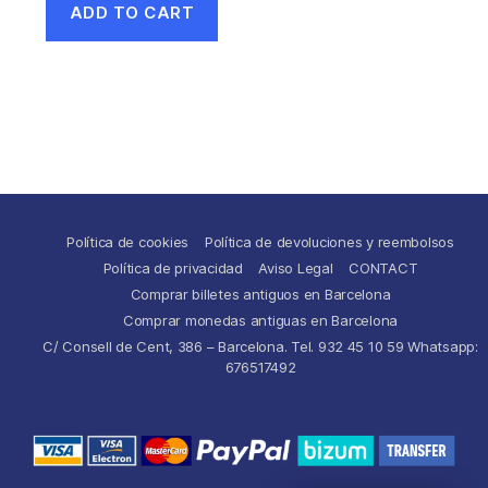
ADD TO CART
Política de cookies
Política de devoluciones y reembolsos
Política de privacidad
Aviso Legal
CONTACT
Comprar billetes antiguos en Barcelona
Comprar monedas antiguas en Barcelona
C/ Consell de Cent, 386 – Barcelona. Tel. 932 45 10 59 Whatsapp:
676517492