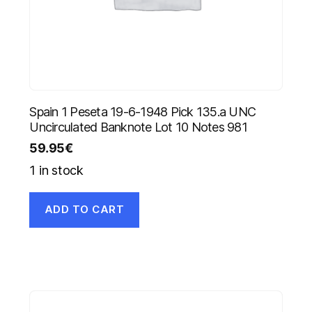
Spain 1 Peseta 19-6-1948 Pick 135.a UNC
Uncirculated Banknote Lot 10 Notes 981
59.95
€
1 in stock
ADD TO CART