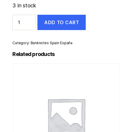
3 in stock
Spain
ADD TO CART
España
5
Pesetas
1945
Category:
Banknotes Spain España
Pick
129a
Related products
UNC
Uncirculated
Banknote
quantity