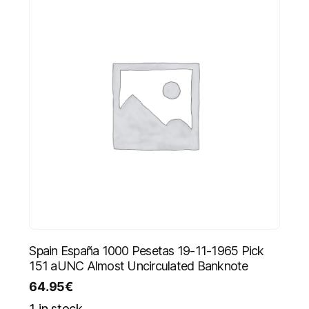
Spain España 1000 Pesetas 19-11-1965 Pick
151 aUNC Almost Uncirculated Banknote
64.95
€
1 in stock