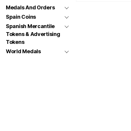
Medals And Orders
Spain Coins
Spanish Mercantile
Tokens & Advertising
Tokens
World Medals