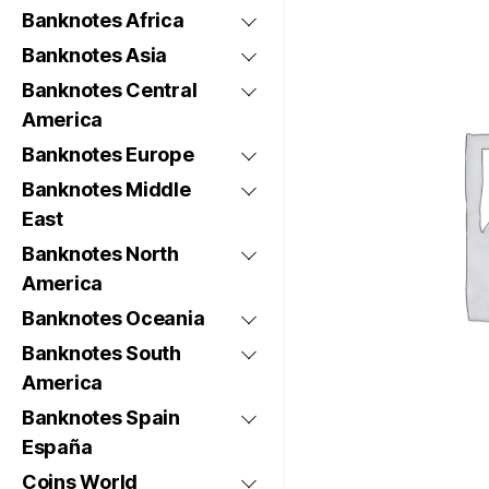
Banknotes Africa
Banknotes Asia
Banknotes Central
America
Banknotes Europe
Banknotes Middle
East
Banknotes North
America
Banknotes Oceania
Banknotes South
America
Banknotes Spain
España
Coins World