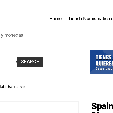
Home
Tienda Numismática 
s y monedas
SEARCH
ata Barr silver
Spain