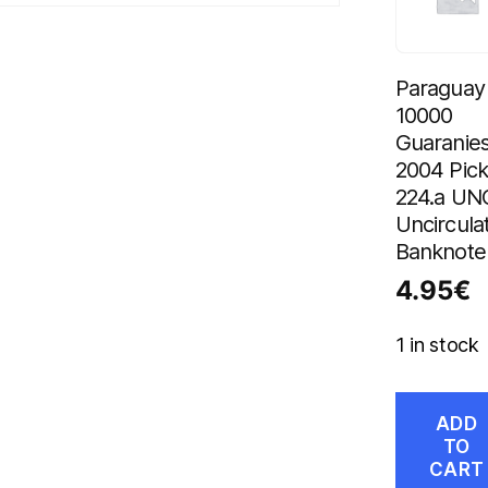
Paraguay
10000
Guaranie
2004 Pic
224.a UN
Uncircula
Banknote
4.95
€
1 in stock
ADD
TO
CART