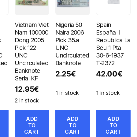
Vietnam Viet
Nigeria 50
Spain
Nam 100000
Naira 2006
España II
s
Dong 2005
Pick 35.a
Republica La
k
Pick 122
UNC
Seu 1 Pta
C
UNC
Uncirculated
30-6-1937
ted
Uncirculated
Banknote
T-2372
Banknote
2.25
€
42.00
€
Serial KF
12.95
€
1 in stock
1 in stock
2 in stock
ADD
ADD
ADD
TO
TO
TO
CART
CART
CART