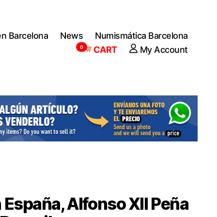
en Barcelona
News
Numismática Barcelona
0
CART
My Account
 España, Alfonso XII Peña