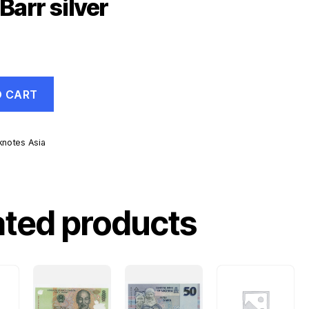
Barr silver
O CART
knotes Asia
ated products