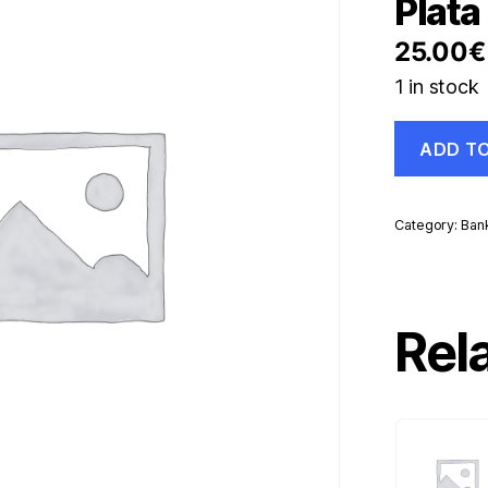
Plata 
25.00
€
1 in stock
Spain
ADD T
España,
Alfonso
XII
Peña
Category:
Ban
Plata
Barr
silver
quantity
Rel