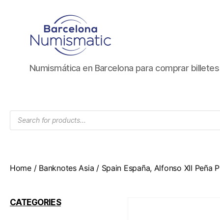
Numismática
Numismática en Barcelona para comprar billete
en
Barcelona
para
comprar
Products
y
search
vender
billetes,
monedas,
medallas
Home
/
Banknotes Asia
/ Spain España, Alfonso XII Peña Pl
CATEGORIES