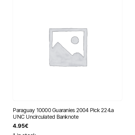
Paraguay 10000 Guaranies 2004 Pick 224.a
UNC Uncirculated Banknote
4.95
€