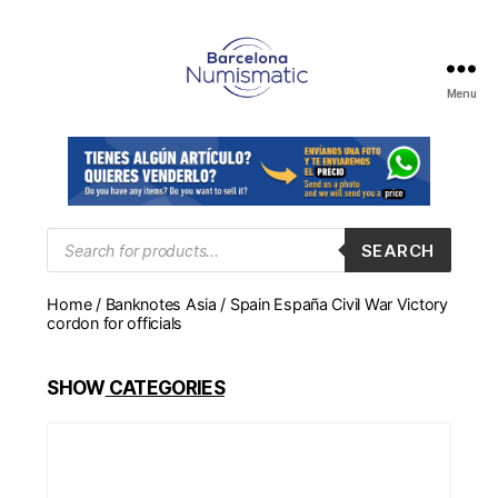
Menu
Numismática
en
Barcelona
para
comprar
y
Products
SEARCH
search
vender
billetes,
Home
/
Banknotes Asia
/ Spain España Civil War Victory
monedas,
cordon for officials
medallas
SHOW
CATEGORIES