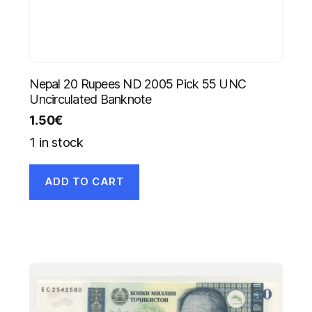
Nepal 20 Rupees ND 2005 Pick 55 UNC
Uncirculated Banknote
1.50
€
1 in stock
ADD TO CART