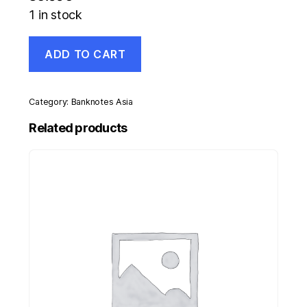
1 in stock
Spain
ADD TO CART
España
Civil
War
Victory
Category:
Banknotes Asia
cordon
for
Related products
officials
quantity