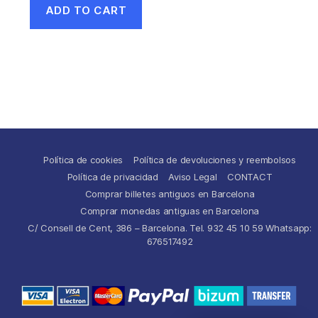
ADD TO CART
Política de cookies
Política de devoluciones y reembolsos
Política de privacidad
Aviso Legal
CONTACT
Comprar billetes antiguos en Barcelona
Comprar monedas antiguas en Barcelona
C/ Consell de Cent, 386 – Barcelona. Tel. 932 45 10 59 Whatsapp:
676517492