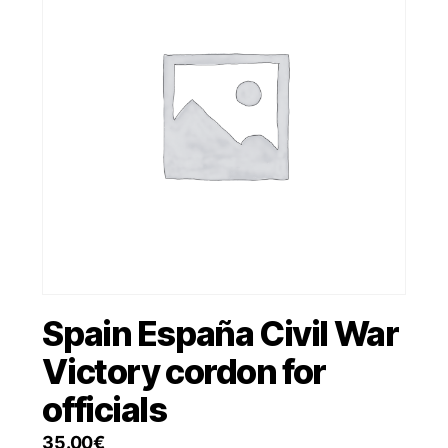
Spain España Civil War
Victory cordon for
officials
35.00
€