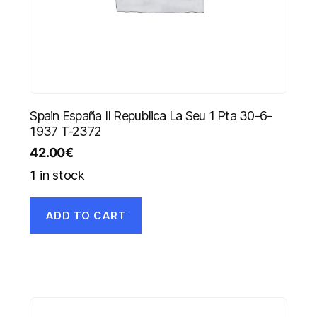
Spain España II Republica La Seu 1 Pta 30-6-
1937 T-2372
42.00
€
1 in stock
ADD TO CART