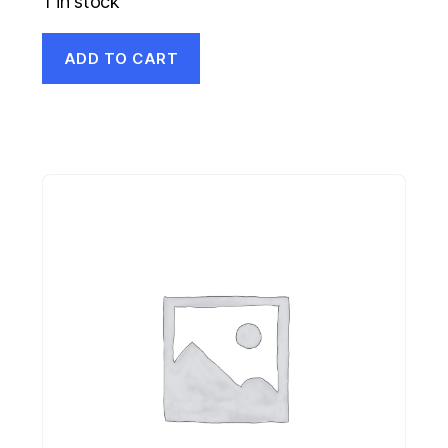
1 in stock
ADD TO CART