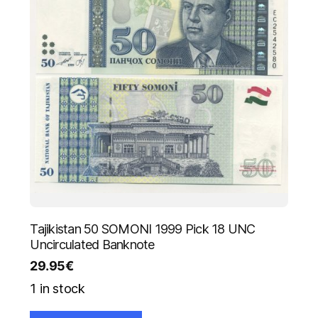
Tajikistan 50 SOMONI 1999 Pick 18 UNC
Uncirculated Banknote
29.95
€
1 in stock