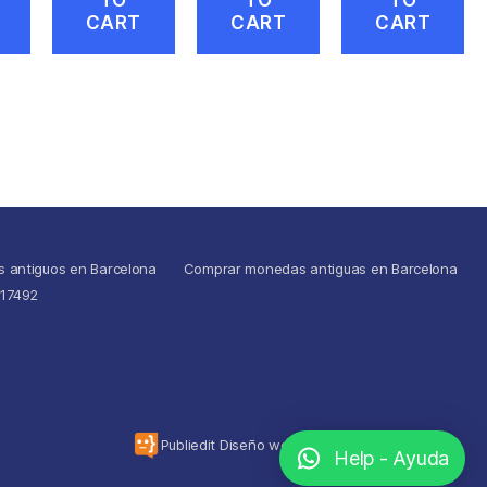
CART
CART
CART
s antiguos en Barcelona
Comprar monedas antiguas en Barcelona
517492
To the top
↑
Publiedit Diseño web
Help - Ayuda