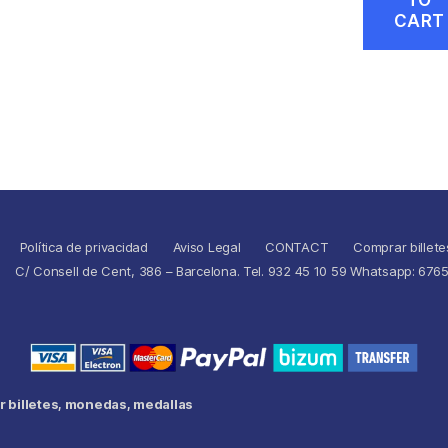
CART
Política de privacidad
Aviso Legal
CONTACT
Comprar billete
C/ Consell de Cent, 386 – Barcelona. Tel. 932 45 10 59 Whatsapp: 676
 billetes, monedas, medallas