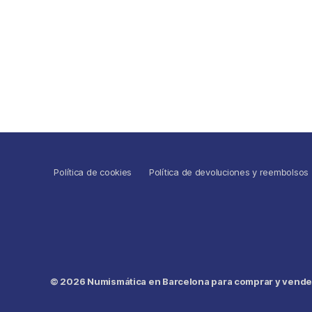
Política de cookies
Política de devoluciones y reembolsos
© 2026
Numismática en Barcelona para comprar y vender