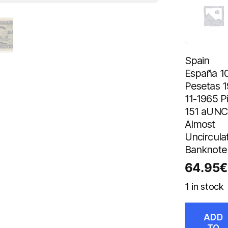
Spain
España 1
Pesetas 1
11-1965 P
151 aUNC
Almost
Uncircula
Banknote
64.95
€
1 in stock
ADD
TO