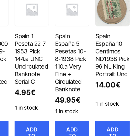
Spain 1
Spain
Spain
000
Peseta 22-7-
España 5
España 10
9-
1953 Pick
Pesetas 10-
Centimos
ick
144.a UNC
8-1938 Pick
ND1938 Pick
Uncirculated
110.a Very
96 NL King
Banknote
Fine +
Portrait Unc
ted
Serial C
Circulated
14.00
€
Banknote
4.95
€
49.95
€
1 in stock
1 in stock
1 in stock
ADD
ADD
ADD
TO
TO
TO