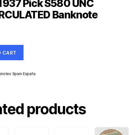
 1937 Pick S580 UNC
RCULATED Banknote
O CART
knotes Spain España
ated products
ATED