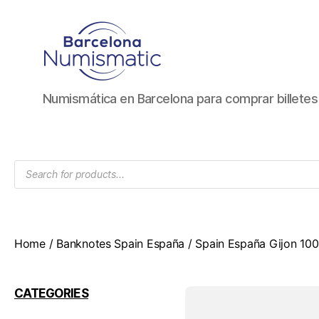
Numismática
Numismática en Barcelona para comprar billete
en
Barcelona
para
comprar
Products
y
search
vender
billetes,
monedas,
medallas
Home
/
Banknotes Spain España
/ Spain España Gijon 1
CATEGORIES