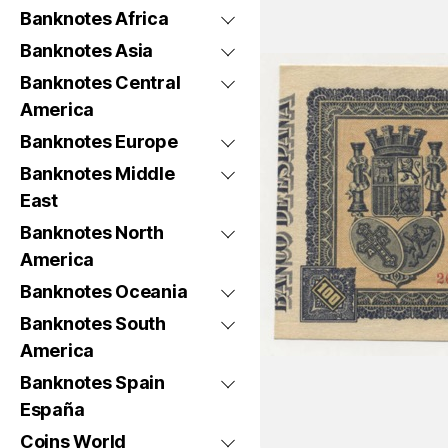
Banknotes Africa
Banknotes Asia
Banknotes Central
America
Banknotes Europe
Banknotes Middle
East
Banknotes North
America
Banknotes Oceania
Banknotes South
America
Banknotes Spain
España
Coins World