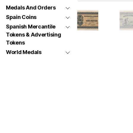
Medals And Orders
Spain Coins
Spanish Mercantile
Tokens & Advertising
Tokens
World Medals