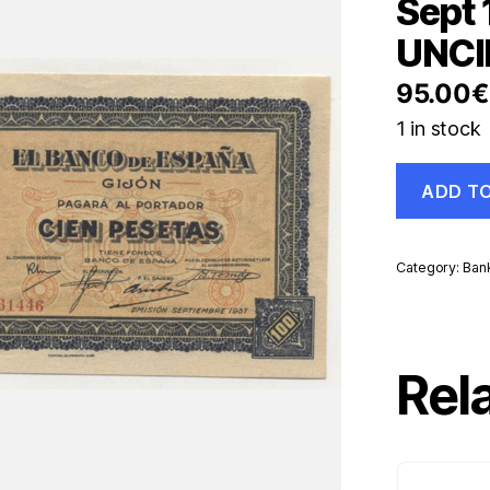
Sept
UNCI
95.00
€
1 in stock
Spain
ADD T
España
Gijon
100
Ptas
Category:
Ban
Sept
1937
Pick
S580
UNC
Rel
UNCIRCUL
Banknote
quantity