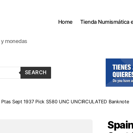
Home
Tienda Numismática 
s y monedas
SEARCH
00 Ptas Sept 1937 Pick S580 UNC UNCIRCULATED Banknote
Spain