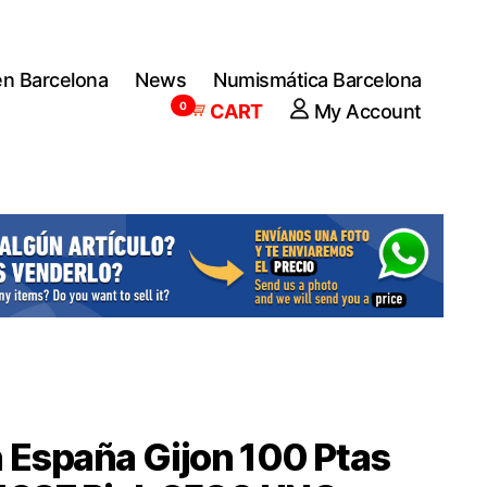
en Barcelona
News
Numismática Barcelona
0
CART
My Account
 España Gijon 100 Ptas