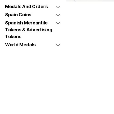
Medals And Orders
Spain Coins
Spanish Mercantile
Tokens & Advertising
Tokens
World Medals