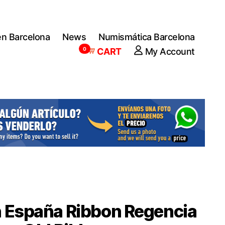
en Barcelona
News
Numismática Barcelona
0
CART
My Account
 España Ribbon Regencia