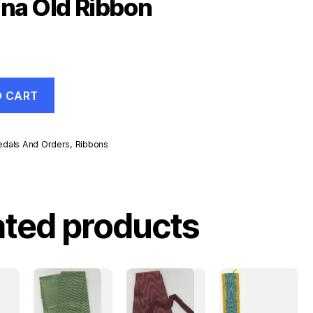
ina Old Ribbon
O CART
dals And Orders
,
Ribbons
ated products