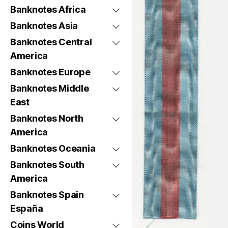
Banknotes Africa
Banknotes Asia
Banknotes Central
America
Banknotes Europe
Banknotes Middle
East
Banknotes North
America
Banknotes Oceania
Banknotes South
America
Banknotes Spain
España
Coins World