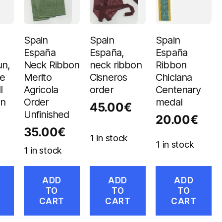
Spain
Spain
Spain
España
España,
España
un,
Neck Ribbon
neck ribbon
Ribbon
de
Merito
Cisneros
Chiclana
I
Agricola
order
Centenary
on
Order
medal
45.00
€
Unfinished
20.00
€
35.00
€
1 in stock
1 in stock
1 in stock
ADD
ADD
ADD
TO
TO
TO
CART
CART
CART