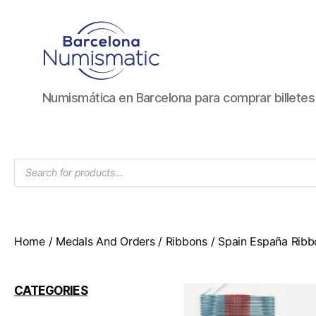
Numismática
Numismática en Barcelona para comprar billete
en
Barcelona
para
comprar
Products
y
search
vender
billetes,
monedas,
medallas
Home
/
Medals And Orders
/
Ribbons
/ Spain España Ribb
CATEGORIES