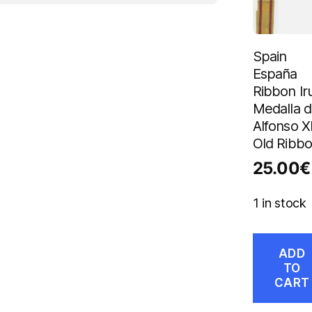
Spain
España
Ribbon Ir
Medalla 
Alfonso XI
Old Ribb
25.00
€
1 in stock
ADD
TO
CART