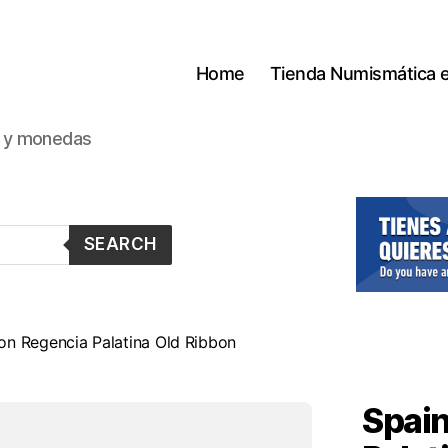
Home
Tienda Numismática 
s y monedas
SEARCH
on Regencia Palatina Old Ribbon
Spain