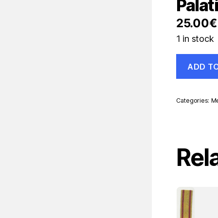
Palat
25.00
€
1 in stock
Spain
ADD T
España
Ribbon
Regencia
Palatina
Categories:
Me
Old
Ribbon
quantity
Rel