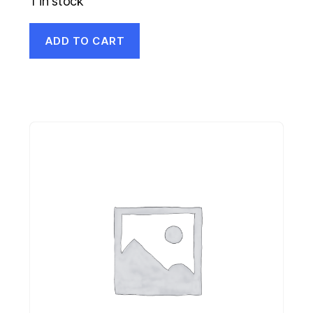
1 in stock
ADD TO CART