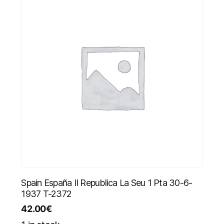
Spain España II Republica La Seu 1 Pta 30-6-
1937 T-2372
42.00
€