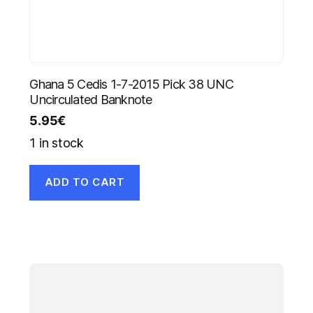
Ghana 5 Cedis 1-7-2015 Pick 38 UNC
Uncirculated Banknote
5.95
€
1 in stock
ADD TO CART