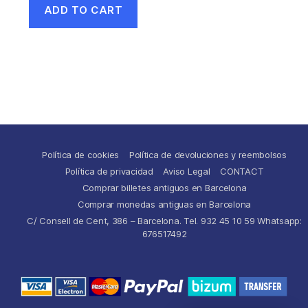
ADD TO CART
Política de cookies
Política de devoluciones y reembolsos
Política de privacidad
Aviso Legal
CONTACT
Comprar billetes antiguos en Barcelona
Comprar monedas antiguas en Barcelona
C/ Consell de Cent, 386 – Barcelona. Tel. 932 45 10 59 Whatsapp:
676517492