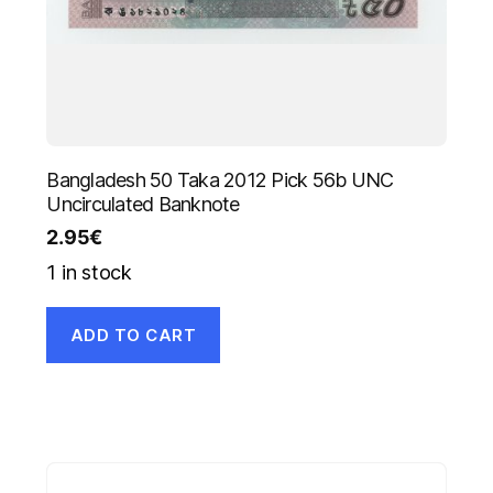
Bangladesh 50 Taka 2012 Pick 56b UNC
Uncirculated Banknote
2.95
€
1 in stock
ADD TO CART