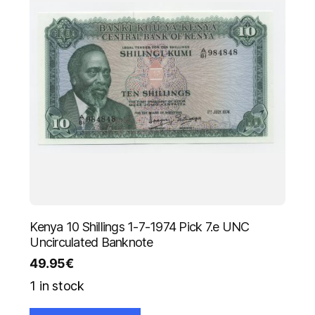
Kenya 10 Shillings 1-7-1974 Pick 7.e UNC
Uncirculated Banknote
49.95
€
1 in stock