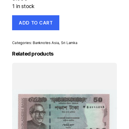
1 in stock
Sri
ADD TO CART
Lanka
5
Rupees
1-
Categories:
Banknotes Asia
,
Sri Lamka
2-
1971
Related products
Pick
73.b
UNC
Uncirculated
Banknote
quantity