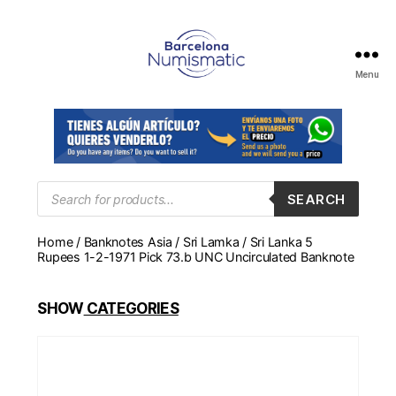
Menu
Numismática
en
Barcelona
para
comprar
y
Products
SEARCH
search
vender
billetes,
Home
/
Banknotes Asia
/
Sri Lamka
/ Sri Lanka 5
monedas,
Rupees 1-2-1971 Pick 73.b UNC Uncirculated Banknote
medallas
SHOW
CATEGORIES