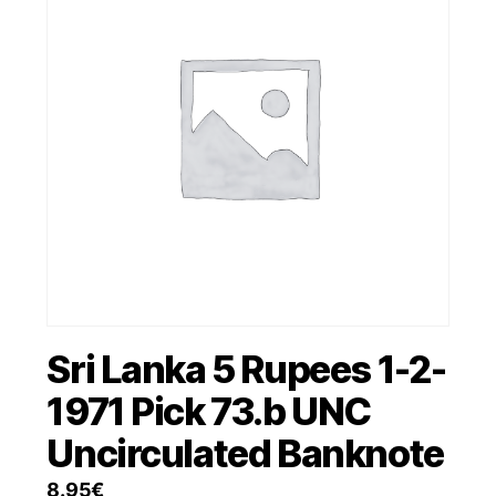
Sri Lanka 5 Rupees 1-2-
1971 Pick 73.b UNC
Uncirculated Banknote
8.95
€