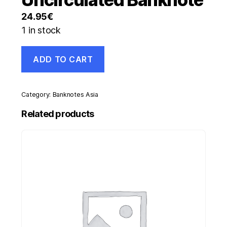
24.95
€
1 in stock
Swaziland
ADD TO CART
20
Emalangeni
ND
1986
Category:
Banknotes Asia
Pick
12.a
Related products
UNC
Uncirculated
Banknote
quantity