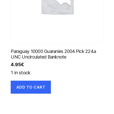
Paraguay 10000 Guaranies 2004 Pick 224.a
UNC Uncirculated Banknote
4.95
€
1 in stock
ADD TO CART