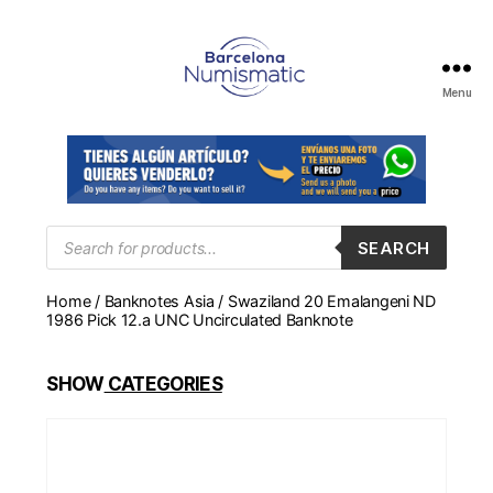
Menu
Numismática
en
Barcelona
para
comprar
y
Products
SEARCH
search
vender
billetes,
Home
/
Banknotes Asia
/ Swaziland 20 Emalangeni ND
monedas,
1986 Pick 12.a UNC Uncirculated Banknote
medallas
SHOW
CATEGORIES