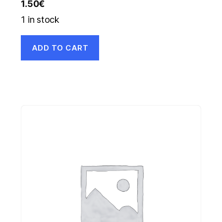
1.50
€
1 in stock
ADD TO CART