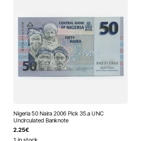
Nigeria 50 Naira 2006 Pick 35.a UNC
Uncirculated Banknote
2.25
€
1 in stock