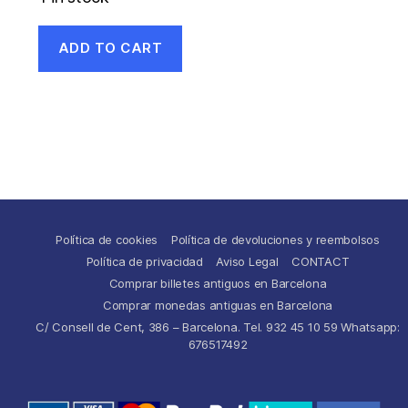
ADD TO CART
Política de cookies
Política de devoluciones y reembolsos
Política de privacidad
Aviso Legal
CONTACT
Comprar billetes antiguos en Barcelona
Comprar monedas antiguas en Barcelona
C/ Consell de Cent, 386 – Barcelona. Tel. 932 45 10 59 Whatsapp:
676517492