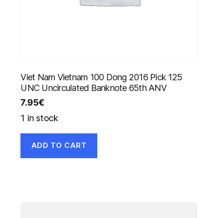
Viet Nam Vietnam 100 Dong 2016 Pick 125
UNC Uncirculated Banknote 65th ANV
7.95
€
1 in stock
ADD TO CART