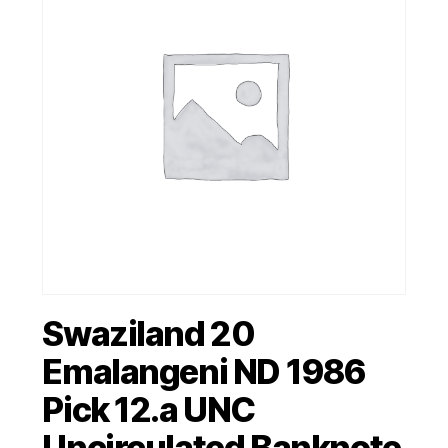
Swaziland 20
Emalangeni ND 1986
Pick 12.a UNC
Uncirculated Banknote