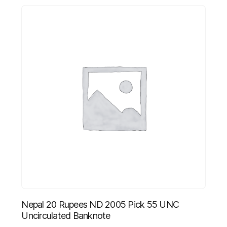
Nepal 20 Rupees ND 2005 Pick 55 UNC
Uncirculated Banknote