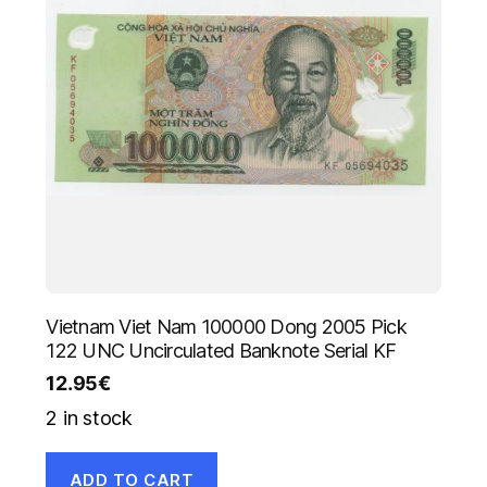
Vietnam Viet Nam 100000 Dong 2005 Pick
122 UNC Uncirculated Banknote Serial KF
12.95
€
2 in stock
ADD TO CART