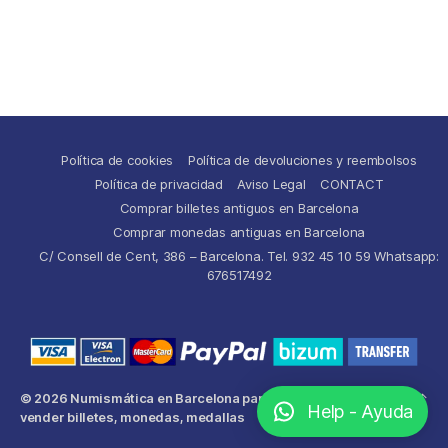
Política de cookies
Política de devoluciones y reembolsos
Política de privacidad
Aviso Legal
CONTACT
Comprar billetes antiguos en Barcelona
Comprar monedas antiguas en Barcelona
C/ Consell de Cent, 386 – Barcelona. Tel. 932 45 10 59 Whatsapp:
676517492
© 2026
Numismática en Barcelona para comprar y
Up
↑
Help - Ayuda
vender billetes, monedas, medallas