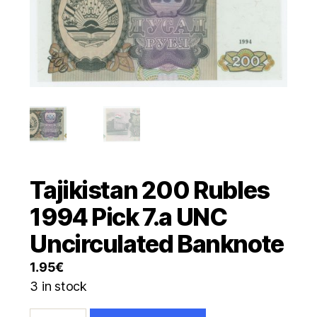
Tajikistan 200 Rubles
1994 Pick 7.a UNC
Uncirculated Banknote
1.95
€
3 in stock
Tajikistan