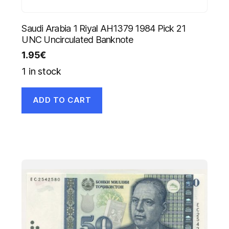
Saudi Arabia 1 Riyal AH1379 1984 Pick 21
UNC Uncirculated Banknote
1.95
€
1 in stock
ADD TO CART