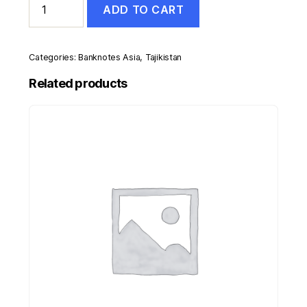
ADD TO CART
200
Rubles
1994
Pick
Categories:
Banknotes Asia
,
Tajikistan
7.a
UNC
Related products
Uncirculated
Banknote
quantity