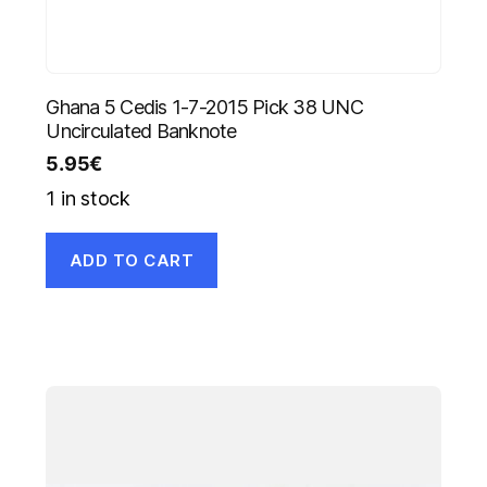
Ghana 5 Cedis 1-7-2015 Pick 38 UNC
Uncirculated Banknote
5.95
€
1 in stock
ADD TO CART