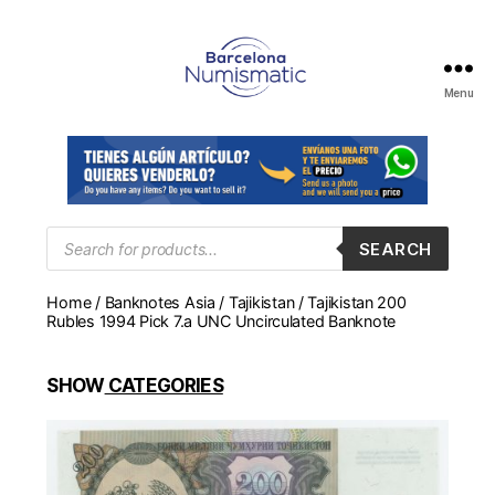
Menu
Numismática
en
Barcelona
para
comprar
y
Products
SEARCH
search
vender
billetes,
Home
/
Banknotes Asia
/
Tajikistan
/ Tajikistan 200
monedas,
Rubles 1994 Pick 7.a UNC Uncirculated Banknote
medallas
SHOW
CATEGORIES