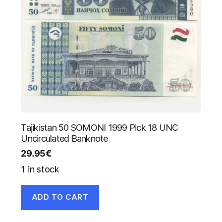
Tajikistan 50 SOMONI 1999 Pick 18 UNC
Uncirculated Banknote
29.95
€
1 in stock
ADD TO CART