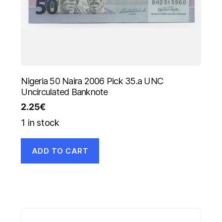
Nigeria 50 Naira 2006 Pick 35.a UNC
Uncirculated Banknote
2.25
€
1 in stock
ADD TO CART