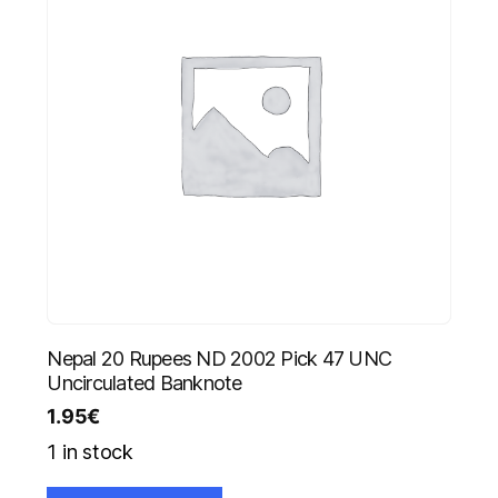
Nepal 20 Rupees ND 2002 Pick 47 UNC
Uncirculated Banknote
1.95
€
1 in stock