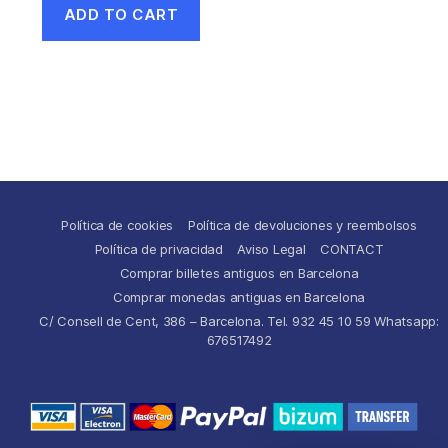
ADD TO CART
Política de cookies
Política de devoluciones y reembolsos
Política de privacidad
Aviso Legal
CONTACT
Comprar billetes antiguos en Barcelona
Comprar monedas antiguas en Barcelona
C/ Consell de Cent, 386 – Barcelona. Tel. 932 45 10 59 Whatsapp:
676517492