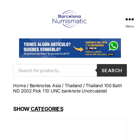
Menu
Numismática
en
Barcelona
para
comprar
y
Products
SEARCH
search
vender
billetes,
Home
/
Banknotes Asia
/
Thailand
/ Thailand 100 Bath
monedas,
ND 2002 Pick 110 UNC banknote Uncirculated
medallas
SHOW
CATEGORIES