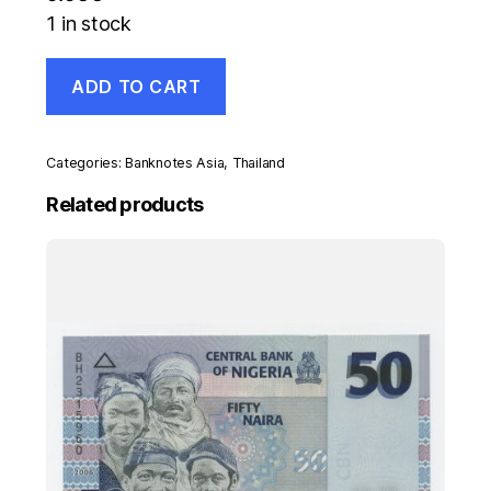
1 in stock
Thailand
ADD TO CART
100
Bath
ND
2002
Categories:
Banknotes Asia
,
Thailand
Pick
110
Related products
UNC
banknote
Uncirculated
quantity