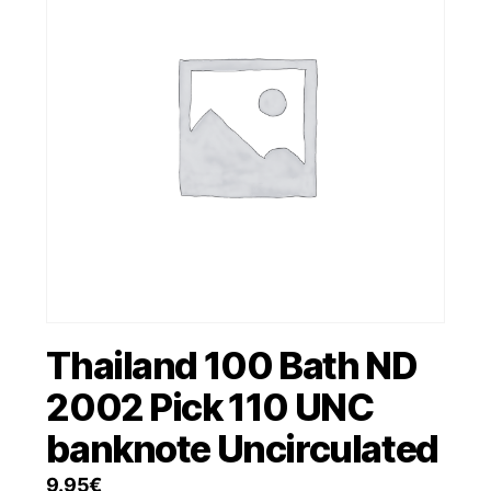
Thailand 100 Bath ND
2002 Pick 110 UNC
banknote Uncirculated
9.95
€