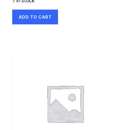
1 in stock
ADD TO CART