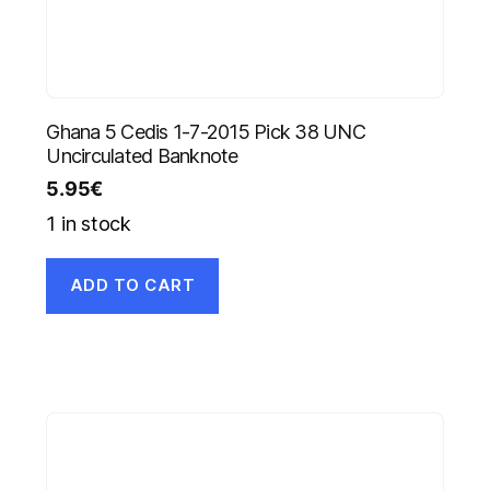
Ghana 5 Cedis 1-7-2015 Pick 38 UNC
Uncirculated Banknote
5.95
€
1 in stock
ADD TO CART