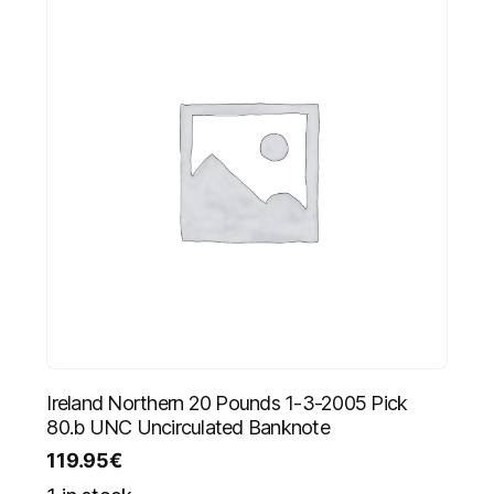
Ireland Northern 20 Pounds 1-3-2005 Pick
80.b UNC Uncirculated Banknote
119.95
€