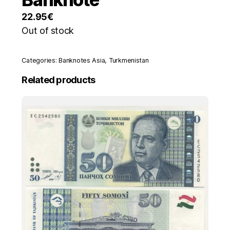
22.95
€
Out of stock
Categories:
Banknotes Asia
,
Turkmenistan
Related products