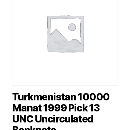
Turkmenistan 10000
Manat 1999 Pick 13
UNC Uncirculated
Banknote