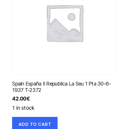
Spain España II Republica La Seu 1 Pta 30-6-
1937 T-2372
42.00
€
1 in stock
ADD TO CART