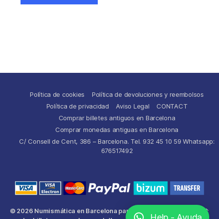
Política de cookies
Política de devoluciones y reembolsos
Política de privacidad
Aviso Legal
CONTACT
Comprar billetes antiguos en Barcelona
Comprar monedas antiguas en Barcelona
C/ Consell de Cent, 386 – Barcelona. Tel. 932 45 10 59 Whatsapp:
676517492
© 2026
Numismática en Barcelona para comprar y
Up
↑
Help - Ayuda