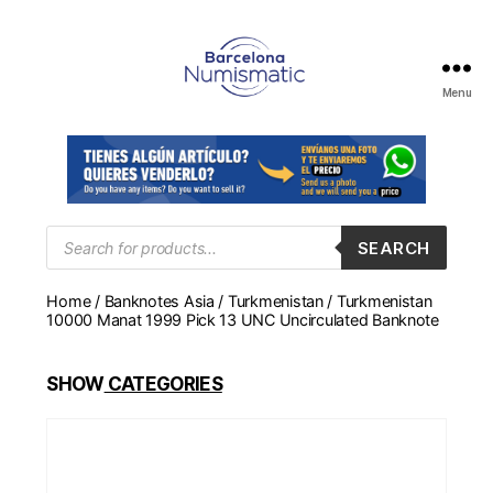
Menu
Numismática
en
Barcelona
para
comprar
y
Products
SEARCH
search
vender
billetes,
Home
/
Banknotes Asia
/
Turkmenistan
/ Turkmenistan
monedas,
10000 Manat 1999 Pick 13 UNC Uncirculated Banknote
medallas
SHOW
CATEGORIES