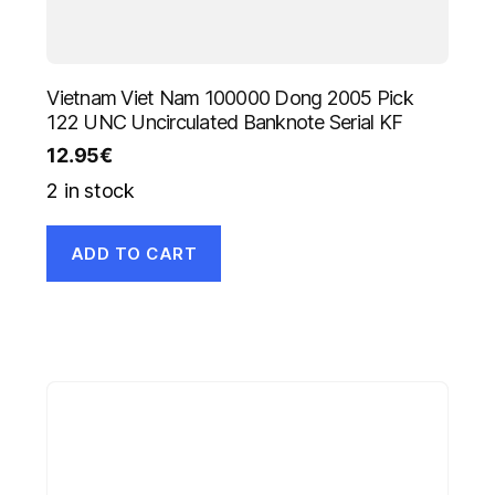
Vietnam Viet Nam 100000 Dong 2005 Pick
122 UNC Uncirculated Banknote Serial KF
12.95
€
2 in stock
ADD TO CART