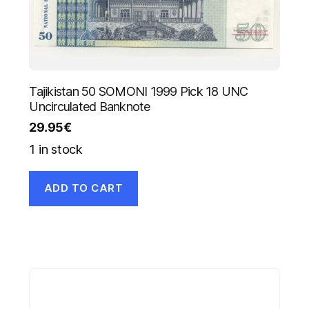
Tajikistan 50 SOMONI 1999 Pick 18 UNC
Uncirculated Banknote
29.95
€
1 in stock
ADD TO CART