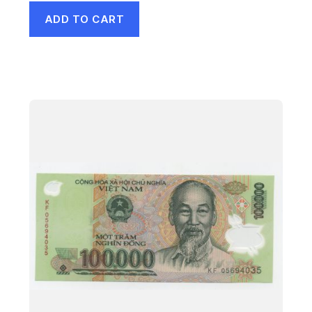
ADD TO CART