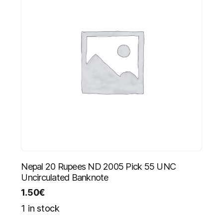
Nepal 20 Rupees ND 2005 Pick 55 UNC
Uncirculated Banknote
1.50
€
1 in stock