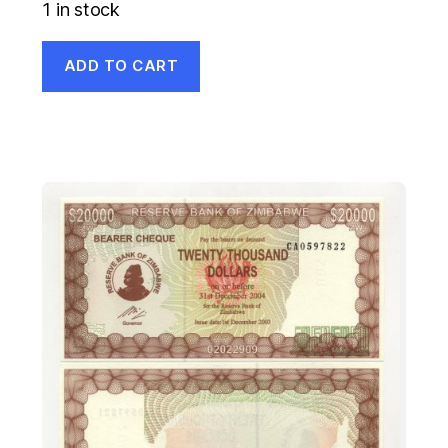
1 in stock
ADD TO CART