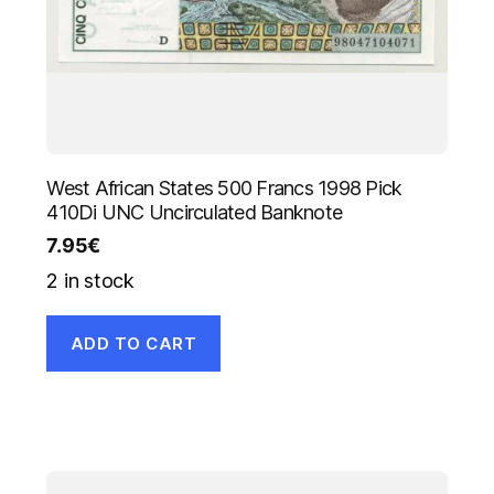
West African States 500 Francs 1998 Pick
410Di UNC Uncirculated Banknote
7.95
€
2 in stock
ADD TO CART