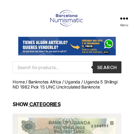
Menu
Numismática
en
Barcelona
para
comprar
y
Products
SEARCH
search
vender
billetes,
Home
/
Banknotes Africa
/
Uganda
/ Uganda 5 Shilingi
monedas,
ND 1982 Pick 15 UNC Uncirculated Banknote
medallas
SHOW
CATEGORIES