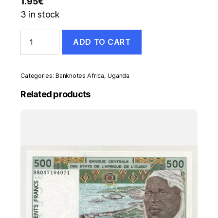
1.95
€
3 in stock
Uganda
ADD TO CART
5
Shilingi
ND
1982
Categories:
Banknotes Africa
,
Uganda
Pick
15
Related products
UNC
Uncirculated
Banknote
quantity