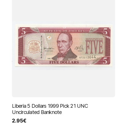
Liberia 5 Dollars 1999 Pick 21 UNC
Uncirculated Banknote
2.95
€