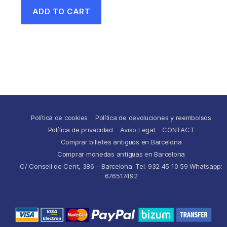
ADD TO CART
Política de cookies
Política de devoluciones y reembolsos
Política de privacidad
Aviso Legal
CONTACT
Comprar billetes antiguos en Barcelona
Comprar monedas antiguas en Barcelona
C/ Consell de Cent, 386 – Barcelona. Tel. 932 45 10 59 Whatsapp:
676517492