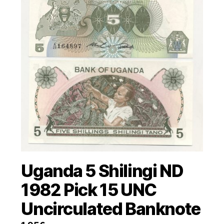
Uganda 5 Shilingi ND
1982 Pick 15 UNC
Uncirculated Banknote