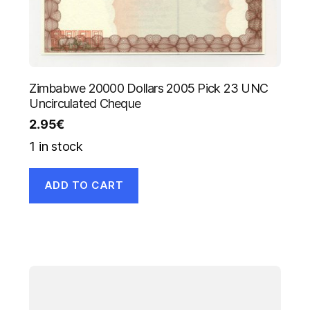
Zimbabwe 20000 Dollars 2005 Pick 23 UNC
Uncirculated Cheque
2.95
€
1 in stock
ADD TO CART