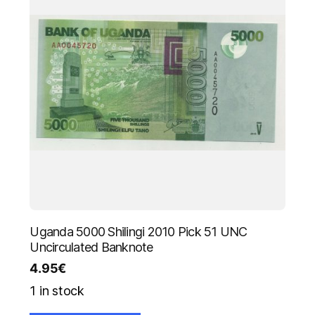
Uganda 5000 Shilingi 2010 Pick 51 UNC
Uncirculated Banknote
4.95
€
1 in stock