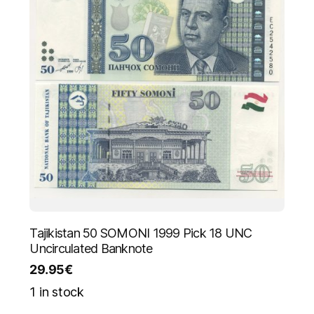
Tajikistan 50 SOMONI 1999 Pick 18 UNC
Uncirculated Banknote
29.95
€
1 in stock