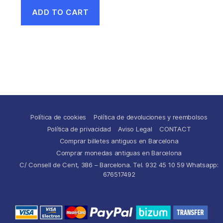
ADD TO CART
Política de cookies
Política de devoluciones y reembolsos
Política de privacidad
Aviso Legal
CONTACT
Comprar billetes antiguos en Barcelona
Comprar monedas antiguas en Barcelona
C/ Consell de Cent, 386 – Barcelona. Tel. 932 45 10 59 Whatsapp:
676517492