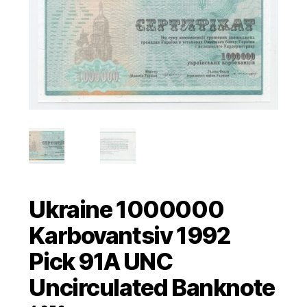
Ukraine 1000000
Karbovantsiv 1992
Pick 91A UNC
Uncirculated Banknote