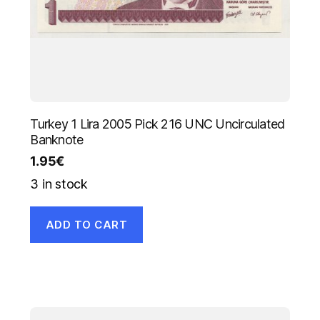
Turkey 1 Lira 2005 Pick 216 UNC Uncirculated
Banknote
1.95
€
3 in stock
ADD TO CART