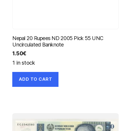
Nepal 20 Rupees ND 2005 Pick 55 UNC
Uncirculated Banknote
1.50
€
1 in stock
ADD TO CART