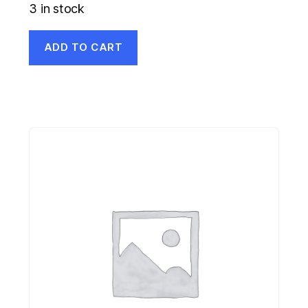
3 in stock
ADD TO CART