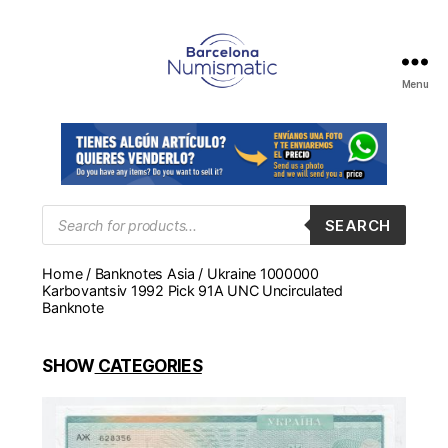
Menu
Numismática
en
Barcelona
para
comprar
y
Products
SEARCH
search
vender
billetes,
Home
/
Banknotes Asia
/ Ukraine 1000000
monedas,
Karbovantsiv 1992 Pick 91A UNC Uncirculated
medallas
Banknote
SHOW
CATEGORIES