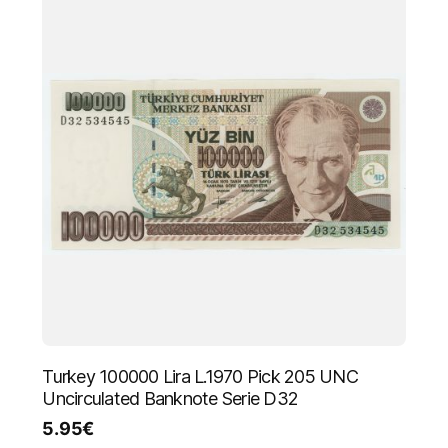
Turkey 100000 Lira L.1970 Pick 205 UNC
Uncirculated Banknote Serie D32
5.95
€