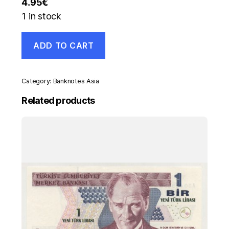
4.95
€
1 in stock
Ukraine
ADD TO CART
1000000
Karbovantsiv
1992
Pick
Category:
Banknotes Asia
91A
UNC
Related products
Uncirculated
Banknote
quantity