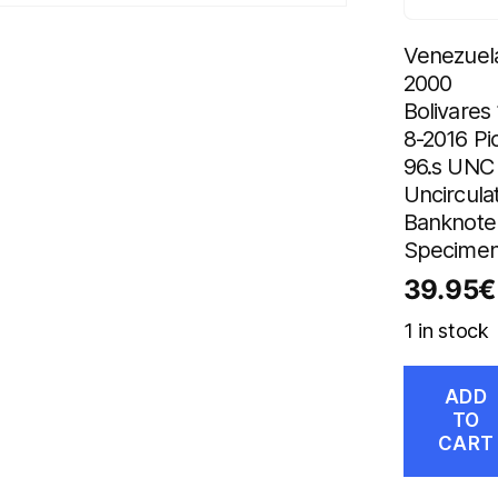
Venezuel
2000
Bolivares 
8-2016 Pi
96.s UNC
Uncircula
Banknote
Specime
39.95
€
1 in stock
ADD
TO
CART