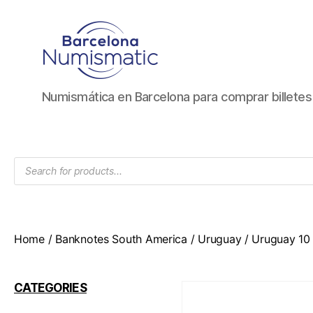
Numismática
Numismática en Barcelona para comprar billete
en
Barcelona
para
comprar
Products
y
search
vender
billetes,
monedas,
medallas
Home
/
Banknotes South America
/
Uruguay
/ Uruguay 10 
CATEGORIES