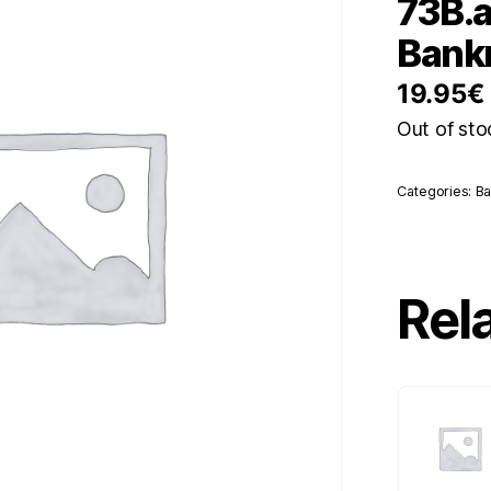
73B.a
Bankn
19.95
€
Out of sto
Categories:
Ba
Rel