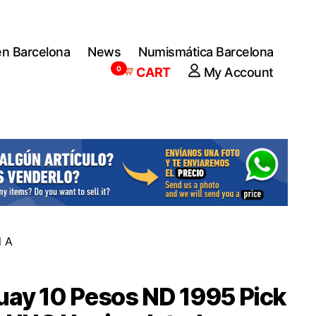
en Barcelona
News
Numismática Barcelona
0
CART
My Account
l A
ay 10 Pesos ND 1995 Pick