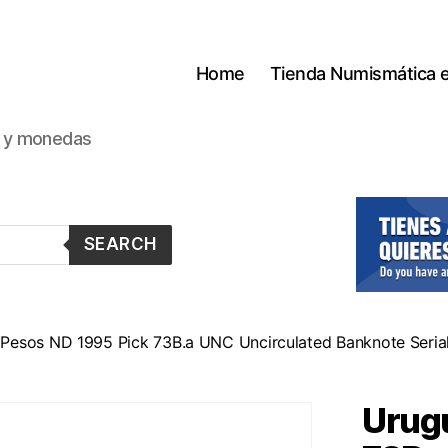
Home
Tienda Numismática 
s y monedas
SEARCH
Pesos ND 1995 Pick 73B.a UNC Uncirculated Banknote Seria
Urugu