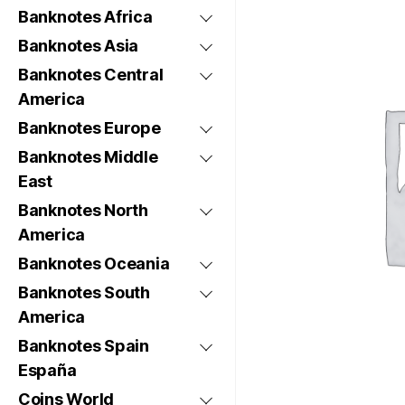
Banknotes Africa
Banknotes Asia
Banknotes Central
America
Banknotes Europe
Banknotes Middle
East
Banknotes North
America
Banknotes Oceania
Banknotes South
America
Banknotes Spain
España
Coins World