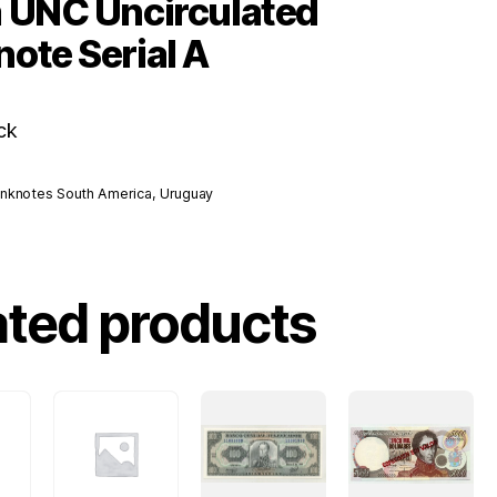
 UNC Uncirculated
ote Serial A
ck
nknotes South America
,
Uruguay
ated products