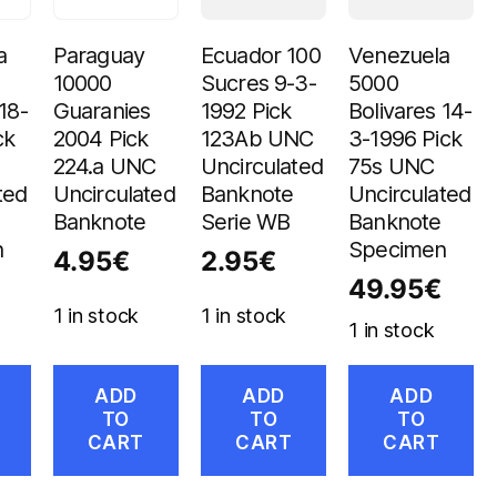
a
Paraguay
Ecuador 100
Venezuela
10000
Sucres 9-3-
5000
18-
Guaranies
1992 Pick
Bolivares 14-
ck
2004 Pick
123Ab UNC
3-1996 Pick
224.a UNC
Uncirculated
75s UNC
ted
Uncirculated
Banknote
Uncirculated
Banknote
Serie WB
Banknote
n
Specimen
4.95
€
2.95
€
49.95
€
1 in stock
1 in stock
1 in stock
ADD
ADD
ADD
TO
TO
TO
CART
CART
CART