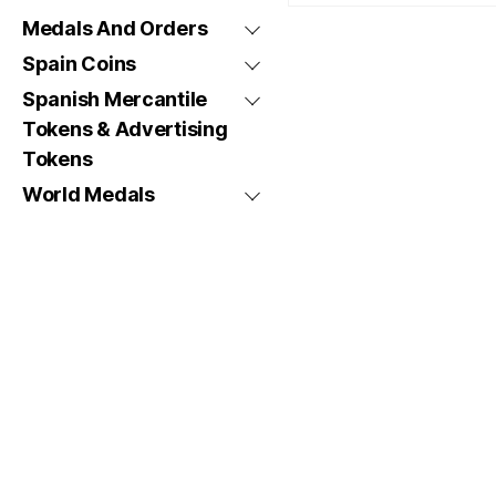
Medals And Orders
Spain Coins
Spanish Mercantile
Tokens & Advertising
Tokens
World Medals